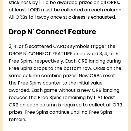
stickiness by 1. To be awarded prizes on all ORBs,
at least 1 ORB must be collected on each column.
All ORBs fall away once stickiness is exhausted.
Drop N' Connect Feature
3, 4, or 5 scattered CARDS symbols trigger the
DROP N' CONNECT FEATURE and award 3, 4, or 5
Free Spins, respectively. Each ORB landing during
Free Spins drops to the bottom row. ORBs on the
same column combine prizes. New ORBs reset
the Free Spins counter to the initial value
awarded. Each game without a new ORB landing
reduces the Free Spins remaining by 1. At least 1
ORB on each column is required to collect all ORB
prizes. Free Spins continue until no Free Spins
remain.