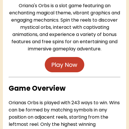
Oriana's Orbs is a slot game featuring an
enchanting magical theme, vibrant graphics and
engaging mechanics. Spin the reels to discover
mystical orbs, interact with captivating
animations, and experience a variety of bonus
features and free spins for an entertaining and
immersive gameplay adventure.
Game Overview
Orianas Orbs is played with 243 ways to win. Wins
can be formed by matching symbols in any
position on adjacent reels, starting from the
leftmost reel. Only the highest winning