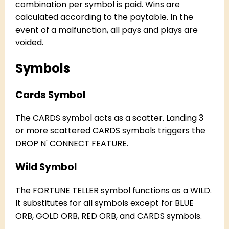
combination per symbol is paid. Wins are
calculated according to the paytable. In the
event of a malfunction, all pays and plays are
voided.
Symbols
Cards Symbol
The CARDS symbol acts as a scatter. Landing 3
or more scattered CARDS symbols triggers the
DROP N' CONNECT FEATURE.
Wild Symbol
The FORTUNE TELLER symbol functions as a WILD.
It substitutes for all symbols except for BLUE
ORB, GOLD ORB, RED ORB, and CARDS symbols.