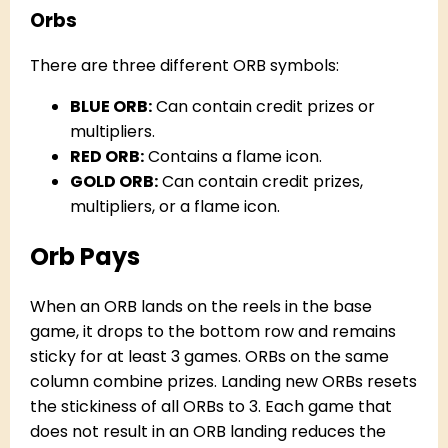
Orbs
There are three different ORB symbols:
BLUE ORB:
Can contain credit prizes or
multipliers.
RED ORB:
Contains a flame icon.
GOLD ORB:
Can contain credit prizes,
multipliers, or a flame icon.
Orb Pays
When an ORB lands on the reels in the base
game, it drops to the bottom row and remains
sticky for at least 3 games. ORBs on the same
column combine prizes. Landing new ORBs resets
the stickiness of all ORBs to 3. Each game that
does not result in an ORB landing reduces the