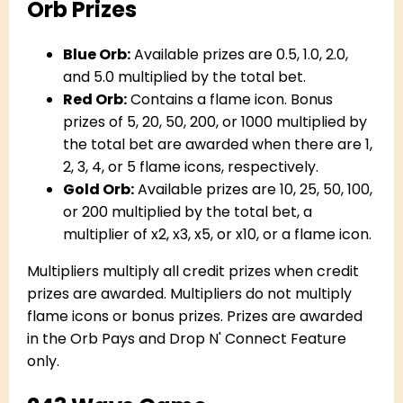
Orb Prizes
Blue Orb:
Available prizes are 0.5, 1.0, 2.0,
and 5.0 multiplied by the total bet.
Red Orb:
Contains a flame icon. Bonus
prizes of 5, 20, 50, 200, or 1000 multiplied by
the total bet are awarded when there are 1,
2, 3, 4, or 5 flame icons, respectively.
Gold Orb:
Available prizes are 10, 25, 50, 100,
or 200 multiplied by the total bet, a
multiplier of x2, x3, x5, or x10, or a flame icon.
Multipliers multiply all credit prizes when credit
prizes are awarded. Multipliers do not multiply
flame icons or bonus prizes. Prizes are awarded
in the Orb Pays and Drop N' Connect Feature
only.