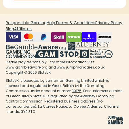
Responsible Gaming
Help
Terms & Conditions
Privacy Policy
Blog
Affiliates
Please play responsibly - for more information visit
www.gambleaware.org
and
www.jumpmancares.co.uk
Copyright © 2026 SlotsUK
SlotsUK is operated by
Jumpman Gaming Limited
which is
licensed and regulated in Great Britain by the Gambling
Commission under account number
39175
. For customers outside
of Great Britain SlotsUK is regulated by the Alderney Gambling
Control Commission. Registered business address (no
correspondence): La Corvee House, La Corvee, Alderney, Channel
Islands, GY9 3TQ