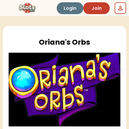
Login
Join
Oriana's Orbs