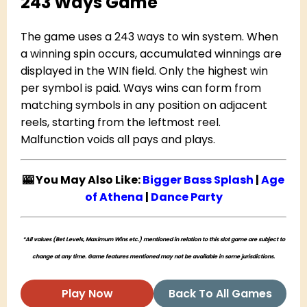
243 Ways Game
The game uses a 243 ways to win system. When
a winning spin occurs, accumulated winnings are
displayed in the WIN field. Only the highest win
per symbol is paid. Ways wins can form from
matching symbols in any position on adjacent
reels, starting from the leftmost reel.
Malfunction voids all pays and plays.
🎰 You May Also Like:
Bigger Bass Splash
|
Age
of Athena
|
Dance Party
*All values (Bet Levels, Maximum Wins etc.) mentioned in relation to this slot game are subject to
change at any time. Game features mentioned may not be available in some jurisdictions.
Play Now
Back To All Games