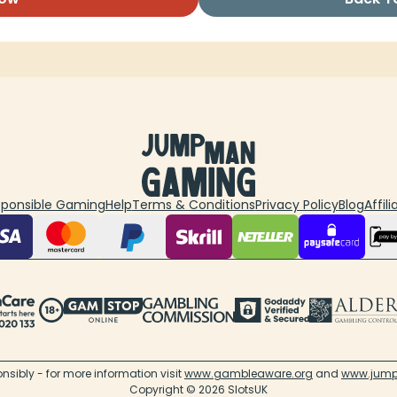
sponsible Gaming
Help
Terms & Conditions
Privacy Policy
Blog
Affili
nsibly - for more information visit
www.gambleaware.org
and
www.jump
Copyright © 2026 SlotsUK