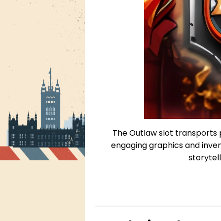
The Outlaw slot transports p
engaging graphics and inventi
storytel