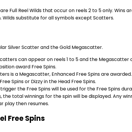
are Full Reel Wilds that occur on reels 2 to 5 only. Wins ar
n. Wilds substitute for all symbols except Scatters.
lar Silver Scatter and the Gold Megascatter.
Scatters can appear on reels 1 to 5 and the Megascatter 
osition award Free Spins.
atters is a Megascatter, Enhanced Free Spins are awarded.
Free Spins or Dizzy in the Head Free Spins.
rigger the Free Spins will be used for the Free Spins dura
, the total winnings for the spin will be displayed. Any win
ar play then resumes.
el Free Spins