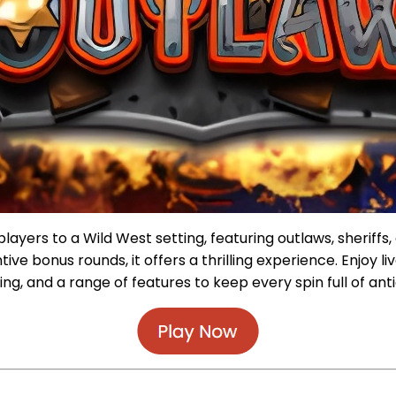
layers to a Wild West setting, featuring outlaws, sheriffs,
ve bonus rounds, it offers a thrilling experience. Enjoy l
ling, and a range of features to keep every spin full of anti