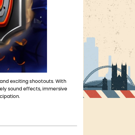
 and exciting shootouts. With
ively sound effects, immersive
cipation.