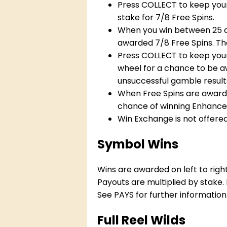
Press COLLECT to keep you
stake for 7/8 Free Spins.
When you win between 25 an
awarded 7/8 Free Spins. Th
Press COLLECT to keep your
wheel for a chance to be aw
unsuccessful gamble result
When Free Spins are awarde
chance of winning Enhanced
Win Exchange is not offered
Symbol Wins
Wins are awarded on left to right
Payouts are multiplied by stake.
See PAYS for further information
Full Reel Wilds