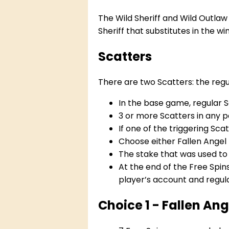
The Wild Sheriff and Wild Outlaw 
Sheriff that substitutes in the wi
Scatters
There are two Scatters: the regu
In the base game, regular 
3 or more Scatters in any p
If one of the triggering Sc
Choose either Fallen Angel 
The stake that was used to t
At the end of the Free Spins
player’s account and regul
Choice 1 - Fallen Ang