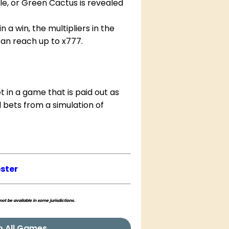
tle, or Green Cactus is revealed
 a win, the multipliers in the
can reach up to x777.
t in a game that is paid out as
l bets from a simulation of
bster
t be available in some jurisdictions.
o All Games