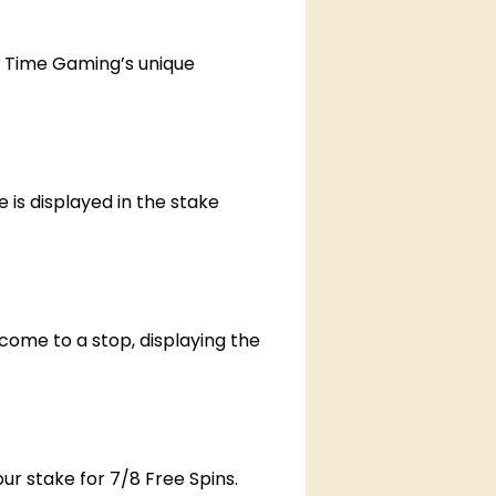
g Time Gaming’s unique
 is displayed in the stake
 come to a stop, displaying the
r stake for 7/8 Free Spins.