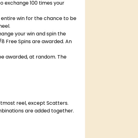
o exchange 100 times your
entire win for the chance to be
heel.
ange your win and spin the
7/8 Free Spins are awarded. An
 be awarded, at random. The
ftmost reel, except Scatters.
ombinations are added together.