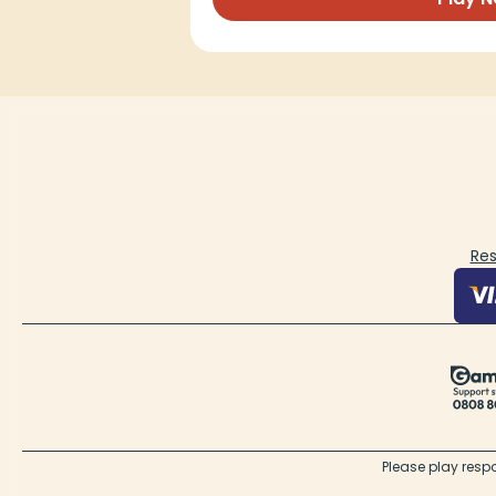
Re
Please play respo