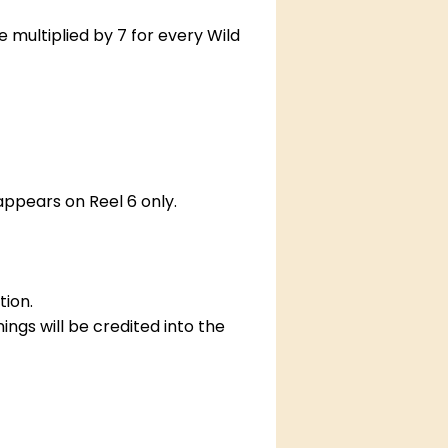
e multiplied by 7 for every Wild
appears on Reel 6 only.
tion.
nings will be credited into the