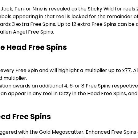
 Jack, Ten, or Nine is revealed as the Sticky Wild for reels
bols appearing in that reel is locked for the remainder of
awards 3 extra Free Spins. Up to 12 extra Free Spins can be
allen Angel Free Spins.
he Head Free Spins
very Free Spin and will highlight a multiplier up to x77. A
 multiplier.
sition awards an additional 4, 6, or 8 Free Spins respective
can appear in any reel in Dizzy in the Head Free Spins, a
ed Free Spins
iggered with the Gold Megascatter, Enhanced Free Spins