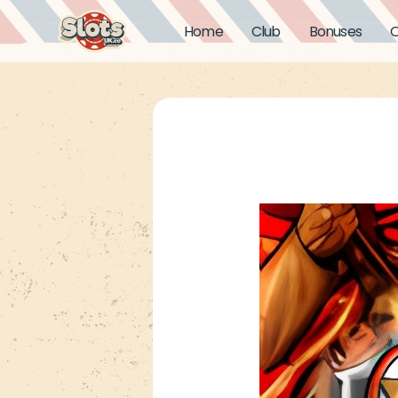
Home
Club
Bonuses
O