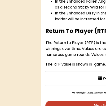
In the Enhanced Fallen Angel
as a second Sticky Wild for r
In the Enhanced Dizzy in the
ladder will be increased fo
Return To Player (RT
The Return to Player (RTP) is the
winnings over time. Values are ca
numerous game rounds. Values 
The RTP value is shown in-game.
🎰 Y
*All values (Bet Levels, Maximum Win
Play 