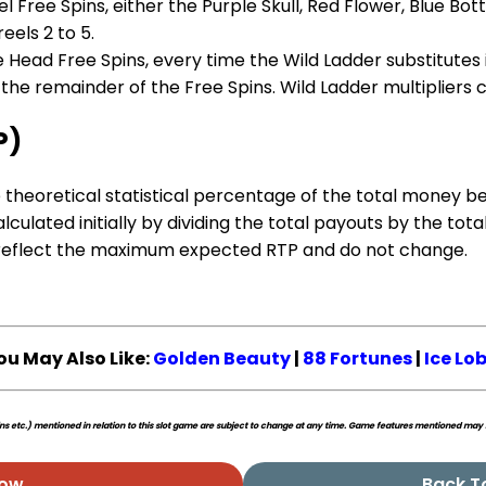
 Free Spins, either the Purple Skull, Red Flower, Blue Bot
eels 2 to 5.
 Head Free Spins, every time the Wild Ladder substitutes in
r the remainder of the Free Spins. Wild Ladder multipliers 
P)
 theoretical statistical percentage of the total money be
lculated initially by dividing the total payouts by the tota
reflect the maximum expected RTP and do not change.
ou May Also Like:
Golden Beauty
|
88 Fortunes
|
Ice Lo
s etc.) mentioned in relation to this slot game are subject to change at any time. Game features mentioned may no
Now
Back T