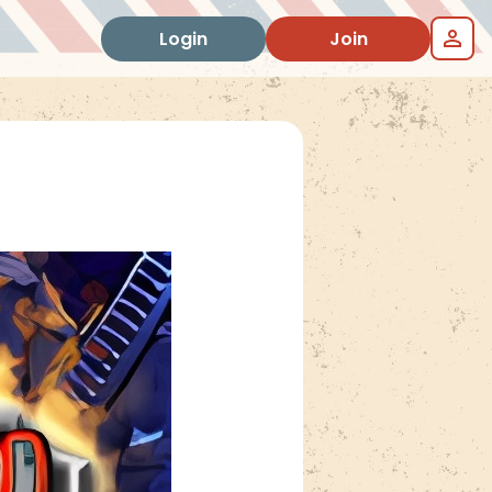
Login
Join