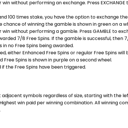
r win without performing an exchange. Press EXCHANGE t
d 100 times stake, you have the option to exchange the 
e chance of winning the gamble is shown in green on a w
 win without performing a gamble. Press GAMBLE to exch
arded 7/8 Free Spins. If the gamble is successful, then 
s in no Free Spins being awarded.
d, either Enhanced Free Spins or regular Free Spins will
 Free Spins is shown in purple on a second wheel.
 if the Free Spins have been triggered.
 adjacent symbols regardless of size, starting with the le
 Highest win paid per winning combination. All winning c
.