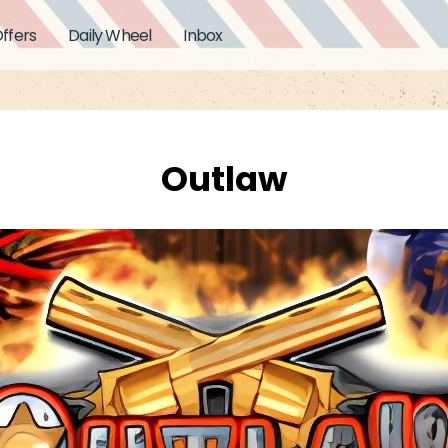
ffers
Daily Wheel
Inbox
Outlaw