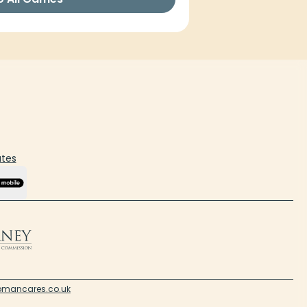
ates
mancares.co.uk