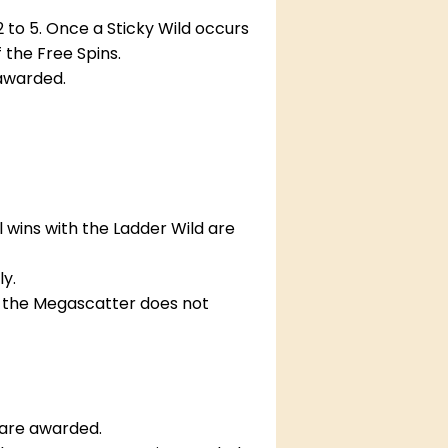
 2 to 5. Once a Sticky Wild occurs
 the Free Spins.
 awarded.
ll wins with the Ladder Wild are
ly.
nd the Megascatter does not
 are awarded.