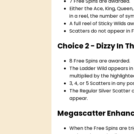
7 Free Spins are awarded.
Either the Ace, King, Queen,
in a reel, the number of sym
A full reel of Sticky Wilds 
Scatters do not appear in F
Choice 2 - Dizzy In T
8 Free Spins are awarded.
The Ladder Wild appears in e
multiplied by the highlighted
3, 4, or 5 Scatters in any po
The Regular Silver Scatter 
appear.
Megascatter Enhanc
When the Free Spins are tr