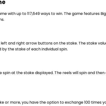
me
me with up to 117,649 ways to win. The game features Bi
ns.
 left and right arrow buttons on the stake. The stake value
d by the stake of each individual spin.
e spin at the stake displayed. The reels will spin and then
e or more, you have the option to exchange 100 times you