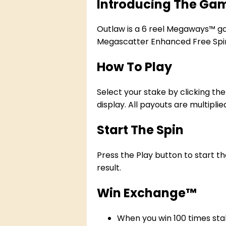
Introducing The Ga
Outlaw is a 6 reel Megaways™ ga
Megascatter Enhanced Free Spi
How To Play
Select your stake by clicking the
display. All payouts are multiplie
Start The Spin
Press the Play button to start th
result.
Win Exchange™
When you win 100 times stak