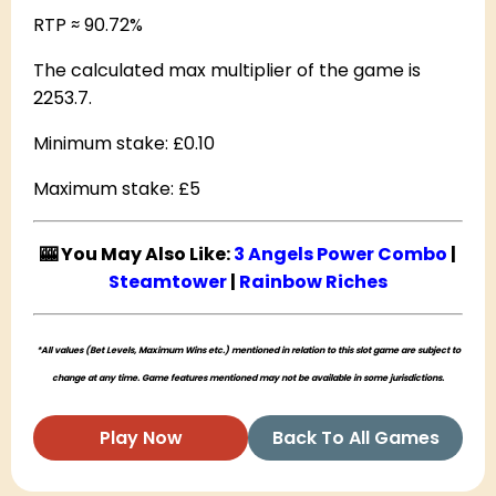
RTP ≈
90.72%
The calculated max multiplier of the game is
2253.7
.
Minimum stake: £0.10
Maximum stake: £5
🎰 You May Also Like:
3 Angels Power Combo
|
Steamtower
|
Rainbow Riches
*All values (Bet Levels, Maximum Wins etc.) mentioned in relation to this slot game are subject to
change at any time. Game features mentioned may not be available in some jurisdictions.
Play Now
Back To All Games