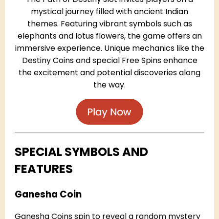
mystical journey filled with ancient Indian
themes. Featuring vibrant symbols such as
elephants and lotus flowers, the game offers an
immersive experience. Unique mechanics like the
Destiny Coins and special Free Spins enhance
the excitement and potential discoveries along
the way.
SPECIAL SYMBOLS AND
FEATURES
Ganesha Coin
Ganesha Coins spin to reveal a random mystery