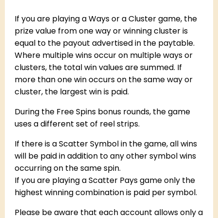
If you are playing a Ways or a Cluster game, the
prize value from one way or winning cluster is
equal to the payout advertised in the paytable.
Where multiple wins occur on multiple ways or
clusters, the total win values are summed. If
more than one win occurs on the same way or
cluster, the largest win is paid.
During the Free Spins bonus rounds, the game
uses a different set of reel strips.
If there is a Scatter Symbol in the game, all wins
will be paid in addition to any other symbol wins
occurring on the same spin.
If you are playing a Scatter Pays game only the
highest winning combination is paid per symbol.
Please be aware that each account allows only a