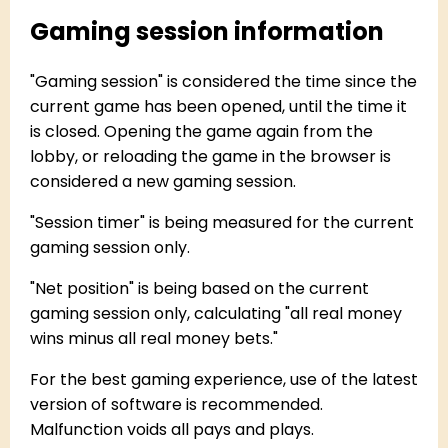
Gaming session information
"Gaming session" is considered the time since the
current game has been opened, until the time it
is closed. Opening the game again from the
lobby, or reloading the game in the browser is
considered a new gaming session.
"Session timer" is being measured for the current
gaming session only.
"Net position" is being based on the current
gaming session only, calculating "all real money
wins minus all real money bets."
For the best gaming experience, use of the latest
version of software is recommended.
Malfunction voids all pays and plays.