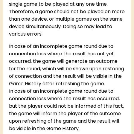
single game to be played at any one time.
Therefore, a game should not be played on more
than one device, or multiple games on the same
device simultaneously. Doing so may lead to
various errors.
In case of an incomplete game round due to
connection loss where the result has not yet
occurred, the game will generate an outcome
for the round, which will be shown upon restoring
of connection and the result will be visible in the
Game History after refreshing the game.
In case of an incomplete game round due to
connection loss where the result has occurred,
but the player could not be informed of this fact,
the game will inform the player of the outcome
upon refreshing of the game and the result will
be visible in the Game History.