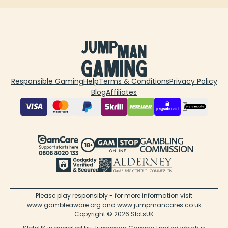
Responsible Gaming
Help
Terms & Conditions
Privacy Policy
Blog
Affiliates
Please play responsibly - for more information visit
www.gambleaware.org
and
www.jumpmancares.co.uk
Copyright © 2026 SlotsUK