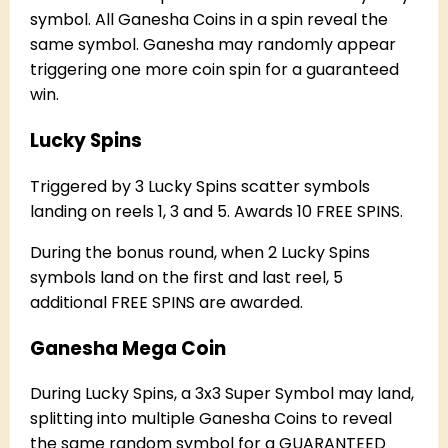
symbol. All Ganesha Coins in a spin reveal the
same symbol. Ganesha may randomly appear
triggering one more coin spin for a guaranteed
win.
Lucky Spins
Triggered by 3 Lucky Spins scatter symbols
landing on reels 1, 3 and 5. Awards 10 FREE SPINS.
During the bonus round, when 2 Lucky Spins
symbols land on the first and last reel, 5
additional FREE SPINS are awarded.
Ganesha Mega Coin
During Lucky Spins, a 3x3 Super Symbol may land,
splitting into multiple Ganesha Coins to reveal
the same random symbol for a GUARANTEED