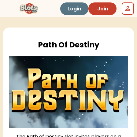
Login
Join
Path Of Destiny
The Path of Destiny slot invites players on a