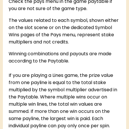
Check the pays menu in the game paytable if
you are not sure of the game type.
The values related to each symbol, shown either
on the slot scene or on the dedicated Symbol
Wins pages of the Pays menu, represent stake
multipliers and not credits.
Winning combinations and payouts are made
according to the Paytable.
If you are playing a Lines game, the prize value
from one payline is equal to the total stake
multiplied by the symbol multiplier advertised in
the Paytable. Where multiple wins occur on
multiple win lines, the total win values are
summed. If more than one win occurs on the
same payline, the largest win is paid. Each
individual payline can pay only once per spin.