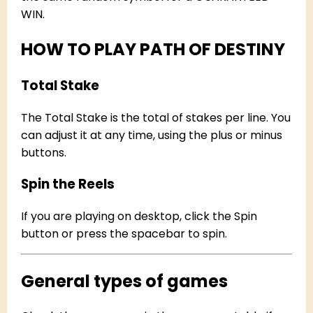
WIN.
HOW TO PLAY PATH OF DESTINY
Total Stake
The Total Stake is the total of stakes per line. You
can adjust it at any time, using the plus or minus
buttons.
Spin the Reels
If you are playing on desktop, click the Spin
button or press the spacebar to spin.
General types of games