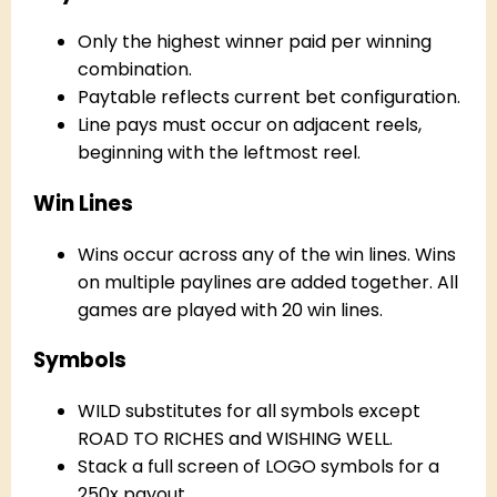
Only the highest winner paid per winning
combination.
Paytable reflects current bet configuration.
Line pays must occur on adjacent reels,
beginning with the leftmost reel.
Win Lines
Wins occur across any of the win lines. Wins
on multiple paylines are added together. All
games are played with 20 win lines.
Symbols
WILD substitutes for all symbols except
ROAD TO RICHES and WISHING WELL.
Stack a full screen of LOGO symbols for a
250x payout.