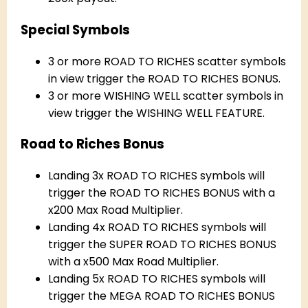
Special Symbols
3 or more ROAD TO RICHES scatter symbols
in view trigger the ROAD TO RICHES BONUS.
3 or more WISHING WELL scatter symbols in
view trigger the WISHING WELL FEATURE.
Road to Riches Bonus
Landing 3x ROAD TO RICHES symbols will
trigger the ROAD TO RICHES BONUS with a
x200 Max Road Multiplier.
Landing 4x ROAD TO RICHES symbols will
trigger the SUPER ROAD TO RICHES BONUS
with a x500 Max Road Multiplier.
Landing 5x ROAD TO RICHES symbols will
trigger the MEGA ROAD TO RICHES BONUS