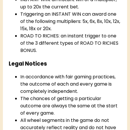
up to 20x the current bet.
Triggering an INSTANT WIN can award one
of the following multipliers: 5x, 6x, 8x, 10x, 12x,
15x, 18x or 20x.
ROAD TO RICHES: an instant trigger to one
of the 3 different types of ROAD TO RICHES
BONUS.
Legal Notices
In accordance with fair gaming practices,
the outcome of each and every game is
completely independent.
The chances of getting a particular
outcome are always the same at the start
of every game.
All wheel segments in the game do not
accurately reflect reality and do not have