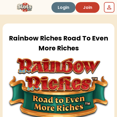
Login
Join
Rainbow Riches Road To Even
More Riches