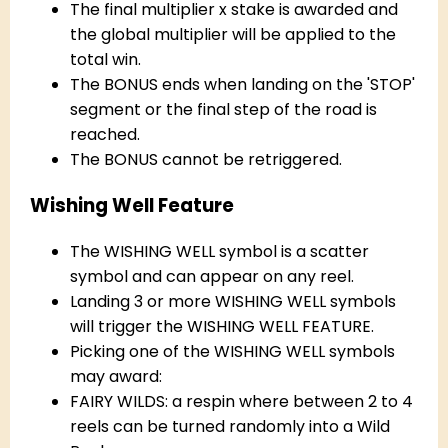
The final multiplier x stake is awarded and
the global multiplier will be applied to the
total win.
The BONUS ends when landing on the 'STOP'
segment or the final step of the road is
reached.
The BONUS cannot be retriggered.
Wishing Well Feature
The WISHING WELL symbol is a scatter
symbol and can appear on any reel.
Landing 3 or more WISHING WELL symbols
will trigger the WISHING WELL FEATURE.
Picking one of the WISHING WELL symbols
may award:
FAIRY WILDS: a respin where between 2 to 4
reels can be turned randomly into a Wild