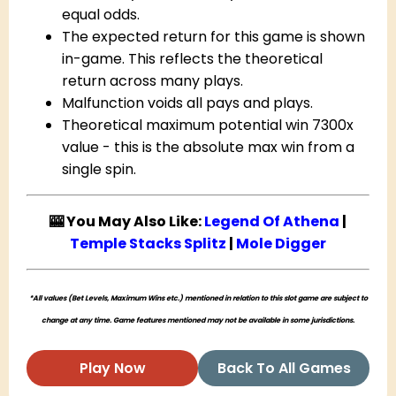
equal odds.
The expected return for this game is shown
in-game. This reflects the theoretical
return across many plays.
Malfunction voids all pays and plays.
Theoretical maximum potential win 7300x
value - this is the absolute max win from a
single spin.
🎰 You May Also Like:
Legend Of Athena
|
Temple Stacks Splitz
|
Mole Digger
*All values (Bet Levels, Maximum Wins etc.) mentioned in relation to this slot game are subject to
change at any time. Game features mentioned may not be available in some jurisdictions.
Play Now
Back To All Games