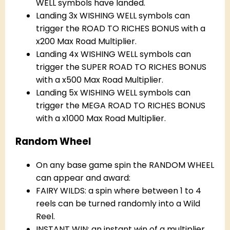
WELL symbols have landed.
Landing 3x WISHING WELL symbols can
trigger the ROAD TO RICHES BONUS with a
x200 Max Road Multiplier.
Landing 4x WISHING WELL symbols can
trigger the SUPER ROAD TO RICHES BONUS
with a x500 Max Road Multiplier.
Landing 5x WISHING WELL symbols can
trigger the MEGA ROAD TO RICHES BONUS
with a x1000 Max Road Multiplier.
Random Wheel
On any base game spin the RANDOM WHEEL
can appear and award:
FAIRY WILDS: a spin where between 1 to 4
reels can be turned randomly into a Wild
Reel.
INSTANT WIN: an instant win of a multiplier,