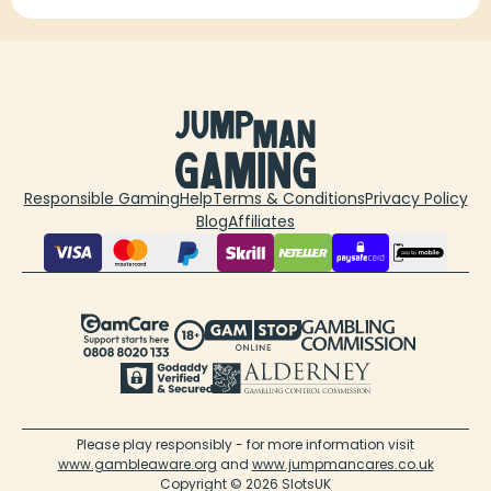
Responsible Gaming
Help
Terms & Conditions
Privacy Policy
Blog
Affiliates
Please play responsibly - for more information visit
www.gambleaware.org
and
www.jumpmancares.co.uk
Copyright © 2026 SlotsUK