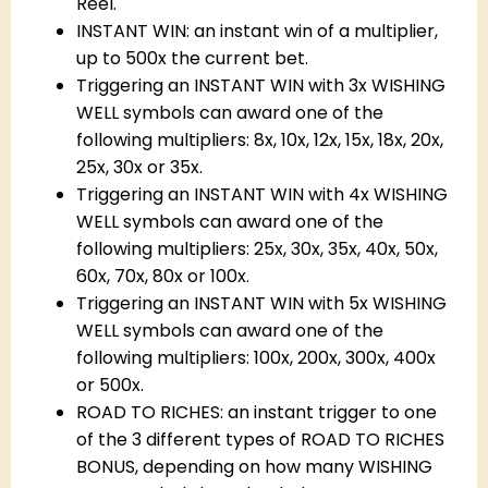
Reel.
INSTANT WIN: an instant win of a multiplier,
up to 500x the current bet.
Triggering an INSTANT WIN with 3x WISHING
WELL symbols can award one of the
following multipliers: 8x, 10x, 12x, 15x, 18x, 20x,
25x, 30x or 35x.
Triggering an INSTANT WIN with 4x WISHING
WELL symbols can award one of the
following multipliers: 25x, 30x, 35x, 40x, 50x,
60x, 70x, 80x or 100x.
Triggering an INSTANT WIN with 5x WISHING
WELL symbols can award one of the
following multipliers: 100x, 200x, 300x, 400x
or 500x.
ROAD TO RICHES: an instant trigger to one
of the 3 different types of ROAD TO RICHES
BONUS, depending on how many WISHING