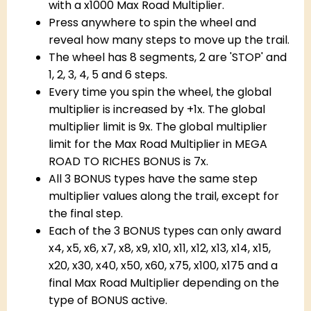
with a x1000 Max Road Multiplier.
Press anywhere to spin the wheel and
reveal how many steps to move up the trail.
The wheel has 8 segments, 2 are 'STOP' and
1, 2, 3, 4, 5 and 6 steps.
Every time you spin the wheel, the global
multiplier is increased by +1x. The global
multiplier limit is 9x. The global multiplier
limit for the Max Road Multiplier in MEGA
ROAD TO RICHES BONUS is 7x.
All 3 BONUS types have the same step
multiplier values along the trail, except for
the final step.
Each of the 3 BONUS types can only award
x4, x5, x6, x7, x8, x9, x10, x11, x12, x13, x14, x15,
x20, x30, x40, x50, x60, x75, x100, x175 and a
final Max Road Multiplier depending on the
type of BONUS active.