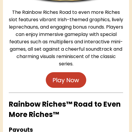
The Rainbow Riches Road to even more Riches
slot features vibrant Irish-themed graphics, lively
leprechauns, and engaging bonus rounds. Players
can enjoy immersive gameplay with special
features such as multipliers and interactive mini-
games, all set against a cheerful soundtrack and
charming visuals reminiscent of the classic
series.
Rainbow Riches™ Road to Even
More Riches™
Payouts