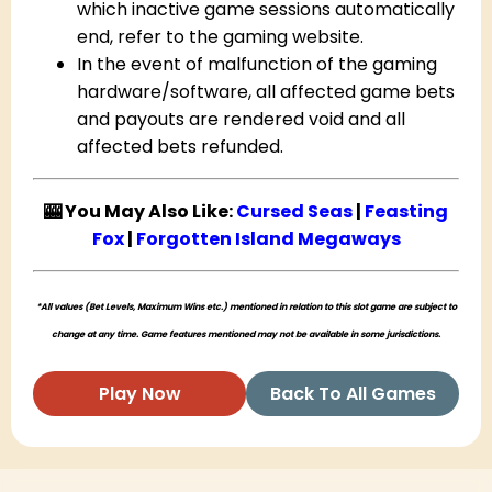
which inactive game sessions automatically
end, refer to the gaming website.
In the event of malfunction of the gaming
hardware/software, all affected game bets
and payouts are rendered void and all
affected bets refunded.
🎰 You May Also Like:
Cursed Seas
|
Feasting
Fox
|
Forgotten Island Megaways
*All values (Bet Levels, Maximum Wins etc.) mentioned in relation to this slot game are subject to
change at any time. Game features mentioned may not be available in some jurisdictions.
Play Now
Back To All Games