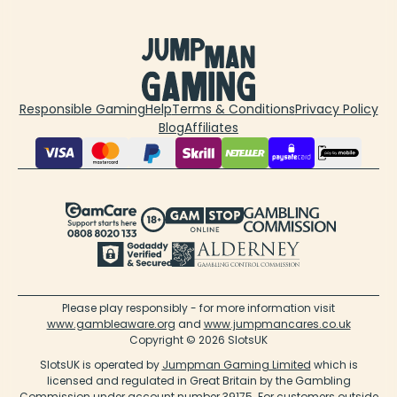
Responsible Gaming
Help
Terms & Conditions
Privacy Policy
Blog
Affiliates
Please play responsibly - for more information visit
www.gambleaware.org
and
www.jumpmancares.co.uk
Copyright © 2026 SlotsUK
SlotsUK is operated by
Jumpman Gaming Limited
which is
licensed and regulated in Great Britain by the Gambling
Commission under account number
39175
. For customers outside