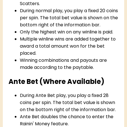
Scatters.
During normal play, you play a fixed 20 coins
per spin. The total bet value is shown on the
bottom right of the information bar.
Only the highest win on any winline is paid.
Multiple winline wins are added together to
award a total amount won for the bet
placed.
Winning combinations and payouts are
made according to the paytable.
Ante Bet (Where Available)
During Ante Bet play, you play a fixed 28
coins per spin. The total bet value is shown
on the bottom right of the information bar.
Ante Bet doubles the chance to enter the
Rainin' Money feature.