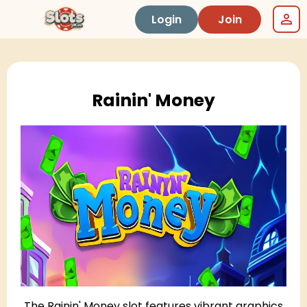
Login
Join
Rainin' Money
The Rainin' Money slot features vibrant graphics