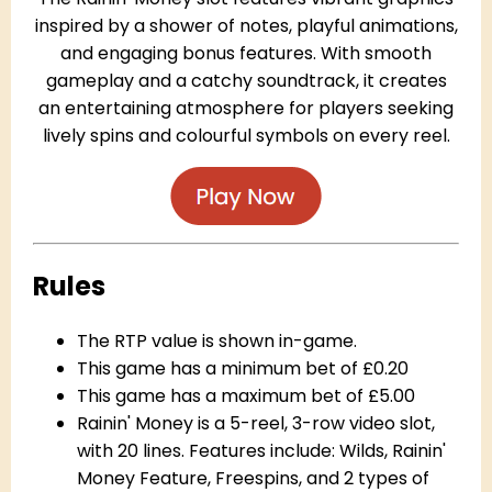
inspired by a shower of notes, playful animations,
and engaging bonus features. With smooth
gameplay and a catchy soundtrack, it creates
an entertaining atmosphere for players seeking
lively spins and colourful symbols on every reel.
Rules
The RTP value is shown in-game.
This game has a minimum bet of £0.20
This game has a maximum bet of £5.00
Rainin' Money is a 5-reel, 3-row video slot,
with 20 lines. Features include: Wilds, Rainin'
Money Feature, Freespins, and 2 types of