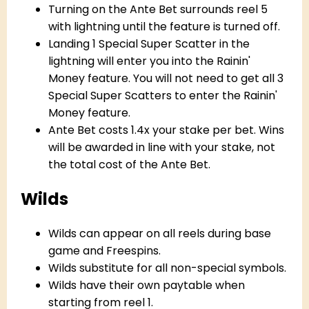
Turning on the Ante Bet surrounds reel 5
with lightning until the feature is turned off.
Landing 1 Special Super Scatter in the
lightning will enter you into the Rainin'
Money feature. You will not need to get all 3
Special Super Scatters to enter the Rainin'
Money feature.
Ante Bet costs 1.4x your stake per bet. Wins
will be awarded in line with your stake, not
the total cost of the Ante Bet.
Wilds
Wilds can appear on all reels during base
game and Freespins.
Wilds substitute for all non-special symbols.
Wilds have their own paytable when
starting from reel 1.