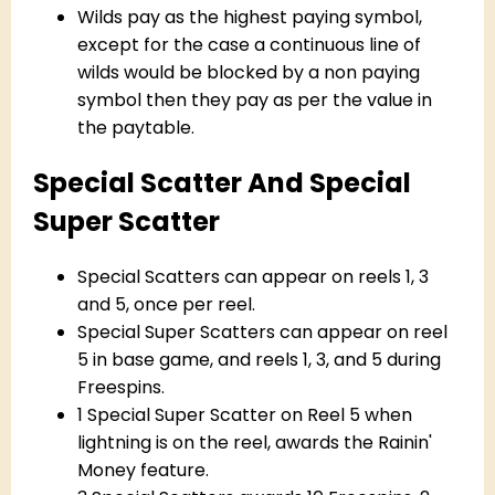
Wilds pay as the highest paying symbol,
except for the case a continuous line of
wilds would be blocked by a non paying
symbol then they pay as per the value in
the paytable.
Special Scatter And Special
Super Scatter
Special Scatters can appear on reels 1, 3
and 5, once per reel.
Special Super Scatters can appear on reel
5 in base game, and reels 1, 3, and 5 during
Freespins.
1 Special Super Scatter on Reel 5 when
lightning is on the reel, awards the Rainin'
Money feature.