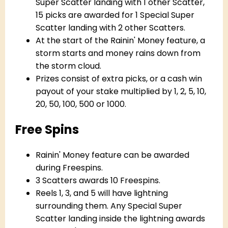
Super Scatter landing with 1 other Scatter,
15 picks are awarded for 1 Special Super
Scatter landing with 2 other Scatters.
At the start of the Rainin' Money feature, a
storm starts and money rains down from
the storm cloud.
Prizes consist of extra picks, or a cash win
payout of your stake multiplied by 1, 2, 5, 10,
20, 50, 100, 500 or 1000.
Free Spins
Rainin' Money feature can be awarded
during Freespins.
3 Scatters awards 10 Freespins.
Reels 1, 3, and 5 will have lightning
surrounding them. Any Special Super
Scatter landing inside the lightning awards