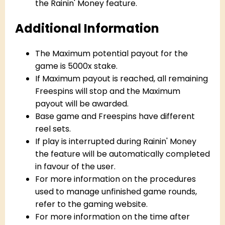
the Rainin' Money feature.
Additional Information
The Maximum potential payout for the
game is 5000x stake.
If Maximum payout is reached, all remaining
Freespins will stop and the Maximum
payout will be awarded.
Base game and Freespins have different
reel sets.
If play is interrupted during Rainin' Money
the feature will be automatically completed
in favour of the user.
For more information on the procedures
used to manage unfinished game rounds,
refer to the gaming website.
For more information on the time after