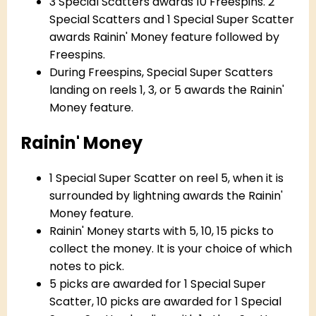
3 Special Scatters awards 10 Freespins. 2
Special Scatters and 1 Special Super Scatter
awards Rainin' Money feature followed by
Freespins.
During Freespins, Special Super Scatters
landing on reels 1, 3, or 5 awards the Rainin'
Money feature.
Rainin' Money
1 Special Super Scatter on reel 5, when it is
surrounded by lightning awards the Rainin'
Money feature.
Rainin' Money starts with 5, 10, 15 picks to
collect the money. It is your choice of which
notes to pick.
5 picks are awarded for 1 Special Super
Scatter, 10 picks are awarded for 1 Special