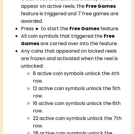
appear on active reels, the
Free Games
feature is triggered and 7 free games are
awarded.
Press
►
to start the
Free Games
feature.
All coin symbols that triggered the
Free
Games
are carried over into the feature.
Any coins that appeared on locked reels
are frozen and activated when the reel is
unlocked:
8 active coin symbols unlock the 4th
row.
12 active coin symbols unlock the 5th
row.
16 active coin symbols unlock the 6th
row.
22 active coin symbols unlock the 7th
row.
28 active coin symbols unlock the