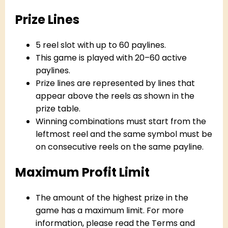
Prize Lines
5 reel slot with up to 60 paylines.
This game is played with 20–60 active
paylines.
Prize lines are represented by lines that
appear above the reels as shown in the
prize table.
Winning combinations must start from the
leftmost reel and the same symbol must be
on consecutive reels on the same payline.
Maximum Profit Limit
The amount of the highest prize in the
game has a maximum limit. For more
information, please read the Terms and