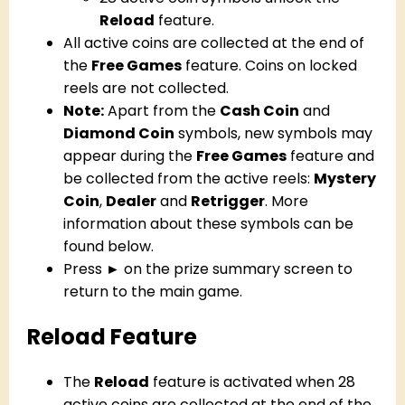
Reload
feature.
All active coins are collected at the end of
the
Free Games
feature. Coins on locked
reels are not collected.
Note:
Apart from the
Cash Coin
and
Diamond Coin
symbols, new symbols may
appear during the
Free Games
feature and
be collected from the active reels:
Mystery
Coin
,
Dealer
and
Retrigger
. More
information about these symbols can be
found below.
Press
►
on the prize summary screen to
return to the main game.
Reload Feature
The
Reload
feature is activated when 28
active coins are collected at the end of the