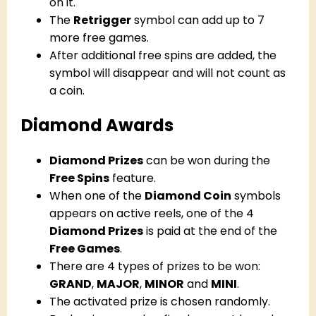
on it.
The
Retrigger
symbol can add up to 7
more free games.
After additional free spins are added, the
symbol will disappear and will not count as
a coin.
Diamond Awards
Diamond Prizes
can be won during the
Free Spins
feature.
When one of the
Diamond Coin
symbols
appears on active reels, one of the 4
Diamond Prizes
is paid at the end of the
Free Games
.
There are 4 types of prizes to be won:
GRAND
,
MAJOR
,
MINOR
and
MINI
.
The activated prize is chosen randomly.