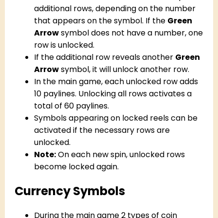
additional rows, depending on the number
that appears on the symbol. If the
Green
Arrow
symbol does not have a number, one
row is unlocked.
If the additional row reveals another
Green
Arrow
symbol, it will unlock another row.
In the main game, each unlocked row adds
10 paylines. Unlocking all rows activates a
total of 60 paylines.
Symbols appearing on locked reels can be
activated if the necessary rows are
unlocked.
Note:
On each new spin, unlocked rows
become locked again.
Currency Symbols
During the main game 2 types of coin