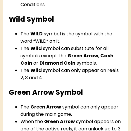
Conditions.
Wild Symbol
The
WILD
symbol is the symbol with the
word “WILD” on it.
The
Wild
symbol can substitute for all
symbols except the
Green Arrow
,
Cash
Coin
or
Diamond Coin
symbols.
The
Wild
symbol can only appear on reels
2, 3 and 4.
Green Arrow Symbol
The
Green Arrow
symbol can only appear
during the main game.
When the
Green Arrow
symbol appears on
one of the active reels, it can unlock up to 3