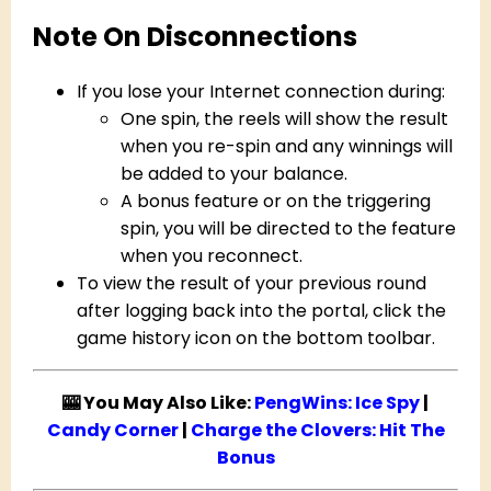
Note On Disconnections
If you lose your Internet connection during:
One spin, the reels will show the result
when you re-spin and any winnings will
be added to your balance.
A bonus feature or on the triggering
spin, you will be directed to the feature
when you reconnect.
To view the result of your previous round
after logging back into the portal, click the
game history icon on the bottom toolbar.
🎰 You May Also Like:
PengWins: Ice Spy
|
Candy Corner
|
Charge the Clovers: Hit The
Bonus