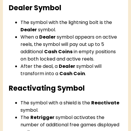
Dealer Symbol
The symbol with the lightning bolt is the
Dealer
symbol.
When a
Dealer
symbol appears on active
reels, the symbol will pay out up to 5
additional
Cash Coins
in empty positions
on both locked and active reels.
After the deal, a
Dealer
symbol will
transform into a
Cash Coin
.
Reactivating Symbol
The symbol with a shield is the
Reactivate
symbol.
The
Retrigger
symbol activates the
number of additional free games displayed