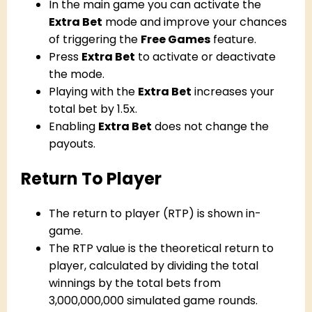
In the main game you can activate the
Extra Bet
mode and improve your chances
of triggering the
Free Games
feature.
Press
Extra Bet
to activate or deactivate
the mode.
Playing with the
Extra Bet
increases your
total bet by 1.5x.
Enabling
Extra Bet
does not change the
payouts.
Return To Player
The return to player (RTP) is shown in-
game.
The RTP value is the theoretical return to
player, calculated by dividing the total
winnings by the total bets from
3,000,000,000 simulated game rounds.