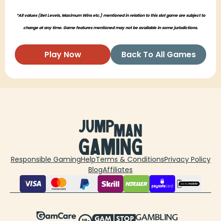
*All values (Bet Levels, Maximum Wins etc.) mentioned in relation to this slot game are subject to
change at any time. Game features mentioned may not be available in some jurisdictions.
Play Now
Back To All Games
Responsible Gaming
Help
Terms & Conditions
Privacy Policy
Blog
Affiliates