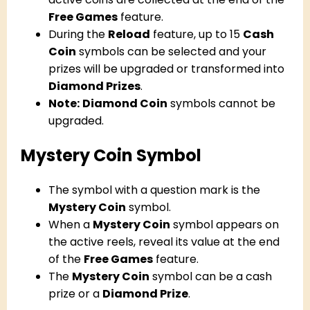
Free Games
feature.
During the
Reload
feature, up to 15
Cash
Coin
symbols can be selected and your
prizes will be upgraded or transformed into
Diamond Prizes
.
Note:
Diamond Coin
symbols cannot be
upgraded.
Mystery Coin Symbol
The symbol with a question mark is the
Mystery Coin
symbol.
When a
Mystery Coin
symbol appears on
the active reels, reveal its value at the end
of the
Free Games
feature.
The
Mystery Coin
symbol can be a cash
prize or a
Diamond Prize
.