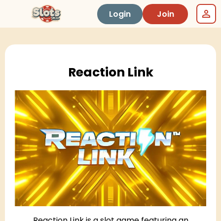
Login
Join
Reaction Link
Reaction Link is a slot game featuring an