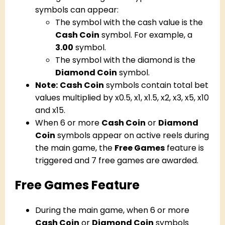
symbols can appear:
The symbol with the cash value is the
Cash Coin
symbol. For example, a
3.00
symbol.
The symbol with the diamond is the
Diamond Coin
symbol.
Note:
Cash Coin
symbols contain total bet
values multiplied by x0.5, x1, x1.5, x2, x3, x5, x10
and x15.
When 6 or more
Cash Coin
or
Diamond
Coin
symbols appear on active reels during
the main game, the
Free Games
feature is
triggered and 7 free games are awarded.
Free Games Feature
During the main game, when 6 or more
Cash Coin
or
Diamond Coin
symbols