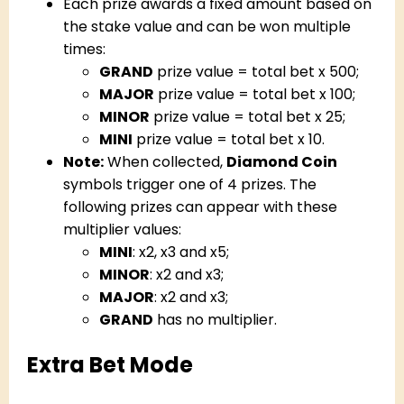
Each prize awards a fixed amount based on
the stake value and can be won multiple
times:
GRAND
prize value = total bet x 500;
MAJOR
prize value = total bet x 100;
MINOR
prize value = total bet x 25;
MINI
prize value = total bet x 10.
Note:
When collected,
Diamond Coin
symbols trigger one of 4 prizes. The
following prizes can appear with these
multiplier values:
MINI
: x2, x3 and x5;
MINOR
: x2 and x3;
MAJOR
: x2 and x3;
GRAND
has no multiplier.
Extra Bet Mode