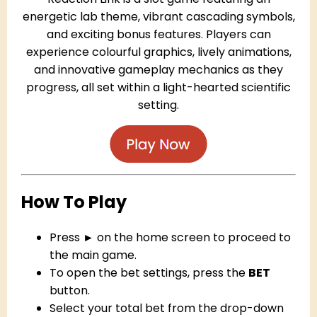
energetic lab theme, vibrant cascading symbols,
and exciting bonus features. Players can
experience colourful graphics, lively animations,
and innovative gameplay mechanics as they
progress, all set within a light-hearted scientific
setting.
How To Play
Press
►
on the home screen to proceed to
the main game.
To open the bet settings, press the
BET
button.
Select your total bet from the drop-down