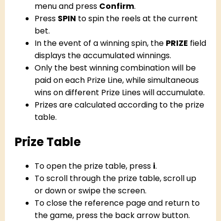
menu and press
Confirm
.
Press
SPIN
to spin the reels at the current
bet.
In the event of a winning spin, the
PRIZE
field
displays the accumulated winnings.
Only the best winning combination will be
paid on each Prize Line, while simultaneous
wins on different Prize Lines will accumulate.
Prizes are calculated according to the prize
table.
Prize Table
To open the prize table, press
i
.
To scroll through the prize table, scroll up
or down or swipe the screen.
To close the reference page and return to
the game, press the back arrow button.