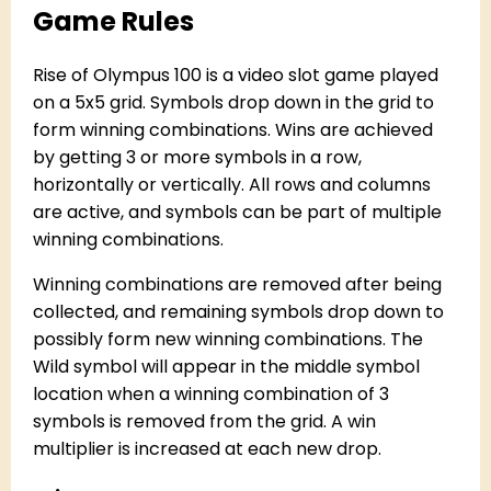
Game Rules
Rise of Olympus 100 is a video slot game played
on a 5x5 grid. Symbols drop down in the grid to
form winning combinations. Wins are achieved
by getting 3 or more symbols in a row,
horizontally or vertically. All rows and columns
are active, and symbols can be part of multiple
winning combinations.
Winning combinations are removed after being
collected, and remaining symbols drop down to
possibly form new winning combinations. The
Wild symbol will appear in the middle symbol
location when a winning combination of 3
symbols is removed from the grid. A win
multiplier is increased at each new drop.