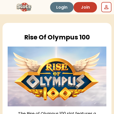
Login
Join
Rise Of Olympus 100
The Rise of Olympus 100 slot features a