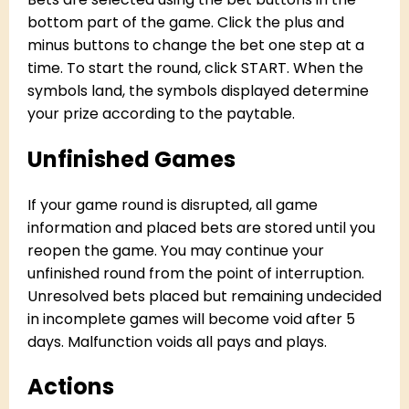
bottom part of the game. Click the plus and
minus buttons to change the bet one step at a
time. To start the round, click START. When the
symbols land, the symbols displayed determine
your prize according to the paytable.
Unfinished Games
If your game round is disrupted, all game
information and placed bets are stored until you
reopen the game. You may continue your
unfinished round from the point of interruption.
Unresolved bets placed but remaining undecided
in incomplete games will become void after 5
days. Malfunction voids all pays and plays.
Actions