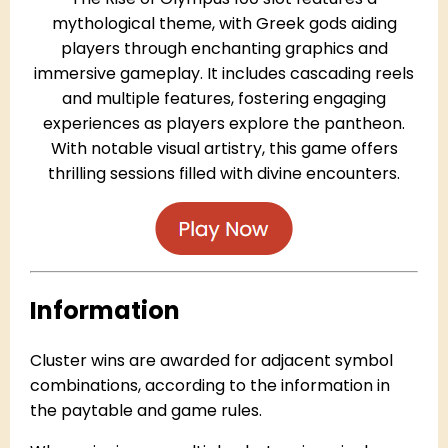
mythological theme, with Greek gods aiding
players through enchanting graphics and
immersive gameplay. It includes cascading reels
and multiple features, fostering engaging
experiences as players explore the pantheon.
With notable visual artistry, this game offers
thrilling sessions filled with divine encounters.
Information
Cluster wins are awarded for adjacent symbol
combinations, according to the information in
the paytable and game rules.