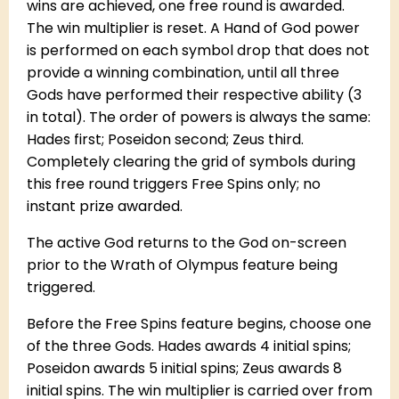
wins are achieved, one free round is awarded.
The win multiplier is reset. A Hand of God power
is performed on each symbol drop that does not
provide a winning combination, until all three
Gods have performed their respective ability (3
in total). The order of powers is always the same:
Hades first; Poseidon second; Zeus third.
Completely clearing the grid of symbols during
this free round triggers Free Spins only; no
instant prize awarded.
The active God returns to the God on-screen
prior to the Wrath of Olympus feature being
triggered.
Before the Free Spins feature begins, choose one
of the three Gods. Hades awards 4 initial spins;
Poseidon awards 5 initial spins; Zeus awards 8
initial spins. The win multiplier is carried over from