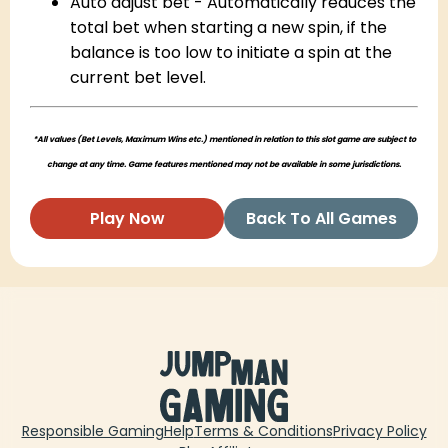
Auto adjust bet - Automatically reduces the
total bet when starting a new spin, if the
balance is too low to initiate a spin at the
current bet level.
*All values (Bet Levels, Maximum Wins etc.) mentioned in relation to this slot game are subject to
change at any time. Game features mentioned may not be available in some jurisdictions.
Play Now
Back To All Games
Responsible Gaming
Help
Terms & Conditions
Privacy Policy