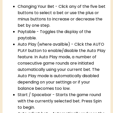
Changing Your Bet - Click any of the five bet
buttons to select a bet or use the plus or
minus buttons to increase or decrease the
bet by one step.
Paytable - Toggles the display of the
paytable.
Auto Play (where availble) - Click the AUTO
PLAY button to enable/disable the Auto Play
feature. In Auto Play mode, a number of
consecutive game rounds are initiated
automatically using your current bet. The
Auto Play mode is automatically disabled
depending on your settings or if your
balance becomes too low.
Start / Spacebar - Starts the game round
with the currently selected bet. Press Spin
to begin.