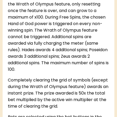
the Wrath of Olympus feature, only resetting
once the feature is over, and can grow to a
maximum of x100. During Free Spins, the chosen
Hand of God power is triggered on every non-
winning spin. The Wrath of Olympus feature
cannot be triggered. Additional spins are
awarded via fully charging the meter (same
rules). Hades awards 4 additional spins; Poseidon
awards 3 additional spins; Zeus awards 2
additional spins. The maximum number of spins is
100.
Completely clearing the grid of symbols (except
during the Wrath of Olympus feature) awards an
instant prize. The prize awarded is 50x the total
bet multiplied by the active win multiplier at the
time of clearing the grid.
Bets are selected using the bet buttons in the