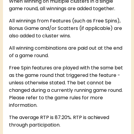
When winning on multiple clusters in a single
game round, all winnings are added together.
All winnings from Features (such as Free Spins),
Bonus Game and/or Scatters (if applicable) are
also added to cluster wins.
All winning combinations are paid out at the end
of a game round.
Free Spin features are played with the same bet
as the game round that triggered the feature -
unless otherwise stated. The bet cannot be
changed during a currently running game round.
Please refer to the game rules for more
information.
The average RTP is 87.20%. RTP is achieved
through participation.