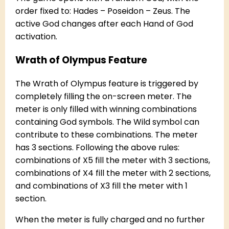
order fixed to: Hades – Poseidon – Zeus. The
active God changes after each Hand of God
activation.
Wrath of Olympus Feature
The Wrath of Olympus feature is triggered by
completely filling the on-screen meter. The
meter is only filled with winning combinations
containing God symbols. The Wild symbol can
contribute to these combinations. The meter
has 3 sections. Following the above rules:
combinations of X5 fill the meter with 3 sections,
combinations of X4 fill the meter with 2 sections,
and combinations of X3 fill the meter with 1
section.
When the meter is fully charged and no further