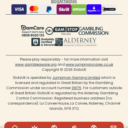
Blog
Affiliates
Please play responsibly - for more information visit
www.gambleaware.org
and
www.jumpmancares.co.uk
Copyright © 2026 SlotsUK
SlotsUK is operated by
Jumpman Gaming Limited
which is
licensed and regulated in Great Britain by the Gambling
Commission under account number
39175
. For customers outside
of Great Britain SlotsUK is regulated by the Alderney Gambling
Control Commission. Registered business address (no
correspondence): La Corvee House, La Corvee, Alderney, Channel
Islands, GY9 3TQ