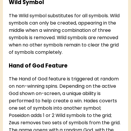
Wild Symbol
The Wild symbol substitutes for all symbols. Wild
symbols can only be created, appearing in the
middle when a winning combination of three
symbols is removed. Wild symbols are removed
when no other symbols remain to clear the grid
of symbols completely.
Hand of God Feature
The Hand of God feature is triggered at random
on non-winning spins. Depending on the active
God shown on-screen, a unique ability is
performed to help create a win. Hades coverts
one set of symbols into another symbol;
Poseidon adds 1 or 2 Wild symbols to the grid;
Zeus removes two sets of symbols from the grid.
The game opens with a random God, with the