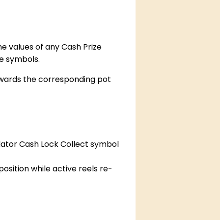
he values of any Cash Prize
ze symbols.
awards the corresponding pot
lator Cash Lock Collect symbol
position while active reels re-