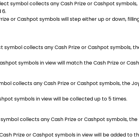
lect symbol collects any Cash Prize or Cashpot symbols,
 6.
h Prize or Cashpot symbols will step either up or down, filli
 symbol collects any Cash Prize or Cashpot symbols, th
d Cashpot symbols in view will match the Cash Prize or Cas
bol collects any Cash Prize or Cashpot symbols, the Joy 
Cashpot symbols in view will be collected up to 5 times.
 symbol collects any Cash Prize or Cashpot symbols, the 
ash Prize or Cashpot symbols in view will be added to th