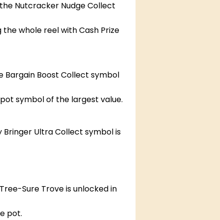
 the Nutcracker Nudge Collect
ng the whole reel with Cash Prize
e Bargain Boost Collect symbol
hpot symbol of the largest value.
Bringer Ultra Collect symbol is
Tree-Sure Trove is unlocked in
e pot.