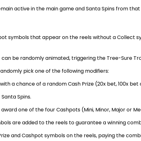
main active in the main game and Santa Spins from that
ot symbols that appear on the reels without a Collect sy
t can be randomly animated, triggering the Tree-Sure Tro
randomly pick one of the following modifiers:
with a chance of a random Cash Prize (20x bet, 100x bet 
 Santa Spins.
award one of the four Cashpots (Mini, Minor, Major or Me
mbols are added to the reels to guarantee a winning comb
 Prize and Cashpot symbols on the reels, paying the comb