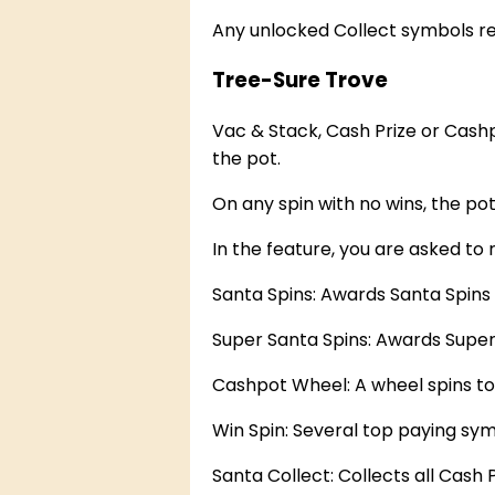
Any unlocked Collect symbols re
Tree-Sure Trove
Vac & Stack, Cash Prize or Cashp
the pot.
On any spin with no wins, the po
In the feature, you are asked to 
Santa Spins: Awards Santa Spins 
Super Santa Spins: Awards Super
Cashpot Wheel: A wheel spins to 
Win Spin: Several top paying sy
Santa Collect: Collects all Cash