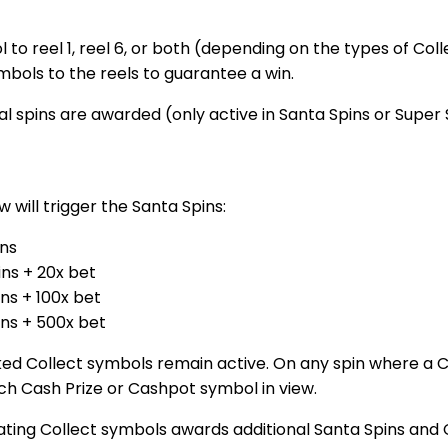
 to reel 1, reel 6, or both (depending on the types of Col
mbols to the reels to guarantee a win.
nal spins are awarded (only active in Santa Spins or Super 
 will trigger the Santa Spins:
ins
ns + 20x bet
ns + 100x bet
ins + 500x bet
cked Collect symbols remain active. On any spin where a C
ch Cash Prize or Cashpot symbol in view.
ating Collect symbols awards additional Santa Spins and