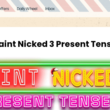
ffers
Daily Wheel
Inbox
aint Nicked 3 Present Ten