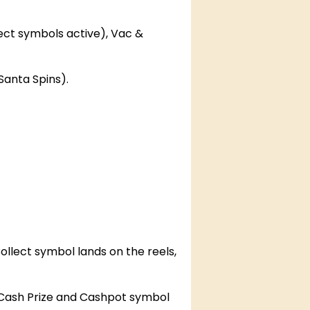
lect symbols active), Vac &
Santa Spins).
ollect symbol lands on the reels,
 Cash Prize and Cashpot symbol