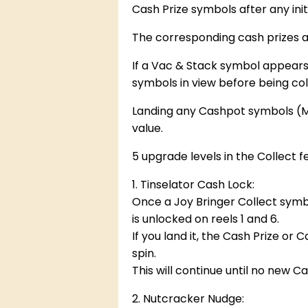
Cash Prize symbols after any init
The corresponding cash prizes a
If a Vac & Stack symbol appears 
symbols in view before being col
Landing any Cashpot symbols (Mi
value.
5 upgrade levels in the Collect 
1. Tinselator Cash Lock:
Once a Joy Bringer Collect symb
is unlocked on reels 1 and 6.
If you land it, the Cash Prize or 
spin.
This will continue until no new C
2. Nutcracker Nudge: