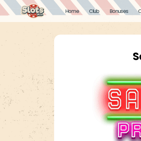
Home
Club
Bonuses
O
S