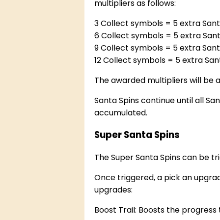
multipliers as follows:
3 Collect symbols = 5 extra Santa
6 Collect symbols = 5 extra Santa
9 Collect symbols = 5 extra Santa
12 Collect symbols = 5 extra Sant
The awarded multipliers will be 
Santa Spins continue until all S
accumulated.
Super Santa Spins
The Super Santa Spins can be tr
Once triggered, a pick an upgra
upgrades:
Boost Trail: Boosts the progress 