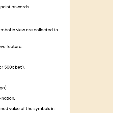
 point onwards.
mbol in view are collected to
ve feature.
or 500x bet).
ga).
ination.
ined value of the symbols in