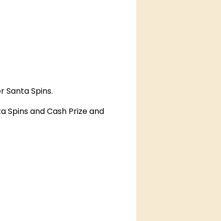
r Santa Spins.
ta Spins and Cash Prize and