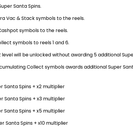
Super Santa Spins.
ra Vac & Stack symbols to the reels.
ashpot symbols to the reels.
llect symbols to reels 1 and 6.
2 level will be unlocked without awarding 5 additional Supe
ccumulating Collect symbols awards additional Super San
r Santa Spins + x2 multiplier
r Santa Spins + x3 multiplier
r Santa Spins + x5 multiplier
r Santa Spins + x10 multiplier