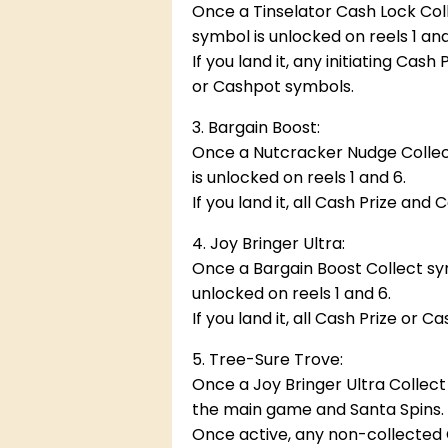
Once a Tinselator Cash Lock Col
symbol is unlocked on reels 1 and
If you land it, any initiating Cas
or Cashpot symbols.
3. Bargain Boost:
Once a Nutcracker Nudge Collect
is unlocked on reels 1 and 6.
If you land it, all Cash Prize an
4. Joy Bringer Ultra:
Once a Bargain Boost Collect sym
unlocked on reels 1 and 6.
If you land it, all Cash Prize or 
5. Tree-Sure Trove:
Once a Joy Bringer Ultra Collect
the main game and Santa Spins.
Once active, any non-collected C