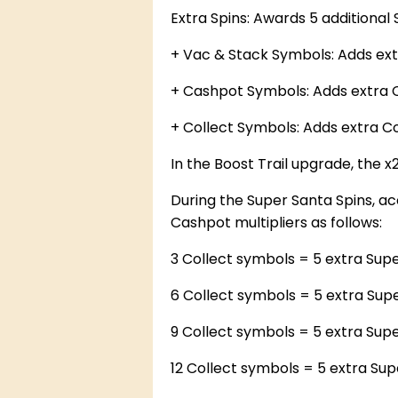
Extra Spins: Awards 5 additional 
+ Vac & Stack Symbols: Adds ext
+ Cashpot Symbols: Adds extra C
+ Collect Symbols: Adds extra Co
In the Boost Trail upgrade, the x
During the Super Santa Spins, a
Cashpot multipliers as follows:
3 Collect symbols = 5 extra Supe
6 Collect symbols = 5 extra Supe
9 Collect symbols = 5 extra Supe
12 Collect symbols = 5 extra Supe