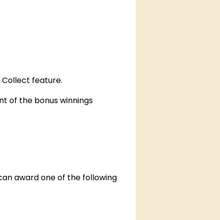
 Collect feature.
nt of the bonus winnings
can award one of the following