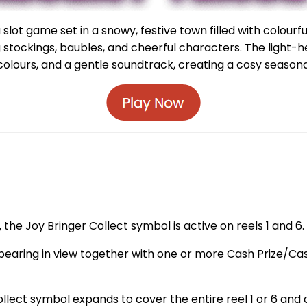
 slot game set in a snowy, festive town filled with colour
g stockings, baubles, and cheerful characters. The light-
 colours, and a gentle soundtrack, creating a cosy season
 the Joy Bringer Collect symbol is active on reels 1 and 6.
pearing in view together with one or more Cash Prize/Ca
Collect symbol expands to cover the entire reel 1 or 6 and