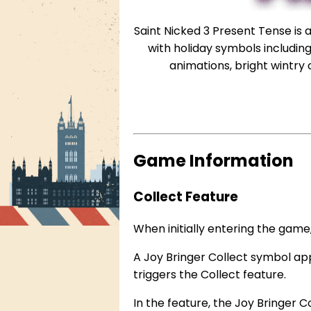
Saint Nicked 3 Present Tense is a
with holiday symbols includin
animations, bright wintry
Game Information
Collect Feature
When initially entering the game,
A Joy Bringer Collect symbol ap
triggers the Collect feature.
In the feature, the Joy Bringer 