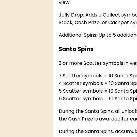
view.
Jolly Drop: Adds a Collect symbol
Stack, Cash Prize, or Cashpot sy
Additional Spins: Up to 5 additio
Santa Spins
3 or more Scatter symbols in view
3 Scatter symbols = 10 Santa Sp
4 Scatter symbols = 10 Santa Spi
5 Scatter symbols = 10 Santa Spi
6 Scatter symbols = 10 Santa Sp
During the Santa Spins, all unlo
the Cash Prize is awarded for ea
During the Santa Spins, accumul