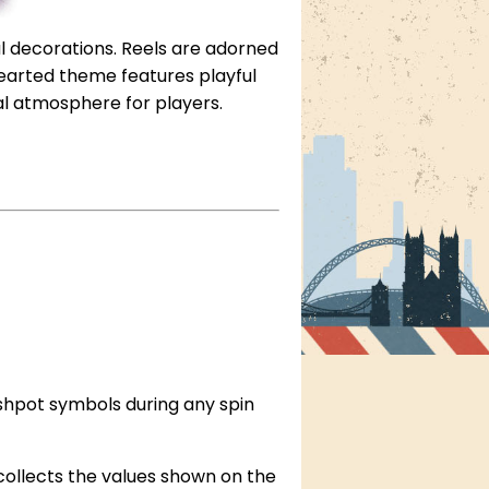
ful decorations. Reels are adorned
hearted theme features playful
al atmosphere for players.
shpot symbols during any spin
 collects the values shown on the