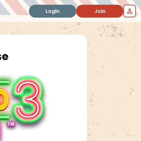
Login
Join
se