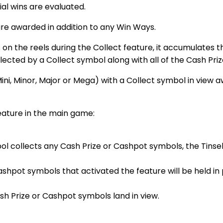
ial wins are evaluated.
re awarded in addition to any Win Ways.
on the reels during the Collect feature, it accumulates t
lected by a Collect symbol along with all of the Cash Pri
ni, Minor, Major or Mega) with a Collect symbol in view 
feature in the main game:
ol collects any Cash Prize or Cashpot symbols, the Tinse
Cashpot symbols that activated the feature will be held in 
ash Prize or Cashpot symbols land in view.