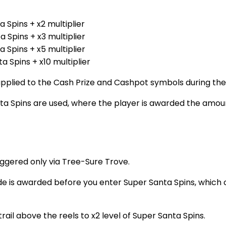
 Spins + x2 multiplier
 Spins + x3 multiplier
 Spins + x5 multiplier
a Spins + x10 multiplier
applied to the Cash Prize and Cashpot symbols during the
anta Spins are used, where the player is awarded the amou
iggered only via Tree-Sure Trove.
de is awarded before you enter Super Santa Spins, which 
trail above the reels to x2 level of Super Santa Spins.