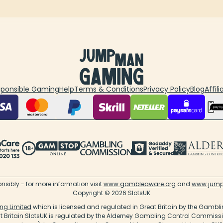
sponsible Gaming
Help
Terms & Conditions
Privacy Policy
Blog
Affili
nsibly - for more information visit
www.gambleaware.org
and
www.jump
Copyright © 2026 SlotsUK
g Limited
which is licensed and regulated in Great Britain by the Ga
at Britain SlotsUK is regulated by the Alderney Gambling Control Commiss