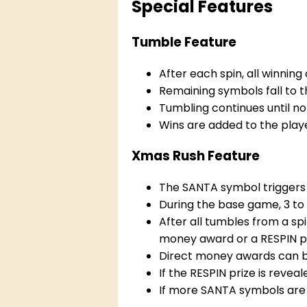
Special Features
Tumble Feature
After each spin, all winni
Remaining symbols fall to 
Tumbling continues until n
Wins are added to the play
Xmas Rush Feature
The SANTA symbol triggers t
During the base game, 3 to
After all tumbles from a spi
money award or a RESPIN pr
Direct money awards can be: 0.
If the RESPIN prize is reve
If more SANTA symbols are 