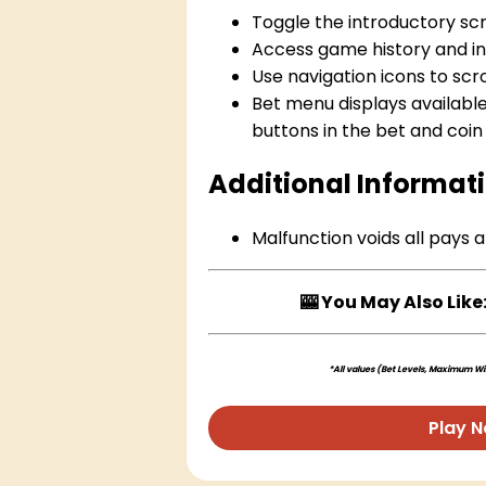
Toggle the introductory sc
Access game history and i
Use navigation icons to scr
Bet menu displays available 
buttons in the bet and coin 
Additional Informat
Malfunction voids all pays a
🎰 You May Also Like
*All values (Bet Levels, Maximum Win
Play 