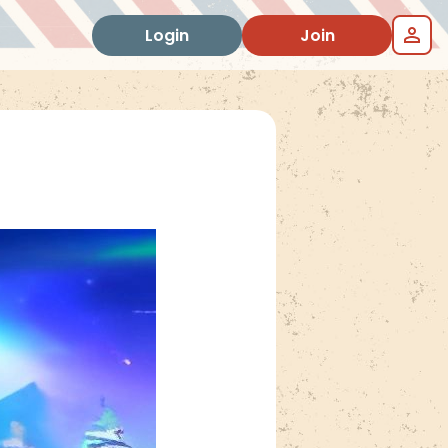
Login
Join