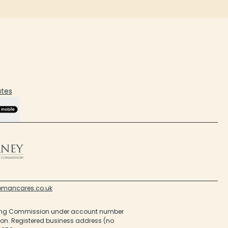
ates
mancares.co.uk
mbling Commission under account number
ion. Registered business address (no