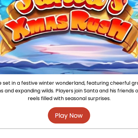
 set in a festive winter wonderland, featuring cheerful gr
s and expanding wilds. Players join Santa and his friends 
reels filled with seasonal surprises.