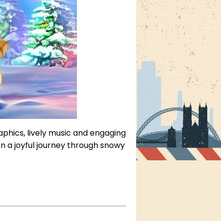
aphics, lively music and engaging
on a joyful journey through snowy