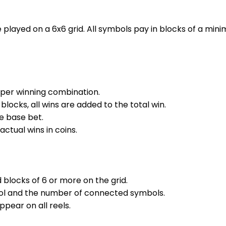
e played on a 6x6 grid. All symbols pay in blocks of a m
d per winning combination.
locks, all wins are added to the total win.
he base bet.
actual wins in coins.
blocks of 6 or more on the grid.
ol and the number of connected symbols.
ear on all reels.