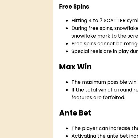
Free Spins
Hitting 4 to 7 SCATTER symbo
During free spins, snowfla
snowflake mark to the scree
Free spins cannot be retrig
Special reels are in play dur
Max Win
The maximum possible win am
If the total win of a round 
features are forfeited.
Ante Bet
The player can increase the 
Activating the ante bet in