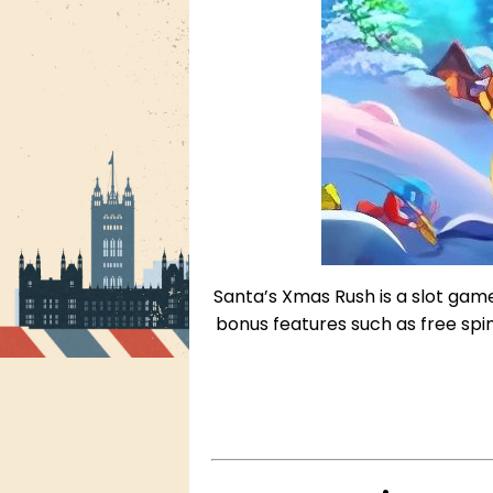
Santa’s Xmas Rush is a slot game
bonus features such as free spin