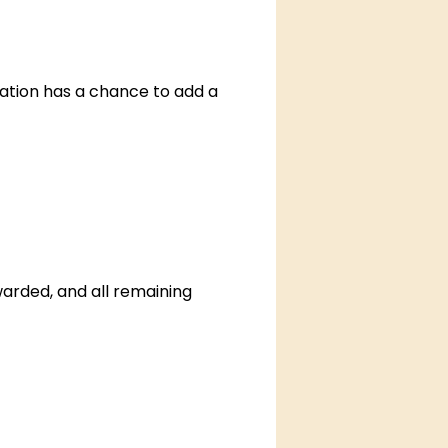
ation has a chance to add a
warded, and all remaining