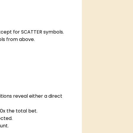
except for SCATTER symbols.
ols from above.
tions reveal either a direct
00x the total bet.
ected.
unt.