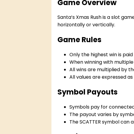
Game Overview
Santa’s Xmas Rush is a slot gam
horizontally or vertically.
Game Rules
Only the highest win is pai
When winning with multiple b
All wins are multiplied by t
All values are expressed as 
Symbol Payouts
Symbols pay for connected 
The payout varies by symb
The SCATTER symbol can app