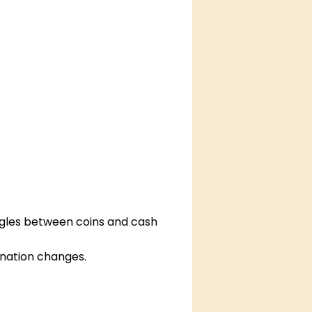
ggles between coins and cash
ination changes.