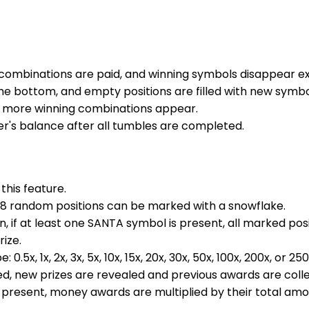
ng combinations are paid, and winning symbols disappear 
the bottom, and empty positions are filled with new symb
o more winning combinations appear.
er's balance after all tumbles are completed.
his feature.
 8 random positions can be marked with a snowflake.
n, if at least one SANTA symbol is present, all marked posi
ize.
5x, 1x, 2x, 3x, 5x, 10x, 15x, 20x, 30x, 50x, 100x, 200x, or 25
aled, new prizes are revealed and previous awards are coll
present, money awards are multiplied by their total amo