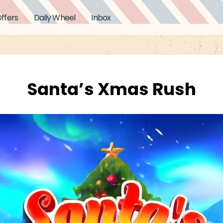
ffers
Daily Wheel
Inbox
Santa’s Xmas Rush