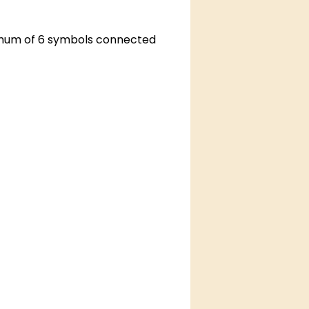
inimum of 6 symbols connected