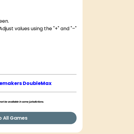
een.
djust values using the "+" and "–"
nemakers DoubleMax
t be available in some jurisdictions.
o All Games