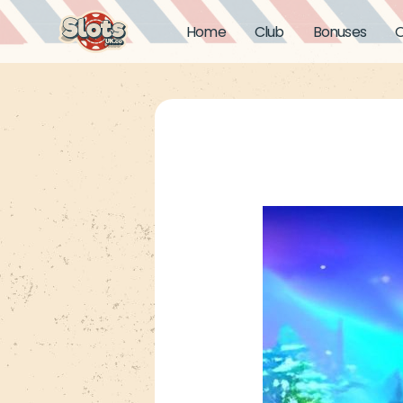
Home
Club
Bonuses
O