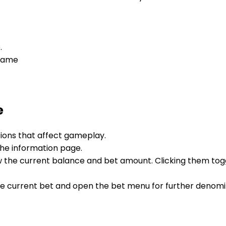
.
-game
e
ions that affect gameplay.
he information page.
w the current balance and bet amount. Clicking them to
 the current bet and open the bet menu for further denom