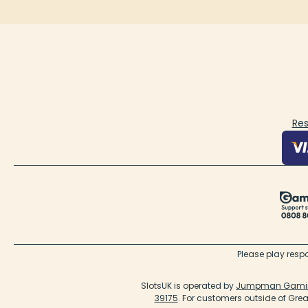
Re
Please play respo
SlotsUK is operated by
Jumpman Gamin
39175
. For customers outside of Gre