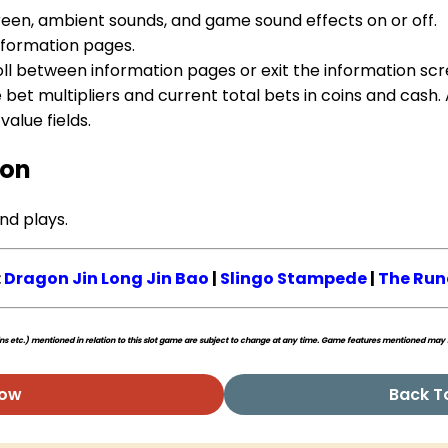
reen, ambient sounds, and game sound effects on or off.
nformation pages.
oll between information pages or exit the information scr
bet multipliers and current total bets in coins and cash. A
value fields.
ion
nd plays.
:
Dragon Jin Long Jin Bao
|
Slingo Stampede
|
The Ru
s etc.) mentioned in relation to this slot game are subject to change at any time. Game features mentioned may no
Now
Back T