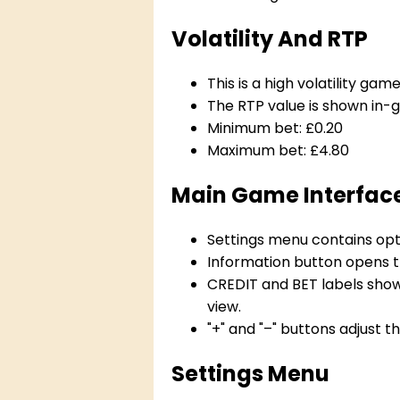
Volatility And RTP
This is a high volatility game
The RTP value is shown in
Minimum bet: £0.20
Maximum bet: £4.80
Main Game Interfac
Settings menu contains opt
Information button opens t
CREDIT and BET labels sho
view.
"+" and "–" buttons adjust
Settings Menu