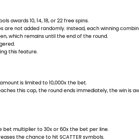
ls awards 10, 14, 18, or 22 free spins.
kes are not added randomly. Instead, each winning combin
n, which remains until the end of the round.
gered.
ing this feature.
ount is limited to 10,000x the bet.
reaches this cap, the round ends immediately, the win is a
bet multiplier to 30x or 60x the bet per line.
creases the chance to hit SCATTER symbols.