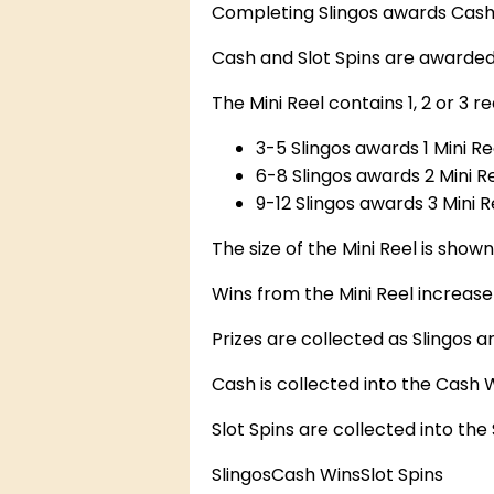
Completing Slingos awards Cash o
Cash and Slot Spins are awarded 
The Mini Reel contains 1, 2 or 3 re
3-5 Slingos awards 1 Mini Re
6-8 Slingos awards 2 Mini Re
9-12 Slingos awards 3 Mini R
The size of the Mini Reel is show
Wins from the Mini Reel increase 
Prizes are collected as Slingos a
Cash is collected into the Cash 
Slot Spins are collected into the
SlingosCash WinsSlot Spins