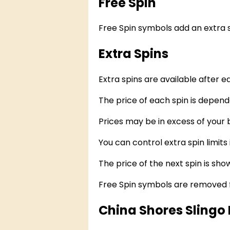
Free Spin
Free Spin symbols add an extra s
Extra Spins
Extra spins are available after 
The price of each spin is depende
Prices may be in excess of your 
You can control extra spin limits 
The price of the next spin is sho
Free Spin symbols are removed f
China Shores Slingo 