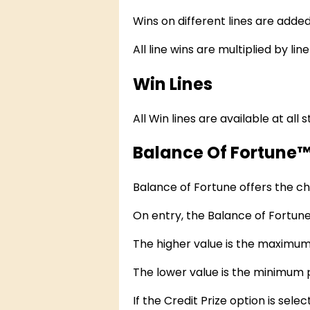
Wins on different lines are added
All line wins are multiplied by line
Win Lines
All Win lines are available at all 
Balance Of Fortune
Balance of Fortune offers the c
On entry, the Balance of Fortune
The higher value is the maximum 
The lower value is the minimum p
If the Credit Prize option is s