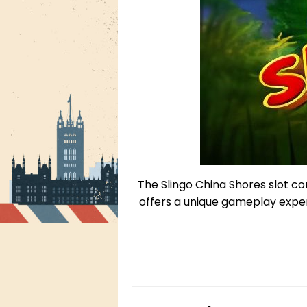
The Slingo China Shores slot c
offers a unique gameplay experi