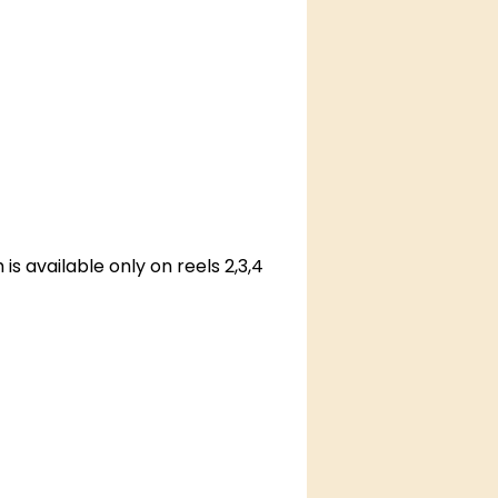
is available only on reels 2,3,4