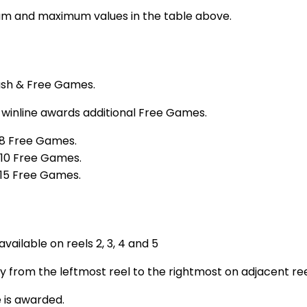
m and maximum values in the table above.
ash & Free Games.
 winline awards additional Free Games.
 8 Free Games.
 10 Free Games.
 15 Free Games.
available on reels 2, 3, 4 and 5
ly from the leftmost reel to the rightmost on adjacent ree
e is awarded.