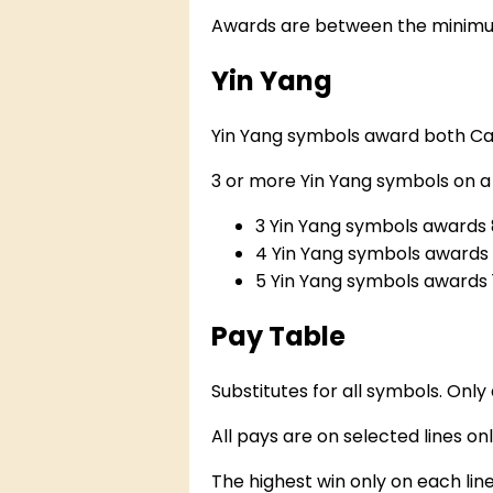
Awards are between the minimu
Yin Yang
Yin Yang symbols award both C
3 or more Yin Yang symbols on a
3 Yin Yang symbols awards
4 Yin Yang symbols awards
5 Yin Yang symbols awards
Pay Table
Substitutes for all symbols. Only 
All pays are on selected lines on
The highest win only on each lin