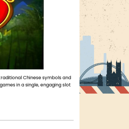
traditional Chinese symbols and
games in a single, engaging slot