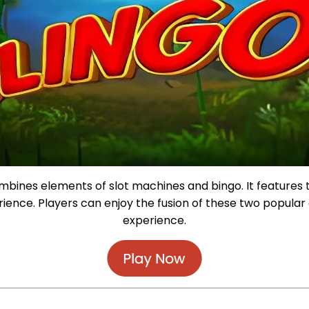
ombines elements of slot machines and bingo. It features 
ence. Players can enjoy the fusion of these two popular 
experience.