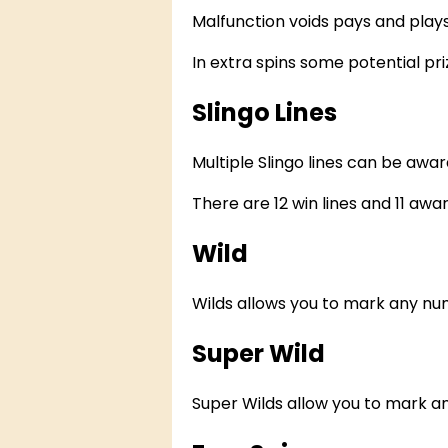
Malfunction voids pays and plays
In extra spins some potential pr
Slingo Lines
Multiple Slingo lines can be awa
There are 12 win lines and 11 awa
Wild
Wilds allows you to mark any nu
Super Wild
Super Wilds allow you to mark an