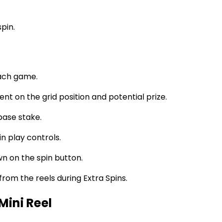
pin.
each game.
nt on the grid position and potential prize.
base stake.
in play controls.
wn on the spin button.
rom the reels during Extra Spins.
Mini Reel