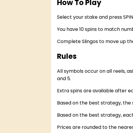
How To Play
Select your stake and press SPIN
You have 10 spins to match numb
Complete Slingos to move up th
Rules
All symbols occur on all reels, a
and 5.
Extra spins are available after 
Based on the best strategy, the
Based on the best strategy, eac
Prices are rounded to the neares