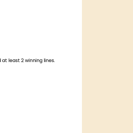
at least 2 winning lines.