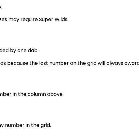
.
izes may require Super Wilds.
rded by one dab.
rds because the last number on the grid will always award 
mber in the column above.
y number in the grid.