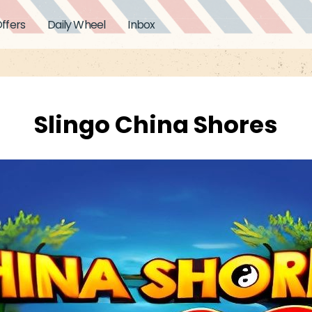
ffers
Daily Wheel
Inbox
Slingo China Shores