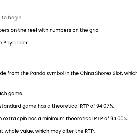
 to begin.
ers on the reel with numbers on the grid.
e Payladder.
side from the Panda symbol in the China Shores Slot, which 
each game.
 standard game has a theoretical RTP of 94.07%.
h extra spin has a minimum theoretical RTP of 94.00%.
t whole value, which may alter the RTP.