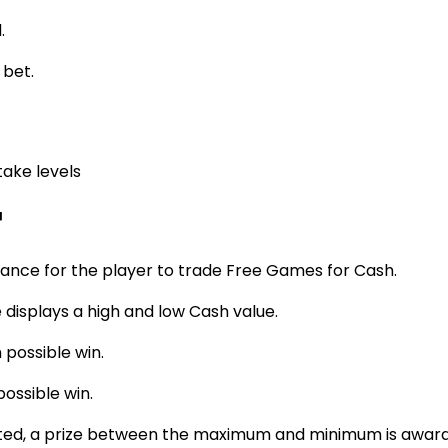
.
 bet.
stake levels
™
hance for the player to trade Free Games for Cash.
 displays a high and low Cash value.
possible win.
ossible win.
elected, a prize between the maximum and minimum is awar