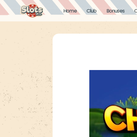
Home
Club
Bonuses
O