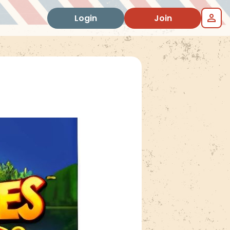
Login
Join