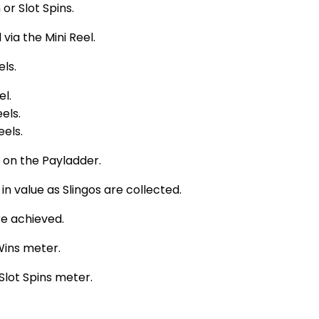
r Slot Spins.
via the Mini Reel.
els.
el.
els.
eels.
n on the Payladder.
in value as Slingos are collected.
re achieved.
Wins meter.
 Slot Spins meter.