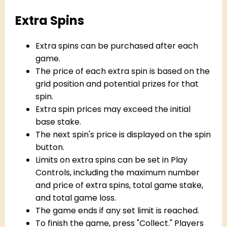
Extra Spins
Extra spins can be purchased after each
game.
The price of each extra spin is based on the
grid position and potential prizes for that
spin.
Extra spin prices may exceed the initial
base stake.
The next spin's price is displayed on the spin
button.
Limits on extra spins can be set in Play
Controls, including the maximum number
and price of extra spins, total game stake,
and total game loss.
The game ends if any set limit is reached.
To finish the game, press "Collect." Players