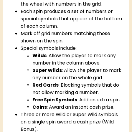
the wheel with numbers in the grid.
Each spin produces a set of numbers or
special symbols that appear at the bottom
of each column.
Mark off grid numbers matching those
shown on the spin.
Special symbols include:
Wilds
: Allow the player to mark any
number in the column above.
Super Wilds
: Allow the player to mark
any number on the whole grid.
Red Cards
: Blocking symbols that do
not allow marking a number.
Free Spin Symbols
: Add an extra spin.
Coins
: Award an instant cash prize.
Three or more Wild or Super Wild symbols
on a single spin award a cash prize (Wild
Bonus).