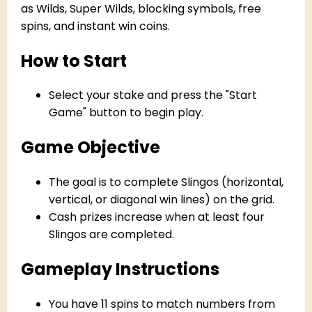
as Wilds, Super Wilds, blocking symbols, free
spins, and instant win coins.
How to Start
Select your stake and press the "Start
Game" button to begin play.
Game Objective
The goal is to complete Slingos (horizontal,
vertical, or diagonal win lines) on the grid.
Cash prizes increase when at least four
Slingos are completed.
Gameplay Instructions
You have 11 spins to match numbers from