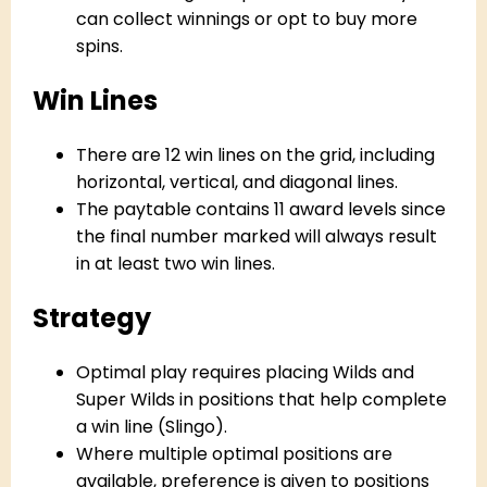
can collect winnings or opt to buy more
spins.
Win Lines
There are 12 win lines on the grid, including
horizontal, vertical, and diagonal lines.
The paytable contains 11 award levels since
the final number marked will always result
in at least two win lines.
Strategy
Optimal play requires placing Wilds and
Super Wilds in positions that help complete
a win line (Slingo).
Where multiple optimal positions are
available, preference is given to positions