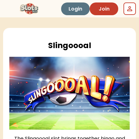
Login
Join
Slingoooal
The Slingoooal slot brings together bingo and