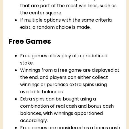
that are part of the most win lines, such as
the center square.
If multiple options with the same criteria
exist, a random choice is made.
Free Games
Free games allow play at a predefined
stake.
Winnings from a free game are displayed at
the end, and players can either collect
winnings or purchase extra spins using
available balances.
Extra spins can be bought using a
combination of real cash and bonus cash
balances, with winnings apportioned
accordingly.
Free games are considered as a bonus cash