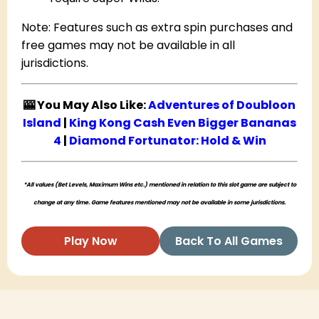
Note: Features such as extra spin purchases and
free games may not be available in all
jurisdictions.
🎰 You May Also Like:
Adventures of Doubloon
Island
|
King Kong Cash Even Bigger Bananas
4
|
Diamond Fortunator: Hold & Win
*All values (Bet Levels, Maximum Wins etc.) mentioned in relation to this slot game are subject to
change at any time. Game features mentioned may not be available in some jurisdictions.
Play Now
Back To All Games