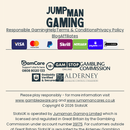
Responsible Gaming
Help
Terms & Conditions
Privacy Policy
Blog
Affiliates
Please play responsibly - for more information visit
www.gambleaware.org
and
www.jumpmancares.co.uk
Copyright © 2026 SlotsUK
SlotsUK is operated by
Jumpman Gaming Limited
which is
licensed and regulated in Great Britain by the Gambling
Commission under account number
39175
. For customers outside
of Great Britain SlotsUK is regulated by the Alderney Gambling