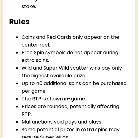
stake.
Rules
Coins and Red Cards only appear on the
center reel.
Free Spin symbols do not appear during
extra spins.
Wild and Super Wild scatter wins pay only
the highest available prize.
Up to 40 additional spins can be purchased
per game.
The RTP is shown in-game.
Prices are rounded, potentially affecting
RTP.
Malfunctions void pays and plays.
Some potential prizes in extra spins may
require Super Wilds.