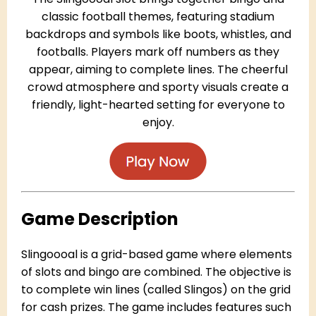
classic football themes, featuring stadium
backdrops and symbols like boots, whistles, and
footballs. Players mark off numbers as they
appear, aiming to complete lines. The cheerful
crowd atmosphere and sporty visuals create a
friendly, light-hearted setting for everyone to
enjoy.
Game Description
Slingoooal is a grid-based game where elements
of slots and bingo are combined. The objective is
to complete win lines (called Slingos) on the grid
for cash prizes. The game includes features such