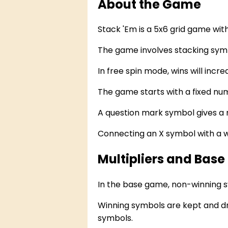
About the Game
Stack 'Em is a 5x6 grid game wit
The game involves stacking symb
In free spin mode, wins will incre
The game starts with a fixed num
A question mark symbol gives a m
Connecting an X symbol with a wi
Multipliers and Bas
In the base game, non-winning 
Winning symbols are kept and dr
symbols.