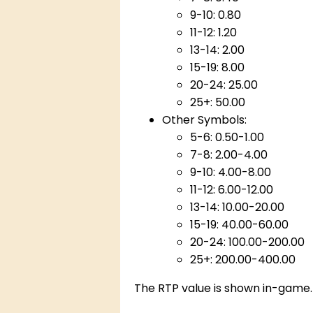
9-10: 0.80
11-12: 1.20
13-14: 2.00
15-19: 8.00
20-24: 25.00
25+: 50.00
Other Symbols:
5-6: 0.50-1.00
7-8: 2.00-4.00
9-10: 4.00-8.00
11-12: 6.00-12.00
13-14: 10.00-20.00
15-19: 40.00-60.00
20-24: 100.00-200.00
25+: 200.00-400.00
The RTP value is shown in-game.