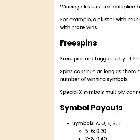
Winning clusters are multiplied b
For example, a cluster with multip
with more wins.
Freespins
Freespins are triggered by at lea
Spins continue as long as there a
number of winning symbols.
Special X symbols multiply conne
Symbol Payouts
Symbols: A, G, E, R, T
5-6: 0.20
7-8: 0.40