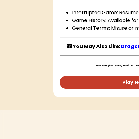
Interrupted Game: Resume i
Game History: Available f
General Terms: Misuse or m
🎰 You May Also Like:
Dragon
*All values (Bet Levels, Maximum Win
Play 