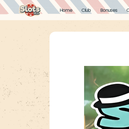
Home
Club
Bonuses
O