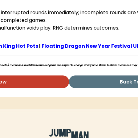
nterrupted rounds immediately; incomplete rounds are v
or completed games.
alfunction voids play. RNG determines outcomes.
 King Hot Pots
|
Floating Dragon New Year Festival 
s etc.) mentioned in relation to this slot game are subject to change at any time. Game features mentioned may no
Now
Back T