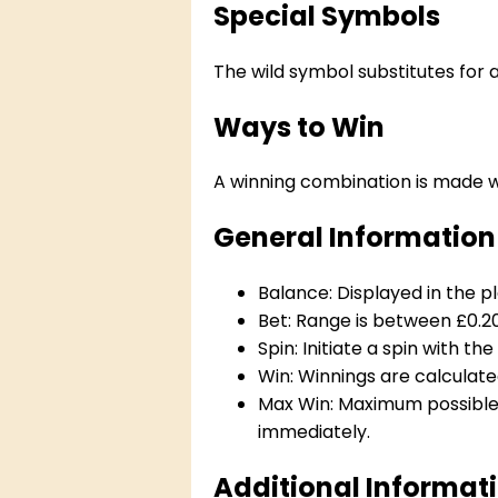
Special Symbols
The wild symbol substitutes for 
Ways to Win
A winning combination is made w
General Information
Balance: Displayed in the p
Bet: Range is between £0.20
Spin: Initiate a spin with t
Win: Winnings are calculate
Max Win: Maximum possible w
immediately.
Additional Informat