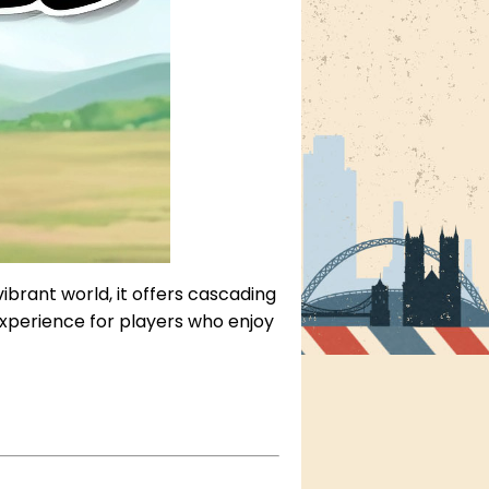
vibrant world, it offers cascading
experience for players who enjoy