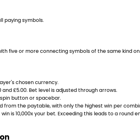
all paying symbols.
ith five or more connecting symbols of the same kind on 
layer's chosen currency.
 and £5.00. Bet level is adjusted through arrows.
he spin button or spacebar.
d from the paytable, with only the highest win per combi
in is 10,000x your bet. Exceeding this leads to a round e
ion