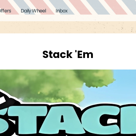
ffers
Daily Wheel
Inbox
Stack 'Em