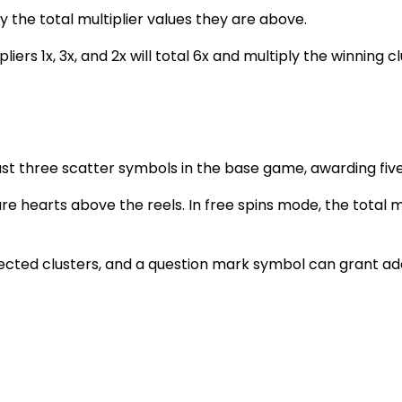
y the total multiplier values they are above.
liers 1x, 3x, and 2x will total 6x and multiply the winning 
st three scatter symbols in the base game, awarding five i
re hearts above the reels. In free spins mode, the total m
cted clusters, and a question mark symbol can grant addit