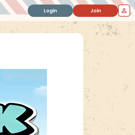
Login
Join