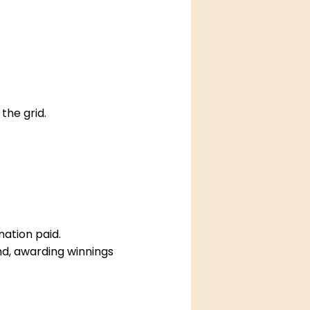
the grid.
nation paid.
nd, awarding winnings