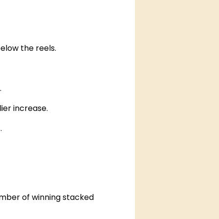
elow the reels.
.
ier increase.
.
umber of winning stacked