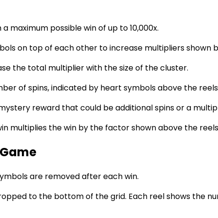
h a maximum possible win of up to 10,000x.
ols on top of each other to increase multipliers shown b
ase the total multiplier with the size of the cluster.
ber of spins, indicated by heart symbols above the reels
ystery reward that could be additional spins or a multipl
n multiplies the win by the factor shown above the reels
e Game
symbols are removed after each win.
opped to the bottom of the grid. Each reel shows the n