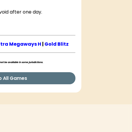
oid after one day.
Ultra Megaways H
|
Gold Blitz
t be available in some jurisdictions.
o All Games