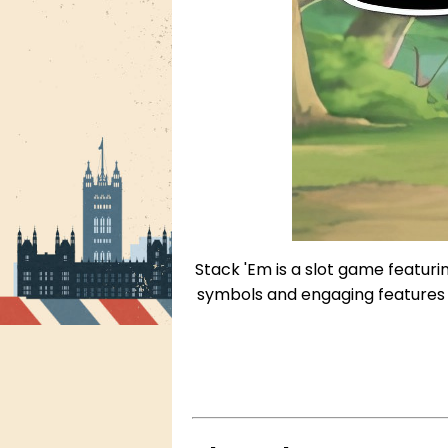
Stack 'Em is a slot game featurin
symbols and engaging features l