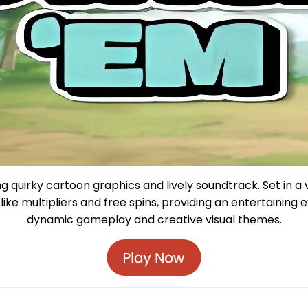
g quirky cartoon graphics and lively soundtrack. Set in a 
ike multipliers and free spins, providing an entertaining 
dynamic gameplay and creative visual themes.