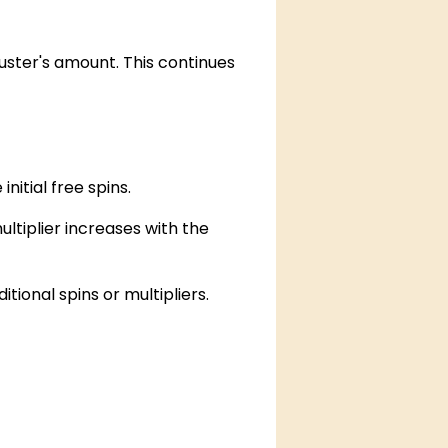
cluster's amount. This continues
nitial free spins.
ultiplier increases with the
ional spins or multipliers.