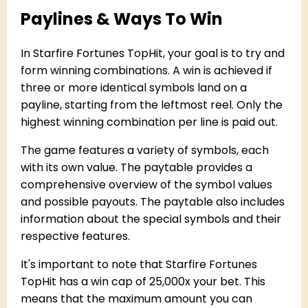
Paylines & Ways To Win
In Starfire Fortunes TopHit, your goal is to try and
form winning combinations. A win is achieved if
three or more identical symbols land on a
payline, starting from the leftmost reel. Only the
highest winning combination per line is paid out.
The game features a variety of symbols, each
with its own value. The paytable provides a
comprehensive overview of the symbol values
and possible payouts. The paytable also includes
information about the special symbols and their
respective features.
It's important to note that Starfire Fortunes
TopHit has a win cap of 25,000x your bet. This
means that the maximum amount you can