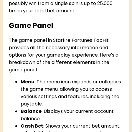
possibly win from a single spin is up to 25,000
times your total bet amount.
Game Panel
The game panel in Starfire Fortunes TopHit
provides all the necessary information and
options for your gameplay experience. Here's a
breakdown of the different elements in the
game panel:
Menu
: The menu icon expands or collapses
the game menu, allowing you to access
various settings and features, including the
paytable.
Balance
: Displays your current account
balance.
Cash Bet
: Shows your current bet amount.