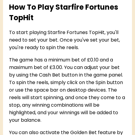
How To Play Starfire Fortunes
TopHit
To start playing Starfire Fortunes TopHit, you'll
need to set your bet. Once you've set your bet,
you're ready to spin the reels.
The game has a minimum bet of £0.10 and a
maximum bet of £3.00. You can adjust your bet
by using the Cash Bet button in the game panel.
To spin the reels, simply click on the Spin button
or use the space bar on desktop devices. The
reels will start spinning, and once they come to a
stop, any winning combinations will be
highlighted, and your winnings will be added to
your balance.
You can also activate the Golden Bet feature by