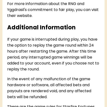
For more information about the RNG and
Yggdrasil's commitment to fair play, you can visit
their website.
Additional Information
If your game is interrupted during play, you have
the option to replay the game round within 24
hours after restarting the game. After this time
period, any interrupted game winnings will be
added to your account, even if you choose not to
replay the round.
In the event of any malfunction of the game
hardware or software, all affected bets and
payouts are rendered void, and any affected
bets will be refunded.
These are the game rules for Starfire Fortunes