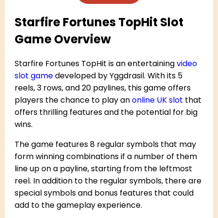
Starfire Fortunes TopHit Slot
Game Overview
Starfire Fortunes TopHit is an entertaining
video
slot game
developed by Yggdrasil. With its 5
reels, 3 rows, and 20 paylines, this game offers
players the chance to play an
online UK slot
that
offers thrilling features and the potential for big
wins.
The game features 8 regular symbols that may
form winning combinations if a number of them
line up on a payline, starting from the leftmost
reel. In addition to the regular symbols, there are
special symbols and bonus features that could
add to the gameplay experience.