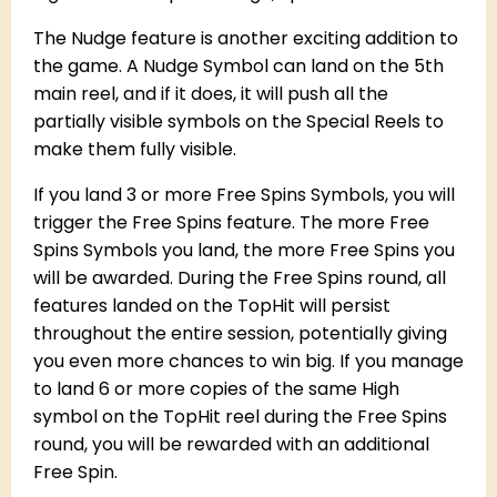
The Nudge feature is another exciting addition to
the game. A Nudge Symbol can land on the 5th
main reel, and if it does, it will push all the
partially visible symbols on the Special Reels to
make them fully visible.
If you land 3 or more Free Spins Symbols, you will
trigger the Free Spins feature. The more Free
Spins Symbols you land, the more Free Spins you
will be awarded. During the Free Spins round, all
features landed on the TopHit will persist
throughout the entire session, potentially giving
you even more chances to win big. If you manage
to land 6 or more copies of the same High
symbol on the TopHit reel during the Free Spins
round, you will be rewarded with an additional
Free Spin.