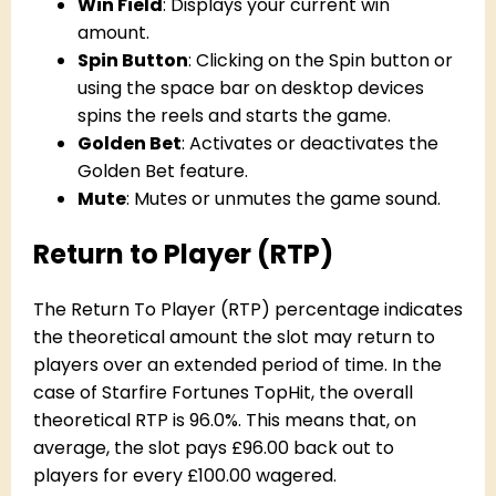
Win Field
: Displays your current win
amount.
Spin Button
: Clicking on the Spin button or
using the space bar on desktop devices
spins the reels and starts the game.
Golden Bet
: Activates or deactivates the
Golden Bet feature.
Mute
: Mutes or unmutes the game sound.
Return to Player (RTP)
The Return To Player (RTP) percentage indicates
the theoretical amount the slot may return to
players over an extended period of time. In the
case of Starfire Fortunes TopHit, the overall
theoretical RTP is 96.0%. This means that, on
average, the slot pays £96.00 back out to
players for every £100.00 wagered.