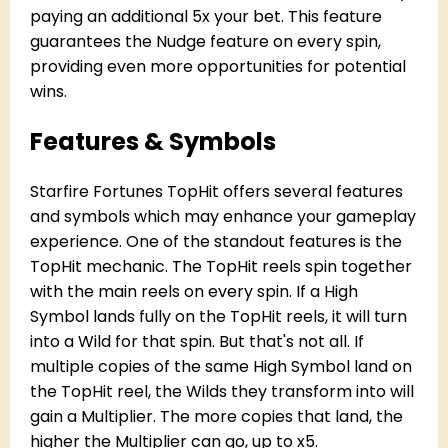
paying an additional 5x your bet. This feature
guarantees the Nudge feature on every spin,
providing even more opportunities for potential
wins.
Features & Symbols
Starfire Fortunes TopHit offers several features
and symbols which may enhance your gameplay
experience. One of the standout features is the
TopHit mechanic. The TopHit reels spin together
with the main reels on every spin. If a High
Symbol lands fully on the TopHit reels, it will turn
into a Wild for that spin. But that's not all. If
multiple copies of the same High Symbol land on
the TopHit reel, the Wilds they transform into will
gain a Multiplier. The more copies that land, the
higher the Multiplier can go, up to x5.