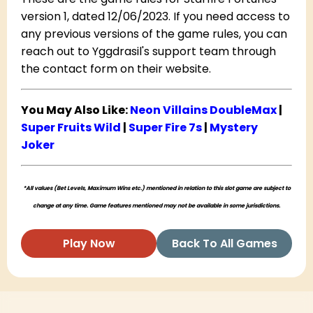
version 1, dated 12/06/2023. If you need access to
any previous versions of the game rules, you can
reach out to Yggdrasil's support team through
the contact form on their website.
You May Also Like:
Neon Villains DoubleMax
|
Super Fruits Wild
|
Super Fire 7s
|
Mystery
Joker
*All values (Bet Levels, Maximum Wins etc.) mentioned in relation to this slot game are subject to
change at any time. Game features mentioned may not be available in some jurisdictions.
Play Now
Back To All Games