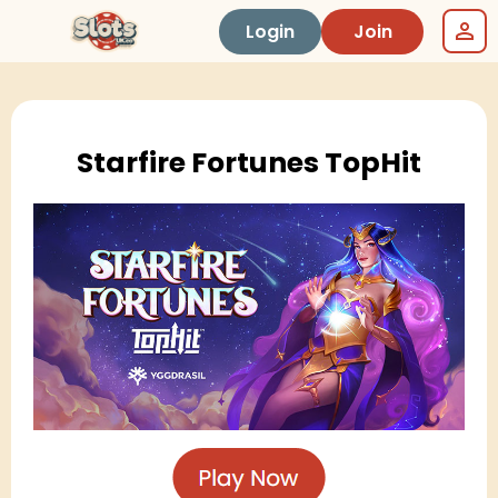
Login
Join
Starfire Fortunes TopHit