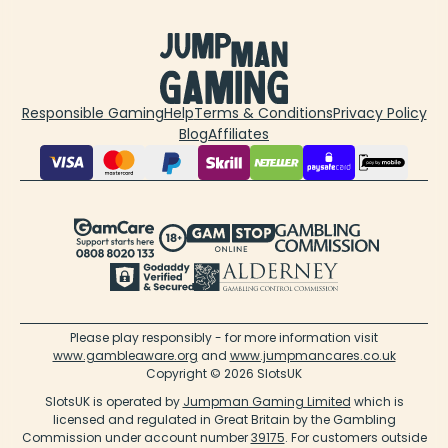
Responsible Gaming
Help
Terms & Conditions
Privacy Policy
Blog
Affiliates
Please play responsibly - for more information visit
www.gambleaware.org
and
www.jumpmancares.co.uk
Copyright © 2026 SlotsUK
SlotsUK is operated by
Jumpman Gaming Limited
which is
licensed and regulated in Great Britain by the Gambling
Commission under account number
39175
. For customers outside