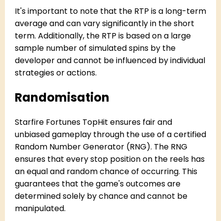
It's important to note that the RTP is a long-term
average and can vary significantly in the short
term. Additionally, the RTP is based on a large
sample number of simulated spins by the
developer and cannot be influenced by individual
strategies or actions.
Randomisation
Starfire Fortunes TopHit ensures fair and
unbiased gameplay through the use of a certified
Random Number Generator (RNG). The RNG
ensures that every stop position on the reels has
an equal and random chance of occurring. This
guarantees that the game's outcomes are
determined solely by chance and cannot be
manipulated.