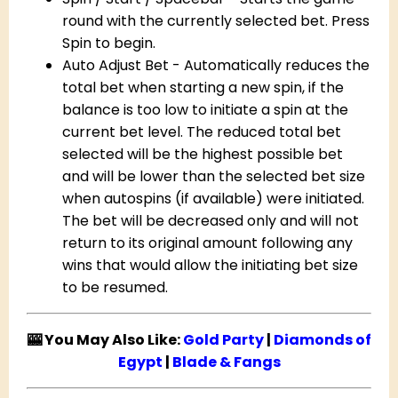
round with the currently selected bet. Press
Spin to begin.
Auto Adjust Bet - Automatically reduces the
total bet when starting a new spin, if the
balance is too low to initiate a spin at the
current bet level. The reduced total bet
selected will be the highest possible bet
and will be lower than the selected bet size
when autospins (if available) were initiated.
The bet will be decreased only and will not
return to its original amount following any
wins that would allow the initiating bet size
to be resumed.
🎰 You May Also Like:
Gold Party
|
Diamonds of
Egypt
|
Blade & Fangs