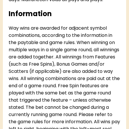
Information
Way wins are awarded for adjacent symbol
combinations, according to the information in
the paytable and game rules. When winning on
multiple ways in a single game round, all winnings
are added together. All winnings from Features
(such as Free Spins), Bonus Games and/or
Scatters (if applicable) are also added to way
wins. All winning combinations are paid out at the
end of a game round. Free Spin features are
played with the same bet as the game round
that triggered the feature – unless otherwise
stated. The bet cannot be changed during a
currently running game round. Please refer to
the game rules for more information. All wins pay
left to right, beginning with the left-most reel.