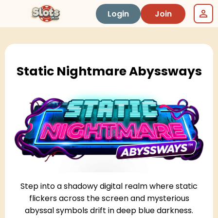
Login
Join
Static Nightmare Abyssways
Step into a shadowy digital realm where static
flickers across the screen and mysterious
abyssal symbols drift in deep blue darkness.