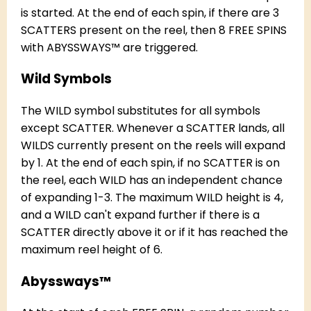
is started. At the end of each spin, if there are 3
SCATTERS present on the reel, then 8 FREE SPINS
with ABYSSWAYS™ are triggered.
Wild Symbols
The WILD symbol substitutes for all symbols
except SCATTER. Whenever a SCATTER lands, all
WILDS currently present on the reels will expand
by 1. At the end of each spin, if no SCATTER is on
the reel, each WILD has an independent chance
of expanding 1-3. The maximum WILD height is 4,
and a WILD can't expand further if there is a
SCATTER directly above it or if it has reached the
maximum reel height of 6.
Abyssways™