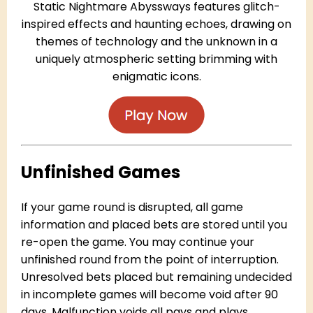
Static Nightmare Abyssways features glitch-
inspired effects and haunting echoes, drawing on
themes of technology and the unknown in a
uniquely atmospheric setting brimming with
enigmatic icons.
Unfinished Games
If your game round is disrupted, all game
information and placed bets are stored until you
re-open the game. You may continue your
unfinished round from the point of interruption.
Unresolved bets placed but remaining undecided
in incomplete games will become void after 90
days. Malfunction voids all pays and plays.