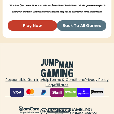
*All values (Bet Levels, Maximum Wins etc.) mentioned in relation to this slot game are subject to
change at any time. Game features mentioned may not be available in some jurisdictions.
Play Now
Back To All Games
Responsible Gaming
Help
Terms & Conditions
Privacy Policy
Blog
Affiliates