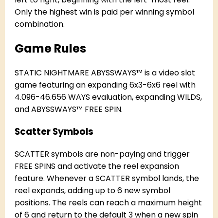
Only the highest win is paid per winning symbol
combination.
Game Rules
STATIC NIGHTMARE ABYSSWAYS™ is a video slot
game featuring an expanding 6x3-6x6 reel with
4.096-46.656 WAYS evaluation, expanding WILDS,
and ABYSSWAYS™ FREE SPIN.
Scatter Symbols
SCATTER symbols are non-paying and trigger
FREE SPINS and activate the reel expansion
feature. Whenever a SCATTER symbol lands, the
reel expands, adding up to 6 new symbol
positions. The reels can reach a maximum height
of 6 and return to the default 3 when a new spin