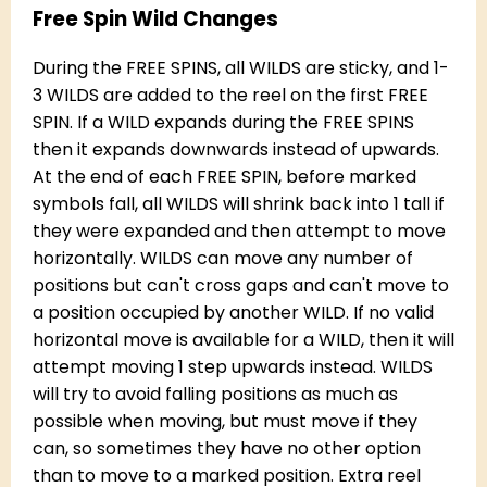
Free Spin Wild Changes
During the FREE SPINS, all WILDS are sticky, and 1-
3 WILDS are added to the reel on the first FREE
SPIN. If a WILD expands during the FREE SPINS
then it expands downwards instead of upwards.
At the end of each FREE SPIN, before marked
symbols fall, all WILDS will shrink back into 1 tall if
they were expanded and then attempt to move
horizontally. WILDS can move any number of
positions but can't cross gaps and can't move to
a position occupied by another WILD. If no valid
horizontal move is available for a WILD, then it will
attempt moving 1 step upwards instead. WILDS
will try to avoid falling positions as much as
possible when moving, but must move if they
can, so sometimes they have no other option
than to move to a marked position. Extra reel