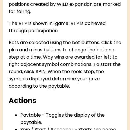
positions created by WILD expansion are marked
for falling.
The RTP is shown in-game. RTP is achieved
through participation.
Bets are selected using the bet buttons. Click the
plus and minus buttons to change the bet one
step at a time. Way wins are awarded for left to
right adjacent symbol combinations. To start the
round, click SPIN. When the reels stop, the
symbols displayed determine your prize
according to the paytable.
Actions
Paytable - Toggles the display of the
paytable.
Spin / Start / Spacebar - Starts the game