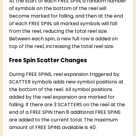
At the start of each FREE SPIN, a random number
of symbols on the bottom of the reel will
become marked for falling, and then at the end
of each FREE SPIN, all marked symbols will fall
from the reel, reducing the total reel size.
Between each spin, a new full row is added on
top of the reel, increasing the total reel size.
Free Spin Scatter Changes
During FREE SPINS, reel expansion triggered by
SCATTER symbols adds new symbol positions at
the bottom of the reel. All symbol positions
added by the reel expansion are marked for
falling. If there are 3 SCATTERS on the reel at the
end of a FREE SPIN then 8 additional FREE SPINS
are added to the current total. The maximum
amount of FREE SPINS available is 40.