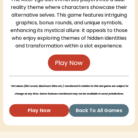
reality theme where characters showcase their
alternative selves. This game features intriguing
graphics, bonus rounds, and unique symbols,
enhancing its mystical allure. It appeals to those
who enjoy exploring themes of hidden identities
and transformation within a slot experience.
*All values (Bet Levels, Maximum Wins etc.) mentioned in relation to this slot game are subject to
change at any time. Game features mentioned may not be available in some jurisdictions.
Play Now
Back To All Games