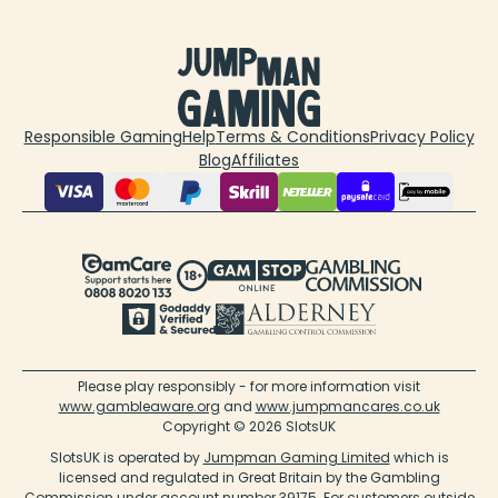
Responsible Gaming
Help
Terms & Conditions
Privacy Policy
Blog
Affiliates
Please play responsibly - for more information visit
www.gambleaware.org
and
www.jumpmancares.co.uk
Copyright © 2026 SlotsUK
SlotsUK is operated by
Jumpman Gaming Limited
which is
licensed and regulated in Great Britain by the Gambling
Commission under account number
39175
. For customers outside