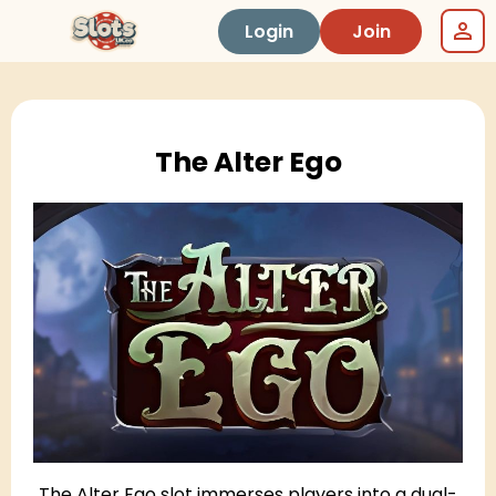
Login
Join
The Alter Ego
The Alter Ego slot immerses players into a dual-