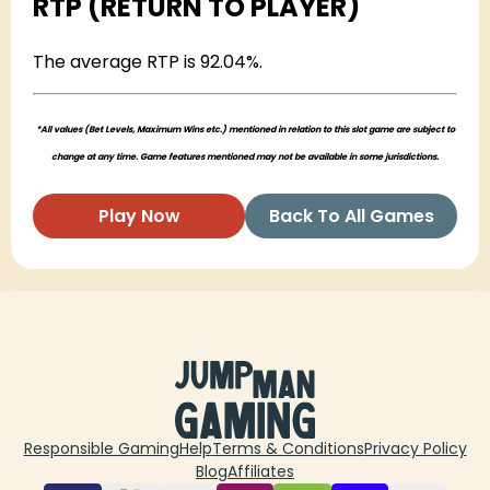
RTP (RETURN TO PLAYER)
The average RTP is 92.04%.
*All values (Bet Levels, Maximum Wins etc.) mentioned in relation to this slot game are subject to
change at any time. Game features mentioned may not be available in some jurisdictions.
Play Now
Back To All Games
Responsible Gaming
Help
Terms & Conditions
Privacy Policy
Blog
Affiliates