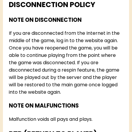
DISCONNECTION POLICY
NOTE ON DISCONNECTION
If you are disconnected from the Internet in the
middle of the game, log in to the website again.
Once you have reopened the game, you will be
able to continue playing from the point where
the game was disconnected. If you are
disconnected during a respin feature, the game
will be played out by the server and the player
will be restored to the main game once logged
into the website again.
NOTE ON MALFUNCTIONS
Malfunction voids all pays and plays.