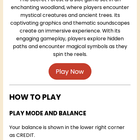
enchanting woodland, where players encounter
mystical creatures and ancient trees. Its
captivating graphics and thematic soundscapes
create an immersive experience. With its
engaging gameplay, players explore hidden
paths and encounter magical symbols as they
spin the reels.
HOW TO PLAY
PLAY MODE AND BALANCE
Your balance is shown in the lower right corner
as CREDIT.