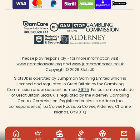
Please play responsibly - for more information visit
www.gambleaware.org
and
www.jumpmancares.co.uk
Copyright © 2026 SlotsUK
SlotsUK is operated by
Jumpman Gaming Limited
which is
licensed and regulated in Great Britain by the Gambling
Commission under account number
39175
. For customers outside
of Great Britain SlotsUK is regulated by the Alderney Gambling
Control Commission. Registered business address (no
correspondence): La Corvee House, La Corvee, Alderney, Channel
Islands, GY9 3TQ
Home
Club
Bonuses
Offers
Daily Wheel
Inbox