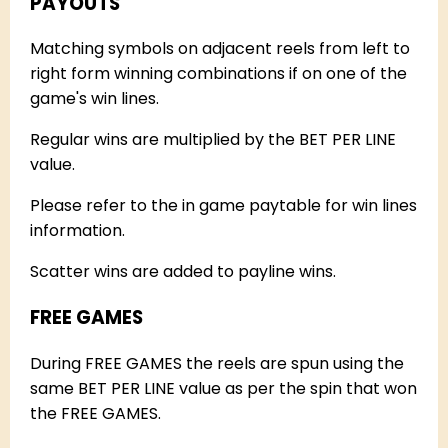
PAYOUTS
Matching symbols on adjacent reels from left to
right form winning combinations if on one of the
game's win lines.
Regular wins are multiplied by the BET PER LINE
value.
Please refer to the in game paytable for win lines
information.
Scatter wins are added to payline wins.
FREE GAMES
During FREE GAMES the reels are spun using the
same BET PER LINE value as per the spin that won
the FREE GAMES.