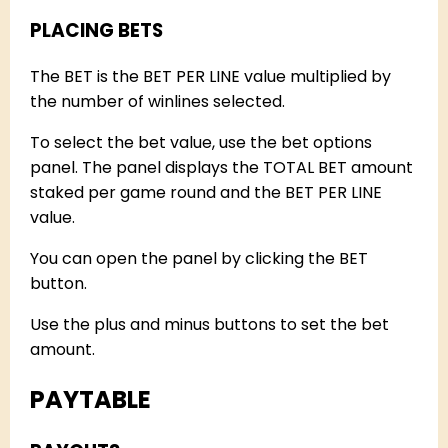
PLACING BETS
The BET is the BET PER LINE value multiplied by
the number of winlines selected.
To select the bet value, use the bet options
panel. The panel displays the TOTAL BET amount
staked per game round and the BET PER LINE
value.
You can open the panel by clicking the BET
button.
Use the plus and minus buttons to set the bet
amount.
PAYTABLE