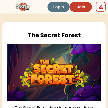
Login
Join
The Secret Forest
The Secret Forest is a slot game set in an