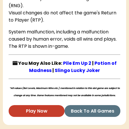
(RNG).
Visual changes do not affect the game's Return
to Player (RTP).
System malfunction, including a malfunction
caused by human error, voids all wins and plays.
The RTP is shown in-game.
🎰 You May Also Like:
Pile Em Up 2
|
Potion of
Madness
|
Slingo Lucky Joker
*All values (Bet Levels, Maximum Wins etc.) mentioned in relation to this slot game are subject to
change at any time. Game features mentioned may not be available in some jurisdictions.
Play Now
Back To All Games