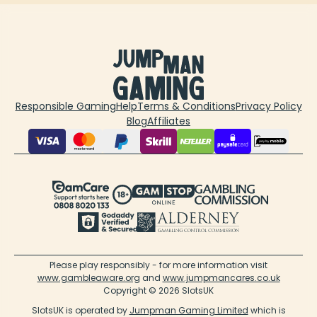
Responsible Gaming
Help
Terms & Conditions
Privacy Policy
Blog
Affiliates
Please play responsibly - for more information visit
www.gambleaware.org
and
www.jumpmancares.co.uk
Copyright © 2026 SlotsUK
SlotsUK is operated by
Jumpman Gaming Limited
which is