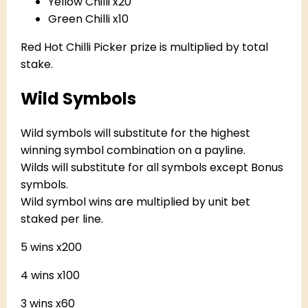
Yellow Chilli x20
Green Chilli x10
Red Hot Chilli Picker prize is multiplied by total
stake.
Wild Symbols
Wild symbols will substitute for the highest
winning symbol combination on a payline.
Wilds will substitute for all symbols except Bonus
symbols.
Wild symbol wins are multiplied by unit bet
staked per line.
5 wins x200
4 wins x100
3 wins x60