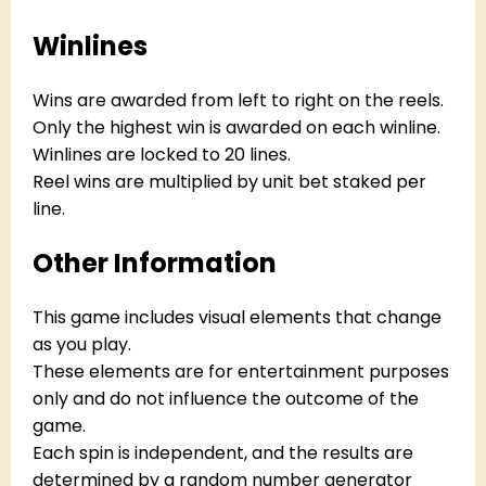
Winlines
Wins are awarded from left to right on the reels.
Only the highest win is awarded on each winline.
Winlines are locked to 20 lines.
Reel wins are multiplied by unit bet staked per
line.
Other Information
This game includes visual elements that change
as you play.
These elements are for entertainment purposes
only and do not influence the outcome of the
game.
Each spin is independent, and the results are
determined by a random number generator