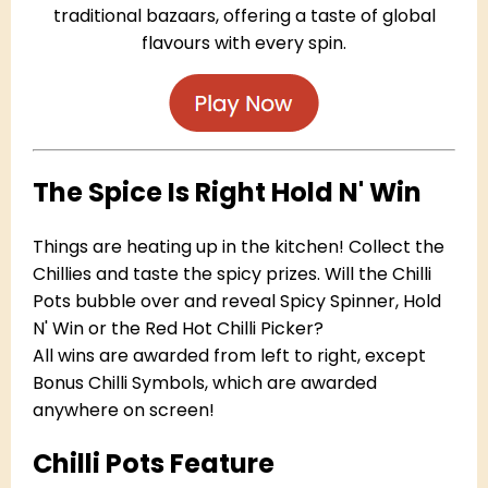
traditional bazaars, offering a taste of global
flavours with every spin.
The Spice Is Right Hold N' Win
Things are heating up in the kitchen! Collect the
Chillies and taste the spicy prizes. Will the Chilli
Pots bubble over and reveal Spicy Spinner, Hold
N' Win or the Red Hot Chilli Picker?
All wins are awarded from left to right, except
Bonus Chilli Symbols, which are awarded
anywhere on screen!
Chilli Pots Feature