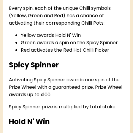
Every spin, each of the unique Chilli symbols
(Yellow, Green and Red) has a chance of
activating their corresponding Chilli Pots:
Yellow awards Hold N' Win
Green awards a spin on the Spicy Spinner
Red activates the Red Hot Chilli Picker
Spicy Spinner
Activating Spicy Spinner awards one spin of the
Prize Wheel with a guaranteed prize. Prize Wheel
awards up to x100.
Spicy Spinner prize is multiplied by total stake.
Hold N' Win