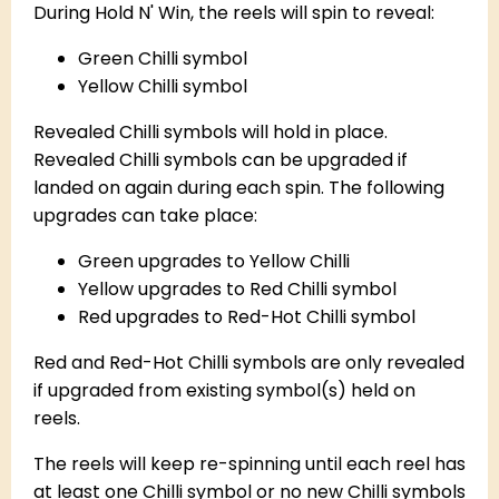
During Hold N' Win, the reels will spin to reveal:
Green Chilli symbol
Yellow Chilli symbol
Revealed Chilli symbols will hold in place.
Revealed Chilli symbols can be upgraded if
landed on again during each spin. The following
upgrades can take place:
Green upgrades to Yellow Chilli
Yellow upgrades to Red Chilli symbol
Red upgrades to Red-Hot Chilli symbol
Red and Red-Hot Chilli symbols are only revealed
if upgraded from existing symbol(s) held on
reels.
The reels will keep re-spinning until each reel has
at least one Chilli symbol or no new Chilli symbols