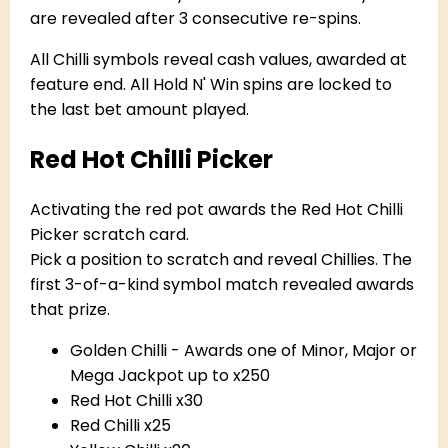
are revealed after 3 consecutive re-spins.
All Chilli symbols reveal cash values, awarded at
feature end. All Hold N' Win spins are locked to
the last bet amount played.
Red Hot Chilli Picker
Activating the red pot awards the Red Hot Chilli
Picker scratch card.
Pick a position to scratch and reveal Chillies. The
first 3-of-a-kind symbol match revealed awards
that prize.
Golden Chilli - Awards one of Minor, Major or
Mega Jackpot up to x250
Red Hot Chilli x30
Red Chilli x25