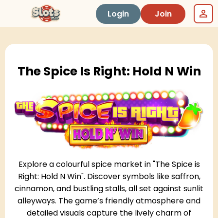
Login
Join
The Spice Is Right: Hold N Win
Explore a colourful spice market in "The Spice is
Right: Hold N Win". Discover symbols like saffron,
cinnamon, and bustling stalls, all set against sunlit
alleyways. The game’s friendly atmosphere and
detailed visuals capture the lively charm of