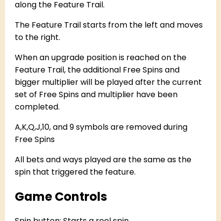
along the Feature Trail.
The Feature Trail starts from the left and moves
to the right.
When an upgrade position is reached on the
Feature Trail, the additional Free Spins and
bigger multiplier will be played after the current
set of Free Spins and multiplier have been
completed.
A,K,Q,J,10, and 9 symbols are removed during
Free Spins
All bets and ways played are the same as the
spin that triggered the feature.
Game Controls
Spin button: Starts a reel spin.