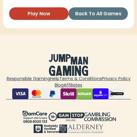
Play Now
Back To All Games
Responsible Gaming
Help
Terms & Conditions
Privacy Policy
Blog
Affiliates