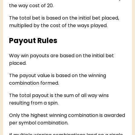
the way cost of 20.
The total bet is based on the initial bet placed,
multiplied by the cost of the ways played.
Payout Rules
Way win payouts are based on the initial bet
placed.
The payout value is based on the winning
combination formed.
The total payout is the sum of all way wins
resulting from a spin.
Only the highest winning combination is awarded
per symbol combination.