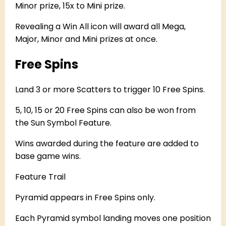
Minor prize, 15x to Mini prize.
Revealing a Win All icon will award all Mega,
Major, Minor and Mini prizes at once.
Free Spins
Land 3 or more Scatters to trigger 10 Free Spins.
5, 10, 15 or 20 Free Spins can also be won from
the Sun Symbol Feature.
Wins awarded during the feature are added to
base game wins.
Feature Trail
Pyramid appears in Free Spins only.
Each Pyramid symbol landing moves one position