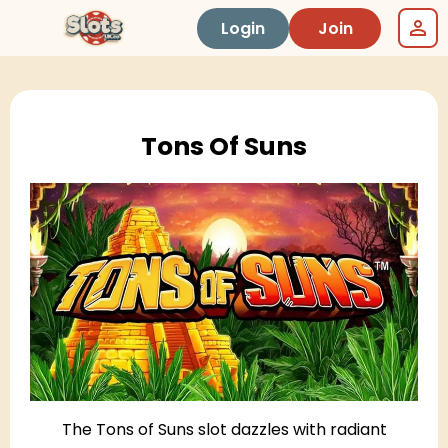
Login
Join
Tons Of Suns
The Tons of Suns slot dazzles with radiant