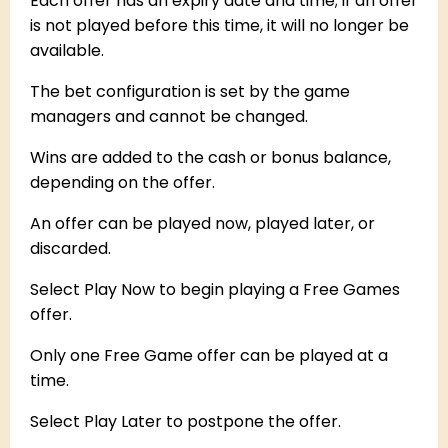
Each offer has an expiry date and time; if an offer
is not played before this time, it will no longer be
available.
The bet configuration is set by the game
managers and cannot be changed.
Wins are added to the cash or bonus balance,
depending on the offer.
An offer can be played now, played later, or
discarded.
Select Play Now to begin playing a Free Games
offer.
Only one Free Game offer can be played at a
time.
Select Play Later to postpone the offer.