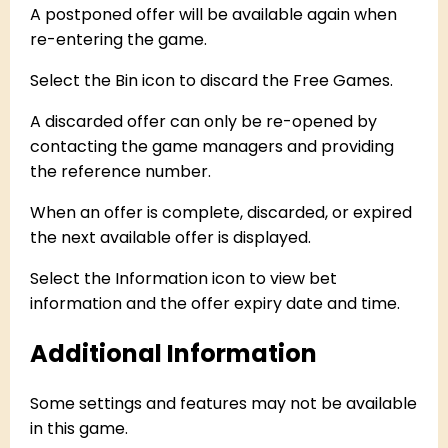
A postponed offer will be available again when
re-entering the game.
Select the Bin icon to discard the Free Games.
A discarded offer can only be re-opened by
contacting the game managers and providing
the reference number.
When an offer is complete, discarded, or expired
the next available offer is displayed.
Select the Information icon to view bet
information and the offer expiry date and time.
Additional Information
Some settings and features may not be available
in this game.