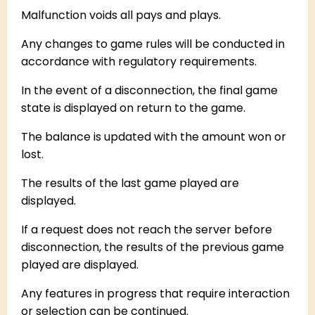
Malfunction voids all pays and plays.
Any changes to game rules will be conducted in
accordance with regulatory requirements.
In the event of a disconnection, the final game
state is displayed on return to the game.
The balance is updated with the amount won or
lost.
The results of the last game played are
displayed.
If a request does not reach the server before
disconnection, the results of the previous game
played are displayed.
Any features in progress that require interaction
or selection can be continued.