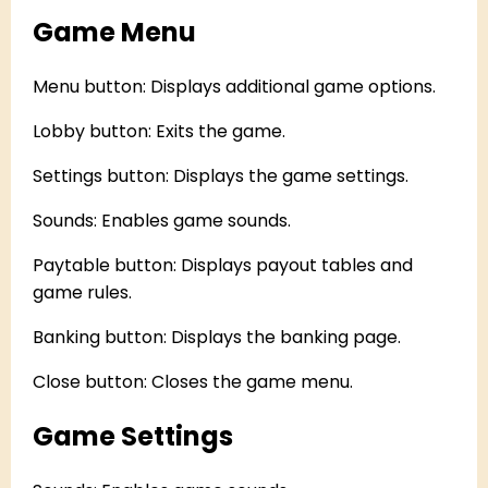
Game Menu
Menu button: Displays additional game options.
Lobby button: Exits the game.
Settings button: Displays the game settings.
Sounds: Enables game sounds.
Paytable button: Displays payout tables and
game rules.
Banking button: Displays the banking page.
Close button: Closes the game menu.
Game Settings