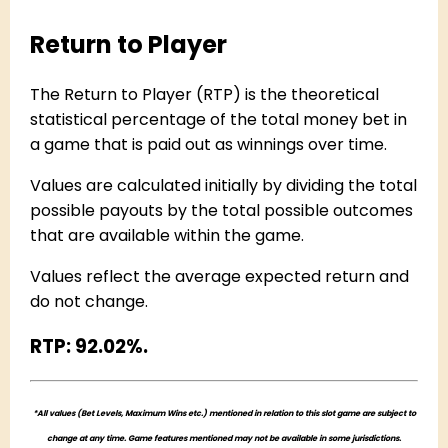
Return to Player
The Return to Player (RTP) is the theoretical
statistical percentage of the total money bet in
a game that is paid out as winnings over time.
Values are calculated initially by dividing the total
possible payouts by the total possible outcomes
that are available within the game.
Values reflect the average expected return and
do not change.
RTP: 92.02%.
*All values (Bet Levels, Maximum Wins etc.) mentioned in relation to this slot game are subject to
change at any time. Game features mentioned may not be available in some jurisdictions.