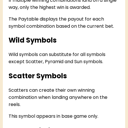
If multiple winning combinations land on a single
way, only the highest win is awarded.
The Paytable displays the payout for each
symbol combination based on the current bet.
Wild Symbols
Wild symbols can substitute for all symbols
except Scatter, Pyramid and Sun symbols.
Scatter Symbols
Scatters can create their own winning
combination when landing anywhere on the
reels.
This symbol appears in base game only.