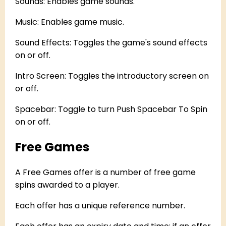
Sounds: Enables game sounds.
Music: Enables game music.
Sound Effects: Toggles the game's sound effects
on or off.
Intro Screen: Toggles the introductory screen on
or off.
Spacebar: Toggle to turn Push Spacebar To Spin
on or off.
Free Games
A Free Games offer is a number of free game
spins awarded to a player.
Each offer has a unique reference number.