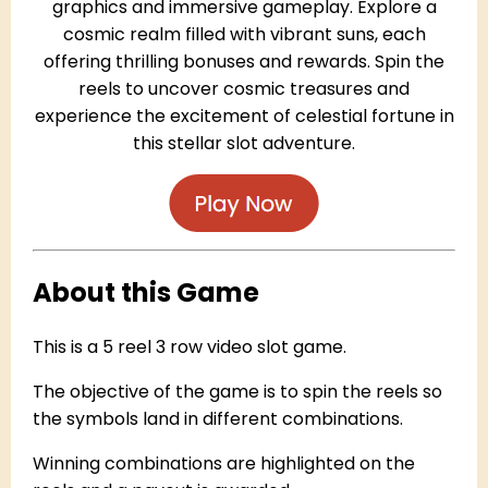
graphics and immersive gameplay. Explore a
cosmic realm filled with vibrant suns, each
offering thrilling bonuses and rewards. Spin the
reels to uncover cosmic treasures and
experience the excitement of celestial fortune in
this stellar slot adventure.
About this Game
This is a 5 reel 3 row video slot game.
The objective of the game is to spin the reels so
the symbols land in different combinations.
Winning combinations are highlighted on the