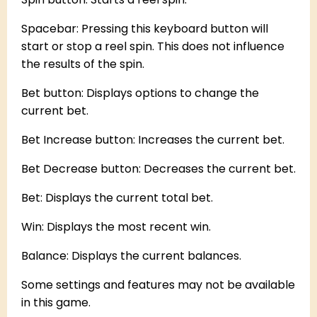
Spacebar: Pressing this keyboard button will
start or stop a reel spin. This does not influence
the results of the spin.
Bet button: Displays options to change the
current bet.
Bet Increase button: Increases the current bet.
Bet Decrease button: Decreases the current bet.
Bet: Displays the current total bet.
Win: Displays the most recent win.
Balance: Displays the current balances.
Some settings and features may not be available
in this game.