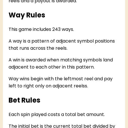
reels and a payout is awarded.
Way Rules
This game includes 243 ways.
A way is a pattern of adjacent symbol positions
that runs across the reels.
A win is awarded when matching symbols land
adjacent to each other in this pattern.
Way wins begin with the leftmost reel and pay
left to right only on adjacent reelss.
Bet Rules
Each spin played costs a total bet amount.
The initial bet is the current total bet divided by