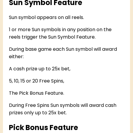
Sun Symbol Feature
Sun symbol appears on all reels.
1 or more Sun symbols in any position on the
reels trigger the Sun Symbol Feature.
During base game each Sun symbol will award
either:
A cash prize up to 25x bet,
5, 10, 15 or 20 Free Spins,
The Pick Bonus Feature.
During Free Spins Sun symbols will award cash
prizes only up to 25x bet.
Pick Bonus Feature