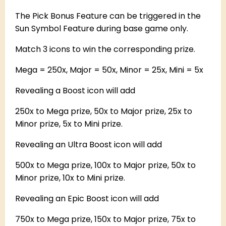
The Pick Bonus Feature can be triggered in the
Sun Symbol Feature during base game only.
Match 3 icons to win the corresponding prize.
Mega = 250x, Major = 50x, Minor = 25x, Mini = 5x
Revealing a Boost icon will add
250x to Mega prize, 50x to Major prize, 25x to
Minor prize, 5x to Mini prize.
Revealing an Ultra Boost icon will add
500x to Mega prize, 100x to Major prize, 50x to
Minor prize, 10x to Mini prize.
Revealing an Epic Boost icon will add
750x to Mega prize, 150x to Major prize, 75x to