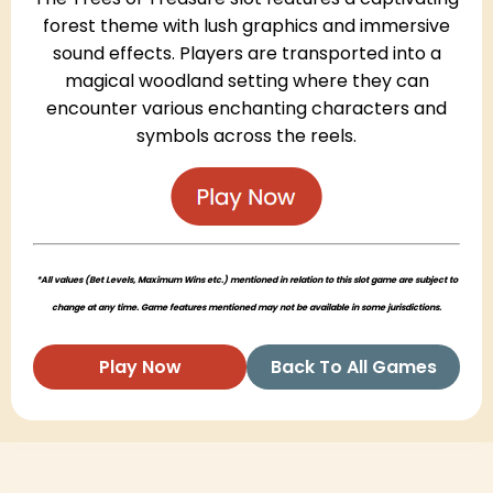
forest theme with lush graphics and immersive
sound effects. Players are transported into a
magical woodland setting where they can
encounter various enchanting characters and
symbols across the reels.
*All values (Bet Levels, Maximum Wins etc.) mentioned in relation to this slot game are subject to
change at any time. Game features mentioned may not be available in some jurisdictions.
Play Now
Back To All Games