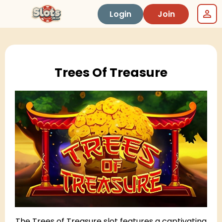
Login
Join
Trees Of Treasure
The Trees of Treasure slot features a captivating