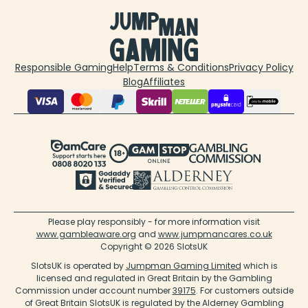
Responsible Gaming
Help
Terms & Conditions
Privacy Policy
Blog
Affiliates
Please play responsibly - for more information visit
www.gambleaware.org
and
www.jumpmancares.co.uk
Copyright © 2026 SlotsUK
SlotsUK is operated by
Jumpman Gaming Limited
which is
licensed and regulated in Great Britain by the Gambling
Commission under account number
39175
. For customers outside
of Great Britain SlotsUK is regulated by the Alderney Gambling