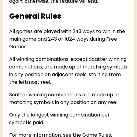
again; otherwise, the feature will end.
General Rules
All games are played with 243 ways to win in the
main game and 243 or 1024 ways during Free
Games.
All winning combinations, except Scatter winning
combinations, are made up of matching symbols
in any position on adjacent reels, starting from
the leftmost reel.
Scatter winning combinations are made up of
matching symbols in any position on any reel.
Only the longest winning combination per
symbol is paid.
For more information, see the Game Rules.