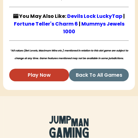
🎰 You May Also Like:
Devils Lock LuckyTap
|
Fortune Teller's Charm 6
|
Mummys Jewels
1000
*All values (Bet Levels, Maximum Wins etc.) mentioned in relation to this slot game are subject to
change at any time. Game features mentioned may not be available in some jurisdictions.
Play Now
Back To All Games