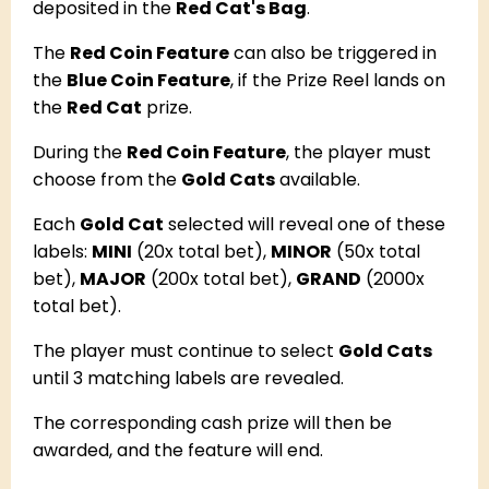
deposited in the
Red Cat's Bag
.
The
Red Coin Feature
can also be triggered in
the
Blue Coin Feature
, if the Prize Reel lands on
the
Red Cat
prize.
During the
Red Coin Feature
, the player must
choose from the
Gold Cats
available.
Each
Gold Cat
selected will reveal one of these
labels:
MINI
(20x total bet),
MINOR
(50x total
bet),
MAJOR
(200x total bet),
GRAND
(2000x
total bet).
The player must continue to select
Gold Cats
until 3 matching labels are revealed.
The corresponding cash prize will then be
awarded, and the feature will end.