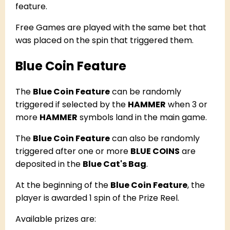
feature.
Free Games are played with the same bet that
was placed on the spin that triggered them.
Blue Coin Feature
The
Blue Coin Feature
can be randomly
triggered if selected by the
HAMMER
when 3 or
more
HAMMER
symbols land in the main game.
The
Blue Coin Feature
can also be randomly
triggered after one or more
BLUE COINS
are
deposited in the
Blue Cat's Bag
.
At the beginning of the
Blue Coin Feature
, the
player is awarded 1 spin of the Prize Reel.
Available prizes are: