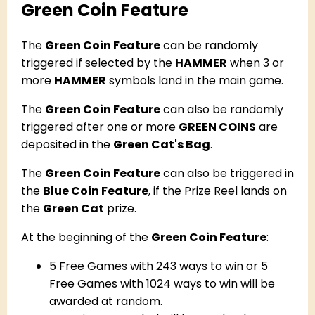
Green Coin Feature
The
Green Coin Feature
can be randomly
triggered if selected by the
HAMMER
when 3 or
more
HAMMER
symbols land in the main game.
The
Green Coin Feature
can also be randomly
triggered after one or more
GREEN COINS
are
deposited in the
Green Cat's Bag
.
The
Green Coin Feature
can also be triggered in
the
Blue Coin Feature
, if the Prize Reel lands on
the
Green Cat
prize.
At the beginning of the
Green Coin Feature
:
5 Free Games with 243 ways to win or 5
Free Games with 1024 ways to win will be
awarded at random.