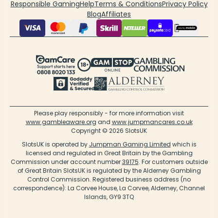
Responsible Gaming
Help
Terms & Conditions
Privacy Policy
Blog
Affiliates
Please play responsibly - for more information visit
www.gambleaware.org
and
www.jumpmancares.co.uk
Copyright © 2026 SlotsUK
SlotsUK is operated by
Jumpman Gaming Limited
which is
licensed and regulated in Great Britain by the Gambling
Commission under account number
39175
. For customers outside
of Great Britain SlotsUK is regulated by the Alderney Gambling
Control Commission. Registered business address (no
correspondence): La Corvee House, La Corvee, Alderney, Channel
Islands, GY9 3TQ