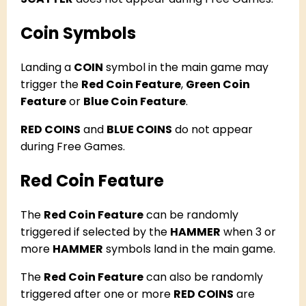
Coin Symbols
Landing a
COIN
symbol in the main game may
trigger the
Red Coin Feature
,
Green Coin
Feature
or
Blue Coin Feature
.
RED COINS
and
BLUE COINS
do not appear
during Free Games.
Red Coin Feature
The
Red Coin Feature
can be randomly
triggered if selected by the
HAMMER
when 3 or
more
HAMMER
symbols land in the main game.
The
Red Coin Feature
can also be randomly
triggered after one or more
RED COINS
are