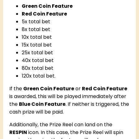
Green Coin Feature
Red Coin Feature
5x total bet
8x total bet
10x total bet
15x total bet
25x total bet
40x total bet
80x total bet
120x total bet.
If the
Green Coin Feature
or
Red Coin Feature
is awarded, this will be played immediately after
the
Blue Coin Feature
. If neither is triggered, the
cash prize will be paid.
Additionally, the Prize Reel can land on the
RESPIN
icon. In this case, the Prize Reel will spin