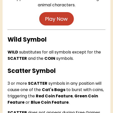
animal characters.
Wild Symbol
WILD
substitutes for all symbols except for the
SCATTER
and the
COIN
symbols.
Scatter Symbol
3 or more
SCATTER
symbols in any position will
cause one of the
Cat's Bags
to burst with coins,
triggering the
Red Coin Feature
,
Green Coin
Feature
or
Blue Coin Feature
.
SCATTER
does not appear during Free Games.