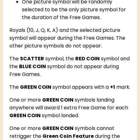
One picture symbol will be randomly
selected to be the only picture symbol for
the duration of the Free Games.
Royals (10, J, Q, K, A) and the selected picture
symbol will appear during the Free Games. The
other picture symbols do not appear.
The
SCATTER
symbol, the
RED COIN
symbol and
the
BLUE COIN
symbol do not appear during
Free Games.
The
GREEN COIN
symbol appears with a
+1
mark.
One or more
GREEN COIN
symbols landing
anywhere will award 1 extra Free Game for each
GREEN COIN
symbol landed.
One or more
GREEN COIN
symbols cannot
retrigger the
Green Coin Feature
during the