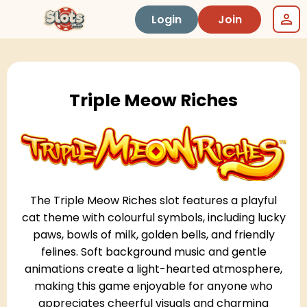
Login
Join
Triple Meow Riches
The Triple Meow Riches slot features a playful
cat theme with colourful symbols, including lucky
paws, bowls of milk, golden bells, and friendly
felines. Soft background music and gentle
animations create a light-hearted atmosphere,
making this game enjoyable for anyone who
appreciates cheerful visuals and charming