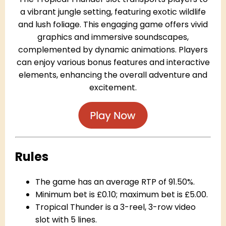
a vibrant jungle setting, featuring exotic wildlife
and lush foliage. This engaging game offers vivid
graphics and immersive soundscapes,
complemented by dynamic animations. Players
can enjoy various bonus features and interactive
elements, enhancing the overall adventure and
excitement.
Rules
The game has an average RTP of 91.50%.
Minimum bet is £0.10; maximum bet is £5.00.
Tropical Thunder is a 3-reel, 3-row video
slot with 5 lines.