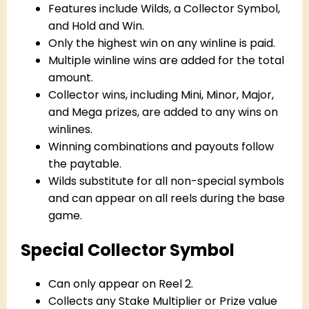
Features include Wilds, a Collector Symbol,
and Hold and Win.
Only the highest win on any winline is paid.
Multiple winline wins are added for the total
amount.
Collector wins, including Mini, Minor, Major,
and Mega prizes, are added to any wins on
winlines.
Winning combinations and payouts follow
the paytable.
Wilds substitute for all non-special symbols
and can appear on all reels during the base
game.
Special Collector Symbol
Can only appear on Reel 2.
Collects any Stake Multiplier or Prize value