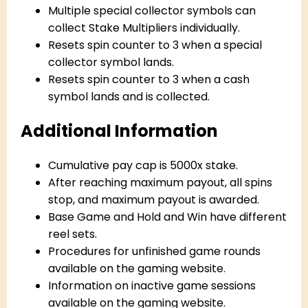
Multiple special collector symbols can
collect Stake Multipliers individually.
Resets spin counter to 3 when a special
collector symbol lands.
Resets spin counter to 3 when a cash
symbol lands and is collected.
Additional Information
Cumulative pay cap is 5000x stake.
After reaching maximum payout, all spins
stop, and maximum payout is awarded.
Base Game and Hold and Win have different
reel sets.
Procedures for unfinished game rounds
available on the gaming website.
Information on inactive game sessions
available on the gaming website.