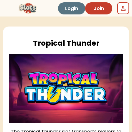
Login
Join
Tropical Thunder
The Tropical Thunder slot transports players to