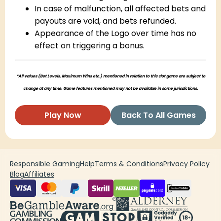
In case of malfunction, all affected bets and
payouts are void, and bets refunded.
Appearance of the Logo over time has no
effect on triggering a bonus.
*All values (Bet Levels, Maximum Wins etc.) mentioned in relation to this slot game are subject to
change at any time. Game features mentioned may not be available in some jurisdictions.
Play Now
Back To All Games
Responsible Gaming
Help
Terms & Conditions
Privacy Policy
Blog
Affiliates