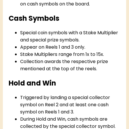
on cash symbols on the board.
Cash Symbols
Special coin symbols with a Stake Multiplier
and special prize symbols.
Appear on Reels 1 and 3 only.
Stake Multipliers range from 1x to 15x.
Collection awards the respective prize
mentioned at the top of the reels.
Hold and Win
Triggered by landing a special collector
symbol on Reel 2 and at least one cash
symbol on Reels 1 and 3.
During Hold and Win, cash symbols are
collected by the special collector symbol.