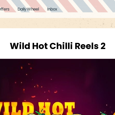
ffers
Daily Wheel
Inbox
Wild Hot Chilli Reels 2