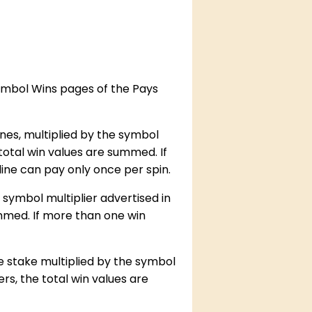
Symbol Wins pages of the Pays
ines, multiplied by the symbol
 total win values are summed. If
line can pay only once per spin.
e symbol multiplier advertised in
ummed. If more than one win
e stake multiplied by the symbol
rs, the total win values are