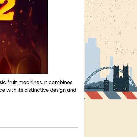
assic fruit machines. It combines
e with its distinctive design and