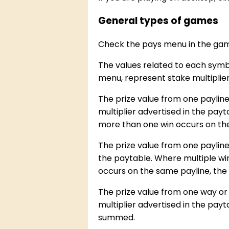
General types of games
Check the pays menu in the game
The values related to each symb
menu, represent stake multiplier
The prize value from one payline
multiplier advertised in the payt
more than one win occurs on the 
The prize value from one payline 
the paytable. Where multiple win
occurs on the same payline, the l
The prize value from one way or 
multiplier advertised in the payt
summed.