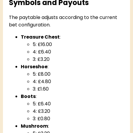
Symbols and Payouts
The paytable adjusts according to the current
bet configuration.
Treasure Chest
:
5: £16.00
4: £6.40
3: £3.20
Horseshoe
:
5: £8.00
4: £4.80
3: £1.60
Boots
:
5: £6.40
4: £3.20
3: £0.80
Mushroom
: