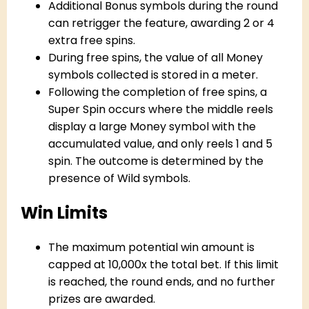
Additional Bonus symbols during the round
can retrigger the feature, awarding 2 or 4
extra free spins.
During free spins, the value of all Money
symbols collected is stored in a meter.
Following the completion of free spins, a
Super Spin occurs where the middle reels
display a large Money symbol with the
accumulated value, and only reels 1 and 5
spin. The outcome is determined by the
presence of Wild symbols.
Win Limits
The maximum potential win amount is
capped at 10,000x the total bet. If this limit
is reached, the round ends, and no further
prizes are awarded.