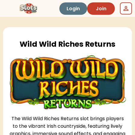
Login
Join
Wild Wild Riches Returns
The Wild Wild Riches Returns slot brings players
to the vibrant Irish countryside, featuring lively
graphics, immersive sound effects, and engaging