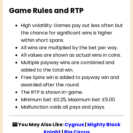
Game Rules and RTP
High volatility: Games pay out less often but
the chance for significant wins is higher
within short spans.
All wins are multiplied by the bet per way.
All values are shown as actual wins in coins.
Multiple payway wins are combined and
added to the total win.
Free Spins win is added to payway win and
awarded after the round.
The RTP is shown in-game.
Minimum bet: £0.25, Maximum bet: £5.00.
Malfunction voids all pays and plays.
🎰 You May Also Like:
Cygnus
|
Mighty Black
Knight
|
Big Circus