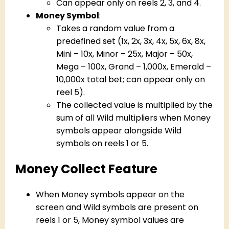
Can appear only on reels 2, 3, and 4.
Money Symbol
:
Takes a random value from a
predefined set (1x, 2x, 3x, 4x, 5x, 6x, 8x,
Mini – 10x, Minor – 25x, Major – 50x,
Mega – 100x, Grand – 1,000x, Emerald –
10,000x total bet; can appear only on
reel 5).
The collected value is multiplied by the
sum of all Wild multipliers when Money
symbols appear alongside Wild
symbols on reels 1 or 5.
Money Collect Feature
When Money symbols appear on the
screen and Wild symbols are present on
reels 1 or 5, Money symbol values are