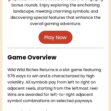
bonus rounds. Enjoy exploring the enchanting
landscape, meeting charming symbols, and
discovering special features that enhance the
overall gaming adventure.
Game Overview
Wild Wild Riches Returns is a slot game featuring
576 ways to win and is characterized by high
volatility. All symbols pay from left to right on
adjacent reels, starting from the leftmost reel.
Wins are awarded for left-to-right adjacent
symbol combinations on selected payways.