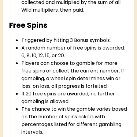
collected and multiplied by the sum of all
Wild multipliers, then paid.
Free Spins
Triggered by hitting 3 Bonus symbols.
A random number of free spins is awarded:
6, 8, 10, 12, 15, or 20.
Players can choose to gamble for more
free spins or collect the current number. If
gambling, a wheel spin determines win or
loss; on loss, all progress is forfeited.
If 20 free spins are awarded, no further
gambling is allowed.
The chance to win the gamble varies based
on the number of spins risked, with
percentages listed for different gambling
intervals.