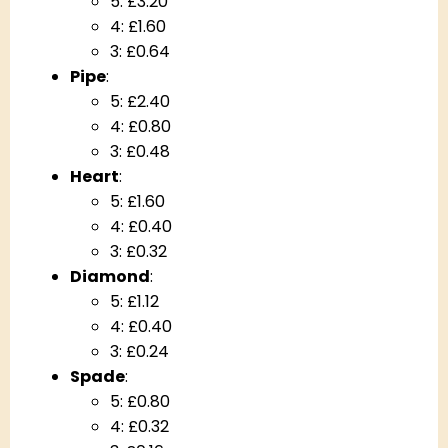
5: £3.20
4: £1.60
3: £0.64
Pipe
:
5: £2.40
4: £0.80
3: £0.48
Heart
:
5: £1.60
4: £0.40
3: £0.32
Diamond
:
5: £1.12
4: £0.40
3: £0.24
Spade
:
5: £0.80
4: £0.32