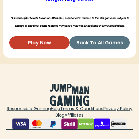
*All values (Bet Levels, Maximum Wins etc.) mentioned in relation to this slot game are subject to
change at any time. Game features mentioned may not be available in some jurisdictions.
Play Now
Back To All Games
Responsible Gaming
Help
Terms & Conditions
Privacy Policy
Blog
Affiliates