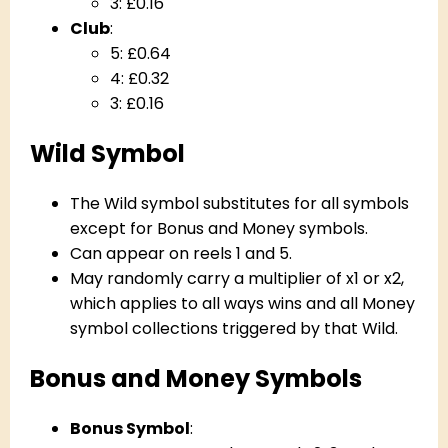
3: £0.16
Club
:
5: £0.64
4: £0.32
3: £0.16
Wild Symbol
The Wild symbol substitutes for all symbols
except for Bonus and Money symbols.
Can appear on reels 1 and 5.
May randomly carry a multiplier of x1 or x2,
which applies to all ways wins and all Money
symbol collections triggered by that Wild.
Bonus and Money Symbols
Bonus Symbol
: