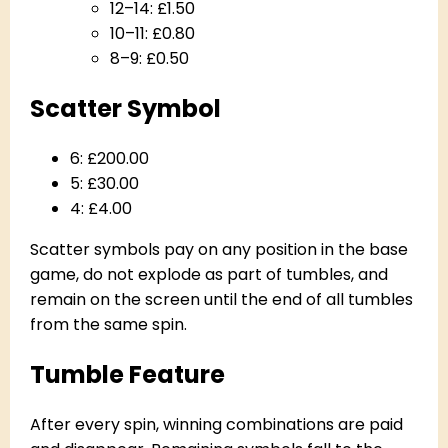
12–14: £1.50
10–11: £0.80
8–9: £0.50
Scatter Symbol
6: £200.00
5: £30.00
4: £4.00
Scatter symbols pay on any position in the base
game, do not explode as part of tumbles, and
remain on the screen until the end of all tumbles
from the same spin.
Tumble Feature
After every spin, winning combinations are paid