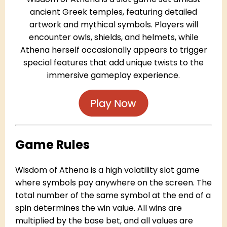
ancient Greek temples, featuring detailed
artwork and mythical symbols. Players will
encounter owls, shields, and helmets, while
Athena herself occasionally appears to trigger
special features that add unique twists to the
immersive gameplay experience.
Game Rules
Wisdom of Athena is a high volatility slot game
where symbols pay anywhere on the screen. The
total number of the same symbol at the end of a
spin determines the win value. All wins are
multiplied by the base bet, and all values are