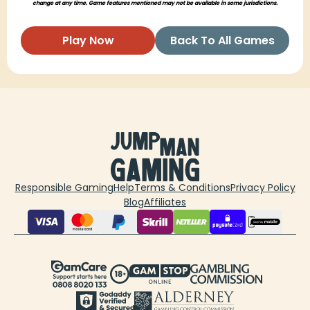
change at any time. Game features mentioned may not be available in some jurisdictions.
Play Now
Back To All Games
Responsible Gaming
Help
Terms & Conditions
Privacy Policy
Blog
Affiliates