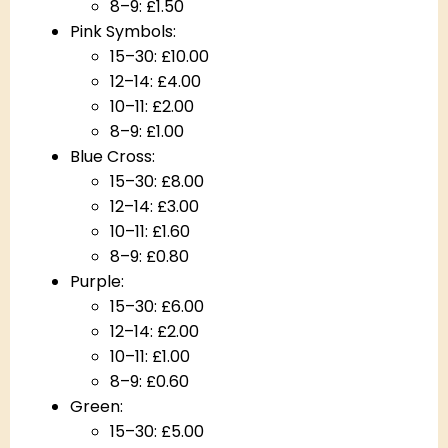
8–9: £1.50
Pink Symbols:
15–30: £10.00
12–14: £4.00
10–11: £2.00
8–9: £1.00
Blue Cross:
15–30: £8.00
12–14: £3.00
10–11: £1.60
8–9: £0.80
Purple:
15–30: £6.00
12–14: £2.00
10–11: £1.00
8–9: £0.60
Green:
15–30: £5.00