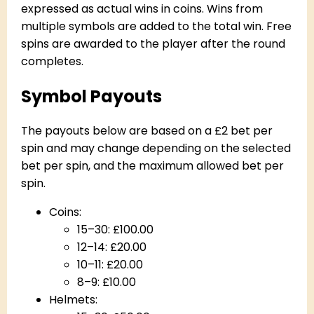
expressed as actual wins in coins. Wins from
multiple symbols are added to the total win. Free
spins are awarded to the player after the round
completes.
Symbol Payouts
The payouts below are based on a £2 bet per
spin and may change depending on the selected
bet per spin, and the maximum allowed bet per
spin.
Coins:
15–30: £100.00
12–14: £20.00
10–11: £20.00
8–9: £10.00
Helmets: