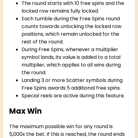
The round starts with 10 free spins and the
locked row remains fully locked.
Each tumble during the Free Spins round
counts towards unlocking the locked row
positions, which remain unlocked for the
rest of the round.
During Free Spins, whenever a multiplier
symbol lands, its value is added to a total
multiplier, which applies to all wins during
the round.
Landing 3 or more Scatter symbols during
Free Spins awards 5 additional free spins.
Special reels are active during this feature.
Max Win
The maximum possible win for any round is
5,000x the bet. If this is reached, the round ends