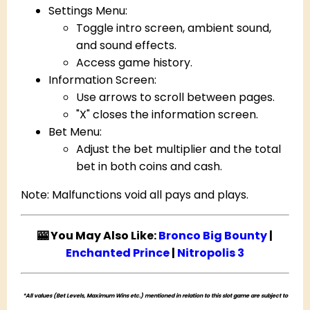
Settings Menu:
Toggle intro screen, ambient sound,
and sound effects.
Access game history.
Information Screen:
Use arrows to scroll between pages.
"X" closes the information screen.
Bet Menu:
Adjust the bet multiplier and the total
bet in both coins and cash.
Note: Malfunctions void all pays and plays.
🎰 You May Also Like:
Bronco Big Bounty
|
Enchanted Prince
|
Nitropolis 3
*All values (Bet Levels, Maximum Wins etc.) mentioned in relation to this slot game are subject to