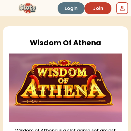
Login
Join
Wisdom Of Athena
Wisdom of Athena is a slot game set amidst