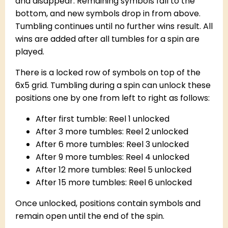
and disappear. Remaining symbols fall to the
bottom, and new symbols drop in from above.
Tumbling continues until no further wins result. All
wins are added after all tumbles for a spin are
played.
There is a locked row of symbols on top of the
6x5 grid. Tumbling during a spin can unlock these
positions one by one from left to right as follows:
After first tumble: Reel 1 unlocked
After 3 more tumbles: Reel 2 unlocked
After 6 more tumbles: Reel 3 unlocked
After 9 more tumbles: Reel 4 unlocked
After 12 more tumbles: Reel 5 unlocked
After 15 more tumbles: Reel 6 unlocked
Once unlocked, positions contain symbols and
remain open until the end of the spin.