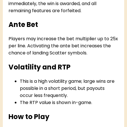
immediately, the win is awarded, and all
remaining features are forfeited.
Ante Bet
Players may increase the bet multiplier up to 25x
per line. Activating the ante bet increases the
chance of landing Scatter symbols.
Volatility and RTP
This is a high volatility game; large wins are
possible in a short period, but payouts
occur less frequently.
The RTP value is shown in-game.
How to Play