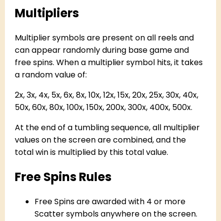
Multipliers
Multiplier symbols are present on all reels and
can appear randomly during base game and
free spins. When a multiplier symbol hits, it takes
a random value of:
2x, 3x, 4x, 5x, 6x, 8x, 10x, 12x, 15x, 20x, 25x, 30x, 40x,
50x, 60x, 80x, 100x, 150x, 200x, 300x, 400x, 500x.
At the end of a tumbling sequence, all multiplier
values on the screen are combined, and the
total win is multiplied by this total value.
Free Spins Rules
Free Spins are awarded with 4 or more
Scatter symbols anywhere on the screen.