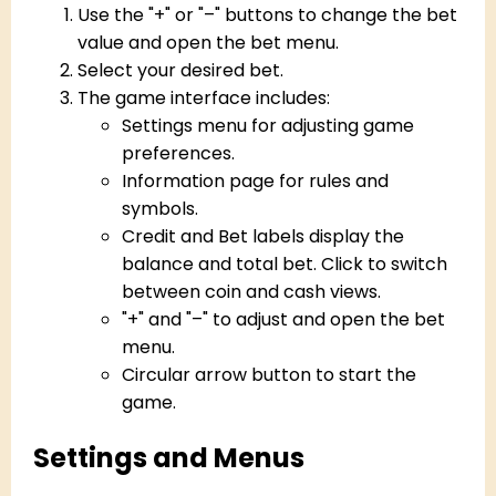
Use the "+" or "–" buttons to change the bet
value and open the bet menu.
Select your desired bet.
The game interface includes:
Settings menu for adjusting game
preferences.
Information page for rules and
symbols.
Credit and Bet labels display the
balance and total bet. Click to switch
between coin and cash views.
"+" and "–" to adjust and open the bet
menu.
Circular arrow button to start the
game.
Settings and Menus