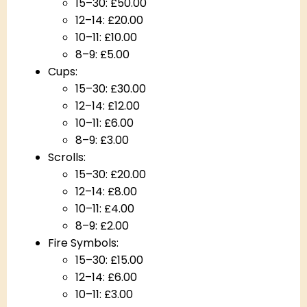
15–30: £50.00
12–14: £20.00
10–11: £10.00
8–9: £5.00
Cups:
15–30: £30.00
12–14: £12.00
10–11: £6.00
8–9: £3.00
Scrolls:
15–30: £20.00
12–14: £8.00
10–11: £4.00
8–9: £2.00
Fire Symbols:
15–30: £15.00
12–14: £6.00
10–11: £3.00