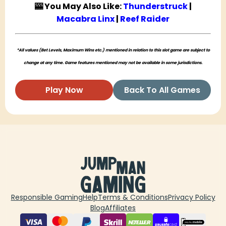
🎰 You May Also Like:
Thunderstruck
|
Macabra Linx
|
Reef Raider
*All values (Bet Levels, Maximum Wins etc.) mentioned in relation to this slot game are subject to
change at any time. Game features mentioned may not be available in some jurisdictions.
Play Now
Back To All Games
Responsible Gaming
Help
Terms & Conditions
Privacy Policy
Blog
Affiliates