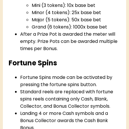
Mini (3 tokens): 10x base bet
Minor (4 tokens): 25x base bet
Major (5 tokens): 50x base bet
Grand (6 tokens): 1000x base bet
After a Prize Pot is awarded the meter will
empty. Prize Pots can be awarded multiple
times per Bonus.
Fortune Spins
Fortune Spins mode can be activated by
pressing the fortune spins button.
Standard reels are replaced with fortune
spins reels containing only Cash, Blank,
Collector, and Bonus Collector symbols.
Landing 4 or more Cash symbols and a
Bonus Collector awards the Cash Bank
Bonus.