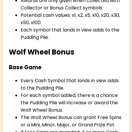
Awards are only given when collected with
Collector or Bonus Collect symbols.
Potential cash values: x1, x2, x5, x10, x20, x30,
x50, x100.
Each symbol that lands in view adds to the
Pudding Pile.
Wolf Wheel Bonus
Base Game
Every Cash Symbol that lands in view adds
to the Pudding Pile.
For each symbol added, there is a chance
the Pudding Pile will increase or award the
Wolf Wheel Bonus.
The Wolf Wheel Bonus can grant Free Spins
or a Mini, Minor, Major, or Grand Prize Pot.