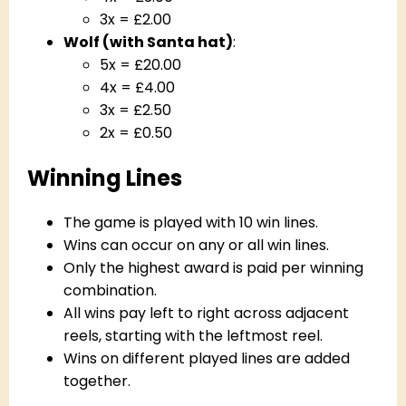
3x = £2.00
Wolf (with Santa hat)
:
5x = £20.00
4x = £4.00
3x = £2.50
2x = £0.50
Winning Lines
The game is played with 10 win lines.
Wins can occur on any or all win lines.
Only the highest award is paid per winning
combination.
All wins pay left to right across adjacent
reels, starting with the leftmost reel.
Wins on different played lines are added
together.