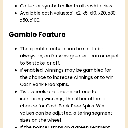
Collector symbol collects all cash in view.
Available cash values: x1, x2, x5, x10, x20, x30,
x50, x100.
Gamble Feature
The gamble feature can be set to be
always on, on for wins greater than or equal
to 5x stake, or off.
If enabled, winnings may be gambled for
the chance to increase winnings or to win
Cash Bank Free Spins.
Two wheels are presented: one for
increasing winnings, the other offers a
chance for Cash Bank Free Spins. Win
values can be adjusted, altering segment
sizes on the wheel.
If the pointer stops on a green segment,