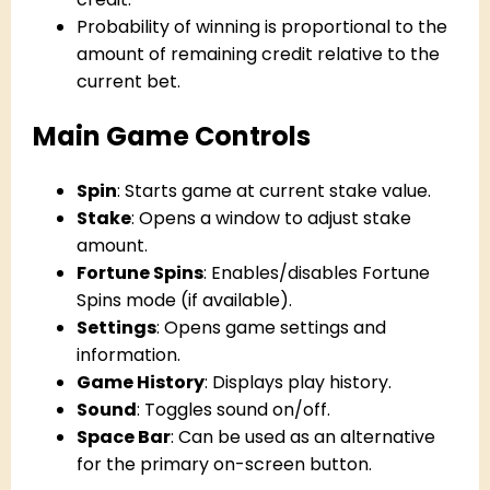
Probability of winning is proportional to the
amount of remaining credit relative to the
current bet.
Main Game Controls
Spin
: Starts game at current stake value.
Stake
: Opens a window to adjust stake
amount.
Fortune Spins
: Enables/disables Fortune
Spins mode (if available).
Settings
: Opens game settings and
information.
Game History
: Displays play history.
Sound
: Toggles sound on/off.
Space Bar
: Can be used as an alternative
for the primary on-screen button.