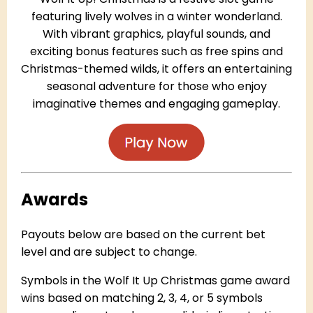
featuring lively wolves in a winter wonderland.
With vibrant graphics, playful sounds, and
exciting bonus features such as free spins and
Christmas-themed wilds, it offers an entertaining
seasonal adventure for those who enjoy
imaginative themes and engaging gameplay.
Awards
Payouts below are based on the current bet
level and are subject to change.
Symbols in the Wolf It Up Christmas game award
wins based on matching 2, 3, 4, or 5 symbols