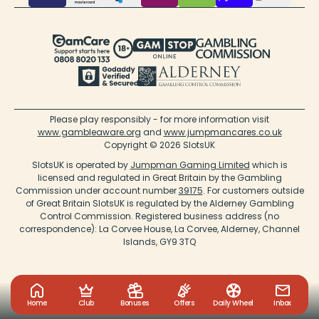
Please play responsibly - for more information visit
www.gambleaware.org
and
www.jumpmancares.co.uk
Copyright © 2026 SlotsUK
SlotsUK is operated by
Jumpman Gaming Limited
which is
licensed and regulated in Great Britain by the Gambling
Commission under account number
39175
. For customers outside
of Great Britain SlotsUK is regulated by the Alderney Gambling
Control Commission. Registered business address (no
correspondence): La Corvee House, La Corvee, Alderney, Channel
Islands, GY9 3TQ
Home
Club
Bonuses
Offers
Daily Wheel
Inbox