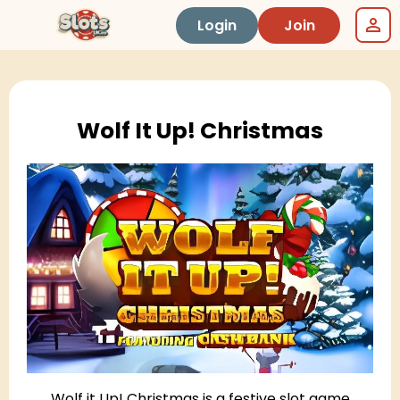
Login
Join
Wolf It Up! Christmas
Wolf it Up! Christmas is a festive slot game