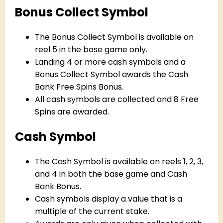
Bonus Collect Symbol
The Bonus Collect Symbol is available on
reel 5 in the base game only.
Landing 4 or more cash symbols and a
Bonus Collect Symbol awards the Cash
Bank Free Spins Bonus.
All cash symbols are collected and 8 Free
Spins are awarded.
Cash Symbol
The Cash Symbol is available on reels 1, 2, 3,
and 4 in both the base game and Cash
Bank Bonus.
Cash symbols display a value that is a
multiple of the current stake.