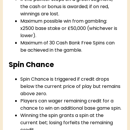
the cash or bonus is awarded; if on red,
winnings are lost.
Maximum possible win from gambling:
x2500 base stake or £50,000 (whichever is
lower).
Maximum of 30 Cash Bank Free Spins can
be achieved in the gamble.
Spin Chance
Spin Chance is triggered if credit drops
below the current price of play but remains
above zero.
Players can wager remaining credit for a
chance to win an additional base game spin.
Winning the spin grants a spin at the
current bet; losing forfeits the remaining
credit.