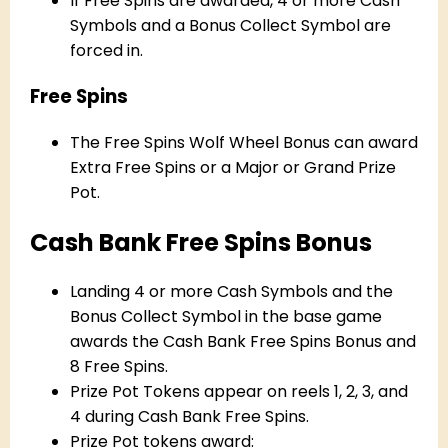
If Free Spins are awarded, 4 or more Cash
Symbols and a Bonus Collect Symbol are
forced in.
Free Spins
The Free Spins Wolf Wheel Bonus can award
Extra Free Spins or a Major or Grand Prize
Pot.
Cash Bank Free Spins Bonus
Landing 4 or more Cash Symbols and the
Bonus Collect Symbol in the base game
awards the Cash Bank Free Spins Bonus and
8 Free Spins.
Prize Pot Tokens appear on reels 1, 2, 3, and
4 during Cash Bank Free Spins.
Prize Pot tokens award: