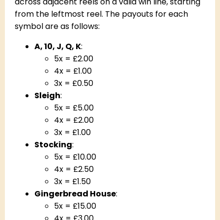
across adjacent reels on a valid win line, starting
from the leftmost reel. The payouts for each
symbol are as follows:
A, 10, J, Q, K
:
5x = £2.00
4x = £1.00
3x = £0.50
Sleigh
:
5x = £5.00
4x = £2.00
3x = £1.00
Stocking
:
5x = £10.00
4x = £2.50
3x = £1.50
Gingerbread House
:
5x = £15.00
4x = £3.00