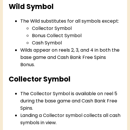
Wild Symbol
The Wild substitutes for all symbols except:
Collector Symbol
Bonus Collect Symbol
Cash Symbol
Wilds appear on reels 2, 3, and 4 in both the
base game and Cash Bank Free Spins
Bonus.
Collector Symbol
The Collector Symbol is available on reel 5
during the base game and Cash Bank Free
Spins.
Landing a Collector symbol collects all cash
symbols in view.