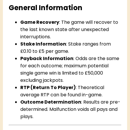
General Information
Game Recovery
: The game will recover to
the last known state after unexpected
interruptions.
Stake Information
: Stake ranges from
£0.10 to £5 per game.
Payback Information
: Odds are the same
for each outcome; maximum potential
single game win is limited to £50,000
excluding jackpots.
RTP (Return To Player)
: Theoretical
average RTP can be found in-game.
Outcome Determination
: Results are pre-
determined. Malfunction voids all pays and
plays.