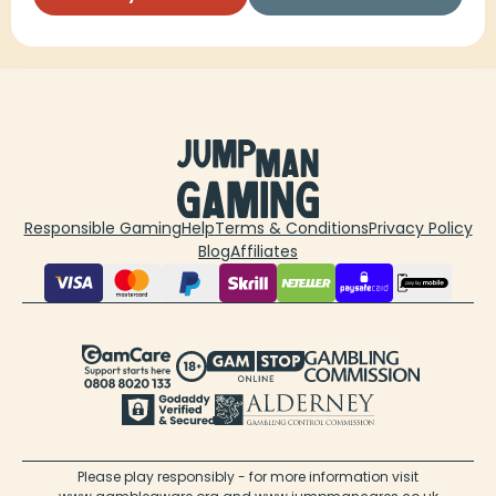
Responsible Gaming
Help
Terms & Conditions
Privacy Policy
Blog
Affiliates
Please play responsibly - for more information visit