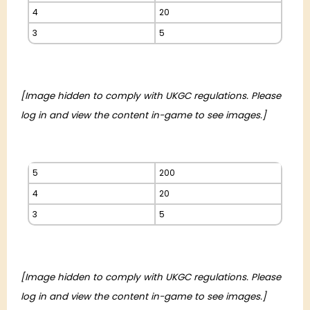
4
20
3
5
[Image hidden to comply with UKGC regulations. Please
log in and view the content in-game to see images.]
5
200
4
20
3
5
[Image hidden to comply with UKGC regulations. Please
log in and view the content in-game to see images.]