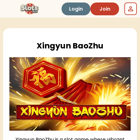
Login
Join
Xingyun BaoZhu
Xingyun BaoZhu is a slot game where vibrant