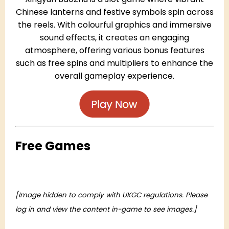
Chinese lanterns and festive symbols spin across
the reels. With colourful graphics and immersive
sound effects, it creates an engaging
atmosphere, offering various bonus features
such as free spins and multipliers to enhance the
overall gameplay experience.
Free Games
[Image hidden to comply with UKGC regulations. Please
log in and view the content in-game to see images.]