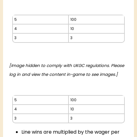
5
100
4
10
3
3
[Image hidden to comply with UKGC regulations. Please
log in and view the content in-game to see images.]
5
100
4
10
3
3
Line wins are multiplied by the wager per