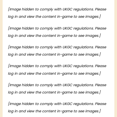
[Image hidden to comply with UKGC regulations. Please
log in and view the content in-game to see images.]
[Image hidden to comply with UKGC regulations. Please
log in and view the content in-game to see images.]
[Image hidden to comply with UKGC regulations. Please
log in and view the content in-game to see images.]
[Image hidden to comply with UKGC regulations. Please
log in and view the content in-game to see images.]
[Image hidden to comply with UKGC regulations. Please
log in and view the content in-game to see images.]
[Image hidden to comply with UKGC regulations. Please
log in and view the content in-game to see images.]