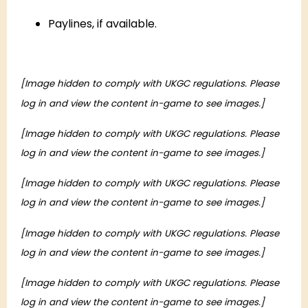
Paylines, if available.
[Image hidden to comply with UKGC regulations. Please
log in and view the content in-game to see images.]
[Image hidden to comply with UKGC regulations. Please
log in and view the content in-game to see images.]
[Image hidden to comply with UKGC regulations. Please
log in and view the content in-game to see images.]
[Image hidden to comply with UKGC regulations. Please
log in and view the content in-game to see images.]
[Image hidden to comply with UKGC regulations. Please
log in and view the content in-game to see images.]