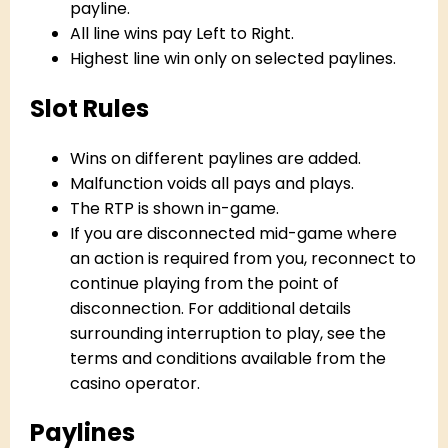
payline.
All line wins pay Left to Right.
Highest line win only on selected paylines.
Slot Rules
Wins on different paylines are added.
Malfunction voids all pays and plays.
The RTP is shown in-game.
If you are disconnected mid-game where
an action is required from you, reconnect to
continue playing from the point of
disconnection. For additional details
surrounding interruption to play, see the
terms and conditions available from the
casino operator.
Paylines