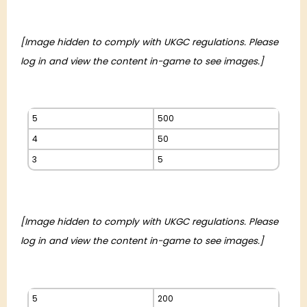
[Image hidden to comply with UKGC regulations. Please
log in and view the content in-game to see images.]
5
500
4
50
3
5
[Image hidden to comply with UKGC regulations. Please
log in and view the content in-game to see images.]
5
200