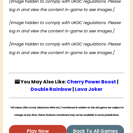
[Image hidden to comply with UKGC regulations. Please
log in and view the content in-game to see images.]
[Image hidden to comply with UKGC regulations. Please
log in and view the content in-game to see images.]
[Image hidden to comply with UKGC regulations. Please
log in and view the content in-game to see images.]
🎰 You May Also Like:
Cherry Power Boost
|
Double Rainbow
|
Lava Joker
*All values (Bet Levels, Maximum Wins etc.) mentioned in relation to this slot game are subject to
change at any time. Game features mentioned may not be available in some jurisdictions.
Play Now
Back To All Games