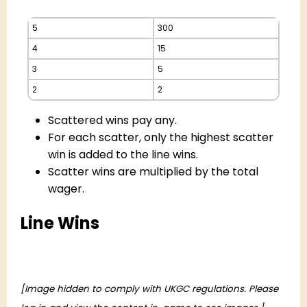
5
300
4
15
3
5
2
2
Scattered wins pay any.
For each scatter, only the highest scatter
win is added to the line wins.
Scatter wins are multiplied by the total
wager.
Line Wins
[Image hidden to comply with UKGC regulations. Please