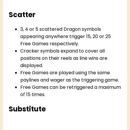
Scatter
3, 4 or 5 scattered Dragon symbols
appearing anywhere trigger 15, 20 or 25
Free Games respectively.
Cracker symbols expand to cover all
positions on their reels as line wins are
displayed.
Free Games are played using the same
paylines and wager as the triggering game.
Free Games can be retriggered a maximum
of 15 times.
Substitute