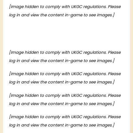
[Image hidden to comply with UKGC regulations. Please
log in and view the content in-game to see images.]
[Image hidden to comply with UKGC regulations. Please
log in and view the content in-game to see images.]
[Image hidden to comply with UKGC regulations. Please
log in and view the content in-game to see images.]
[Image hidden to comply with UKGC regulations. Please
log in and view the content in-game to see images.]
[Image hidden to comply with UKGC regulations. Please
log in and view the content in-game to see images.]