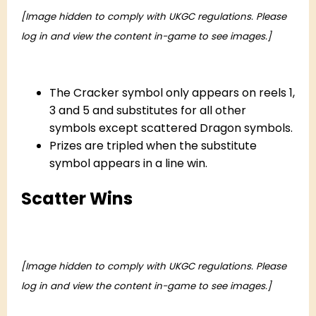
[Image hidden to comply with UKGC regulations. Please
log in and view the content in-game to see images.]
The Cracker symbol only appears on reels 1,
3 and 5 and substitutes for all other
symbols except scattered Dragon symbols.
Prizes are tripled when the substitute
symbol appears in a line win.
Scatter Wins
[Image hidden to comply with UKGC regulations. Please
log in and view the content in-game to see images.]