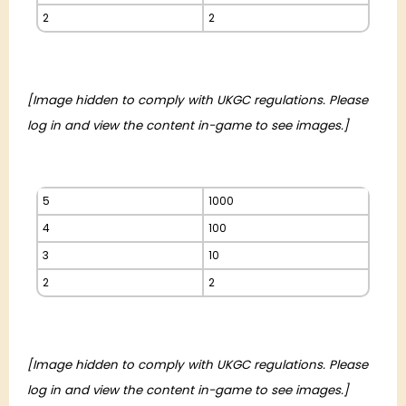
2
2
[Image hidden to comply with UKGC regulations. Please
log in and view the content in-game to see images.]
5
1000
4
100
3
10
2
2
[Image hidden to comply with UKGC regulations. Please
log in and view the content in-game to see images.]