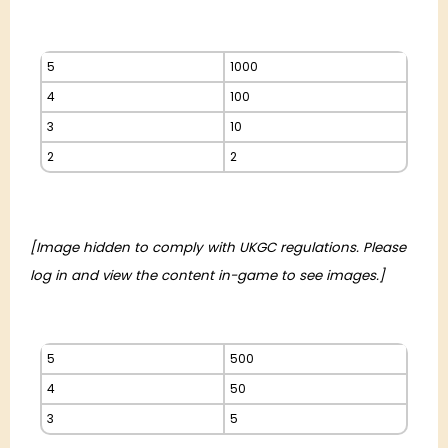
5
1000
4
100
3
10
2
2
[Image hidden to comply with UKGC regulations. Please
log in and view the content in-game to see images.]
5
500
4
50
3
5