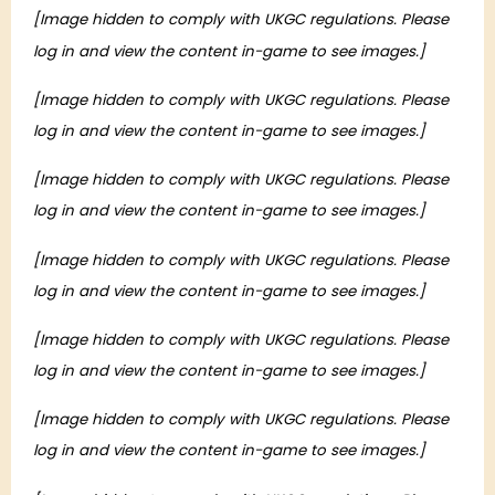
[Image hidden to comply with UKGC regulations. Please
log in and view the content in-game to see images.]
[Image hidden to comply with UKGC regulations. Please
log in and view the content in-game to see images.]
[Image hidden to comply with UKGC regulations. Please
log in and view the content in-game to see images.]
[Image hidden to comply with UKGC regulations. Please
log in and view the content in-game to see images.]
[Image hidden to comply with UKGC regulations. Please
log in and view the content in-game to see images.]
[Image hidden to comply with UKGC regulations. Please
log in and view the content in-game to see images.]