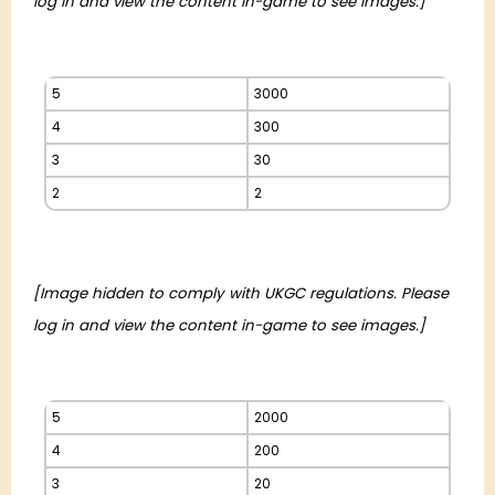
log in and view the content in-game to see images.]
5
3000
4
300
3
30
2
2
[Image hidden to comply with UKGC regulations. Please
log in and view the content in-game to see images.]
5
2000
4
200
3
20