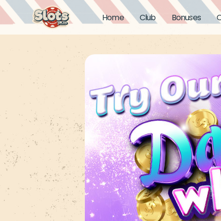
Home
Club
Bonuses
O