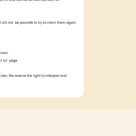
t will not be possible to try to claim them again.
nsion.
t Us” page.
les. We reserve the right to interpret and