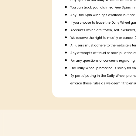
You can track your claimed Free Spins in 
Any Free Spin winnings awarded but not u
If you choose to leave the Daily Wheel gam
Accounts which are frozen, self-excluded,
We reserve the right to modify or cancel D
All users must adhere to the website’s ter
Any attempts at fraud or manipulation of
For any questions or concerns regarding 
The Daily Wheel promotion is solely for e
By participating in the Daily Wheel prom
enforce these rules as we deem fit to ensu