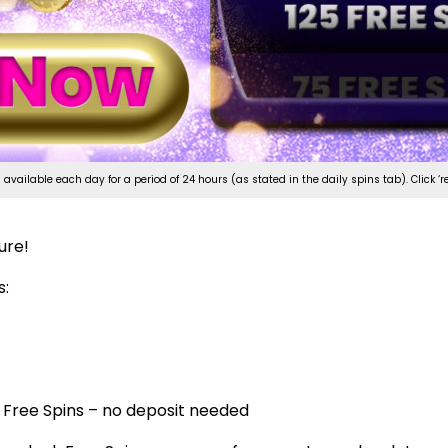
available each day for a period of 24 hours (as stated in the daily spins tab).
Click ‘
ure!
s:
 Free Spins – no deposit needed