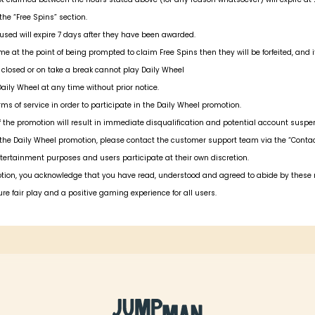
the “Free Spins” section.
sed will expire 7 days after they have been awarded.
e at the point of being prompted to claim Free Spins then they will be forfeited, and i
 closed or on take a break cannot play Daily Wheel
aily Wheel at any time without prior notice.
ms of service in order to participate in the Daily Wheel promotion.
 the promotion will result in immediate disqualification and potential account suspe
the Daily Wheel promotion, please contact the customer support team via the “Contac
ntertainment purposes and users participate at their own discretion.
otion, you acknowledge that you have read, understood and agreed to abide by these ru
re fair play and a positive gaming experience for all users.