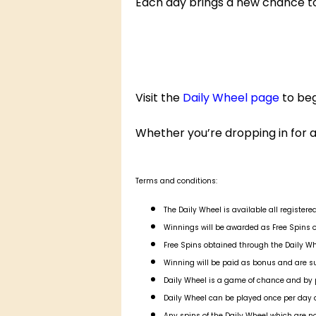
Each day brings a new chance to
Visit the
Daily Wheel page
to beg
Whether you’re dropping in for a
Terms and conditions:
The Daily Wheel is available all registere
Winnings will be awarded as Free Spins o
Free Spins obtained through the Daily W
Winning will be paid as bonus and are s
Daily Wheel is a game of chance and by p
Daily Wheel can be played once per day 
Any spins of the Daily Wheel which are n