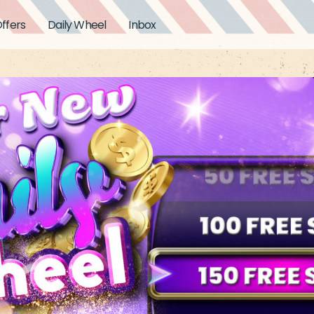
ffers
Daily Wheel
Inbox