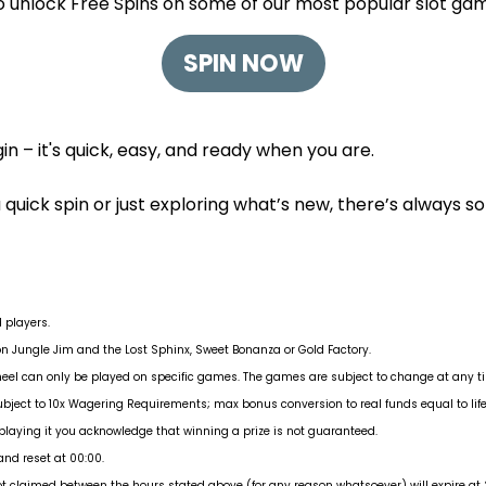
 unlock Free Spins on some of our most popular slot ga
SPIN NOW
in – it's quick, easy, and ready when you are.
 quick spin or just exploring what’s new, there’s always s
d players.
n Jungle Jim and the Lost Sphinx, Sweet Bonanza or Gold Factory.
heel can only be played on specific games. The games are subject to change at any t
ubject to 10x Wagering Requirements; max bonus conversion to real funds equal to li
laying it you acknowledge that winning a prize is not guaranteed.
and reset at 00:00.
ot claimed between the hours stated above (for any reason whatsoever) will expire at