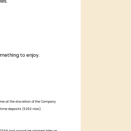
mes.
omething to enjoy.
ime at the discretion of the Company.
fetime deposits (£250 max).
 23:59 and cannot be claimed later on.