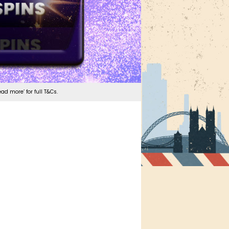
read more’ for full T&Cs.