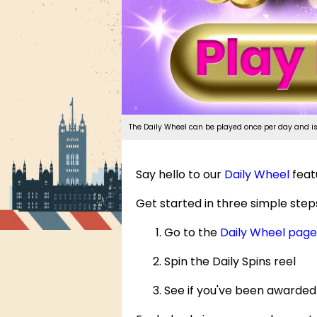
The Daily Wheel can be played once per day and is 
Say hello to our
Daily Wheel
feat
Get started in three simple step
Go to the
Daily Wheel page
Spin the Daily Spins reel
See if you've been awarded