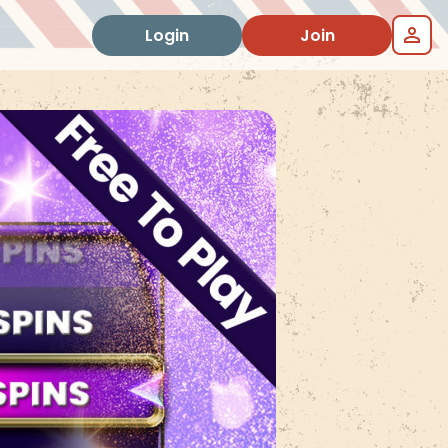
Login
Join