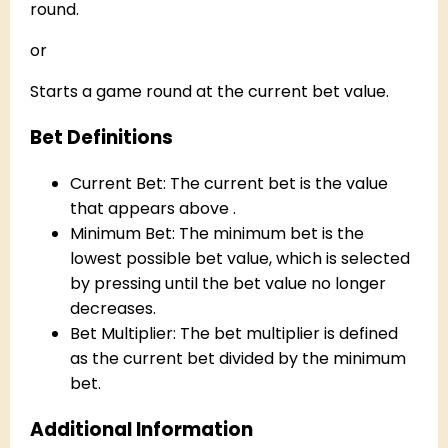
round.
or
Starts a game round at the current bet value.
Bet Definitions
Current Bet: The current bet is the value
that appears above .
Minimum Bet: The minimum bet is the
lowest possible bet value, which is selected
by pressing until the bet value no longer
decreases.
Bet Multiplier: The bet multiplier is defined
as the current bet divided by the minimum
bet.
Additional Information