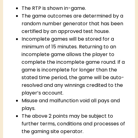
The RTP is shown in-game.
The game outcomes are determined by a
random number generator that has been
certified by an approved test house.
Incomplete games will be stored for a
minimum of 15 minutes. Returning to an
incomplete game allows the player to
complete the incomplete game round. If a
game is incomplete for longer than the
stated time period, the game will be auto-
resolved and any winnings credited to the
player’s account.
Misuse and malfunction void all pays and
plays.
The above 2 points may be subject to
further terms, conditions and processes of
the gaming site operator.