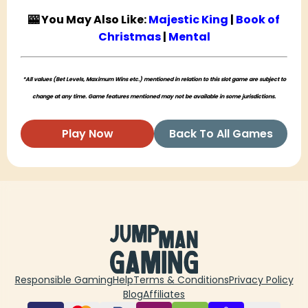
🎰 You May Also Like:
Majestic King
|
Book of
Christmas
|
Mental
*All values (Bet Levels, Maximum Wins etc.) mentioned in relation to this slot game are subject to
change at any time. Game features mentioned may not be available in some jurisdictions.
Play Now
Back To All Games
Responsible Gaming
Help
Terms & Conditions
Privacy Policy
Blog
Affiliates