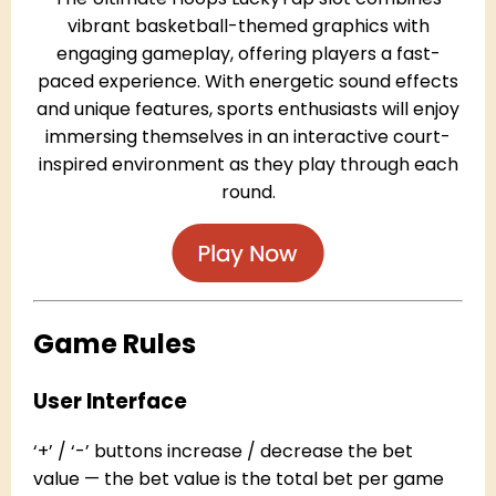
vibrant basketball-themed graphics with
engaging gameplay, offering players a fast-
paced experience. With energetic sound effects
and unique features, sports enthusiasts will enjoy
immersing themselves in an interactive court-
inspired environment as they play through each
round.
Game Rules
User Interface
‘+’ / ‘-’ buttons increase / decrease the bet
value — the bet value is the total bet per game