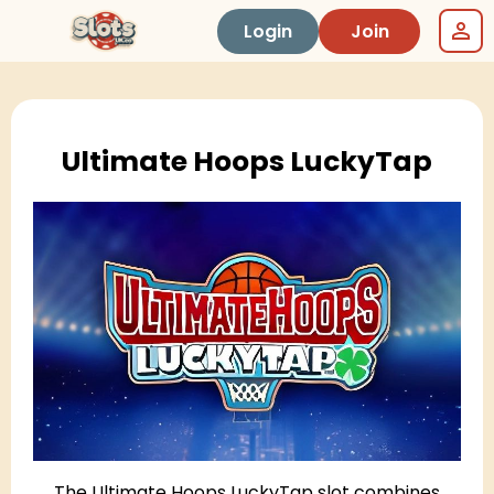
Login
Join
Ultimate Hoops LuckyTap
The Ultimate Hoops LuckyTap slot combines