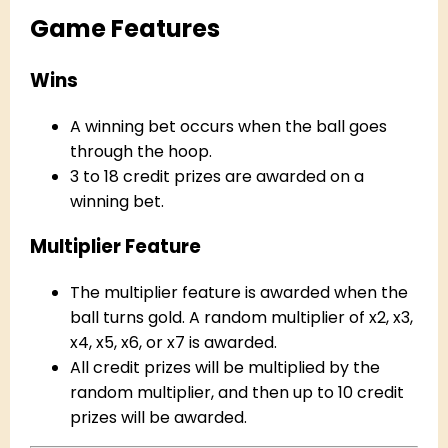
Game Features
Wins
A winning bet occurs when the ball goes
through the hoop.
3 to 18 credit prizes are awarded on a
winning bet.
Multiplier Feature
The multiplier feature is awarded when the
ball turns gold. A random multiplier of x2, x3,
x4, x5, x6, or x7 is awarded.
All credit prizes will be multiplied by the
random multiplier, and then up to 10 credit
prizes will be awarded.