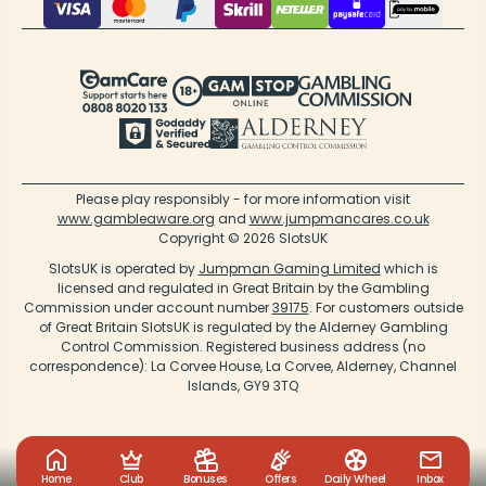
Please play responsibly - for more information visit
www.gambleaware.org
and
www.jumpmancares.co.uk
Copyright © 2026 SlotsUK
SlotsUK is operated by
Jumpman Gaming Limited
which is
licensed and regulated in Great Britain by the Gambling
Commission under account number
39175
. For customers outside
of Great Britain SlotsUK is regulated by the Alderney Gambling
Control Commission. Registered business address (no
correspondence): La Corvee House, La Corvee, Alderney, Channel
Islands, GY9 3TQ
Home
Club
Bonuses
Offers
Daily Wheel
Inbox