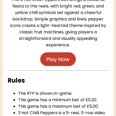
fiesta to the reels, with bright red, green, and
yellow chilli symbols set against a cheerful
backdrop. Simple graphics and lively pepper
icons create a light-hearted theme inspired by
classic fruit machines, giving players a
straightforward and visually appealing
experience.
Rules
The RTP is shown in-game.
This game has a minimum bet of £0.20.
This game has a maximum bet of £5.00.
3 Hot Chilli Peppers is a 5-reel, 3-row video