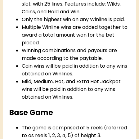
slot, with 25 lines. Features include: Wilds,
Coins, and Hold and Win.
Only the highest win on any Winline is paid.
Multiple Winline wins are added together to
award a total amount won for the bet
placed.
Winning combinations and payouts are
made according to the paytable.
Coin wins will be paid in addition to any wins
obtained on Winlines.
Mild, Medium, Hot, and Extra Hot Jackpot
wins will be paid in addition to any wins
obtained on Winlines.
Base Game
The game is comprised of 5 reels (referred
to as reels 1, 2, 3, 4, 5) of height 3.