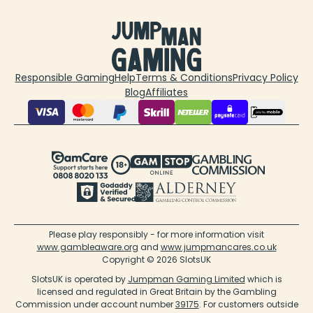
Responsible Gaming
Help
Terms & Conditions
Privacy Policy
Blog
Affiliates
Please play responsibly - for more information visit
www.gambleaware.org
and
www.jumpmancares.co.uk
Copyright © 2026 SlotsUK
SlotsUK is operated by
Jumpman Gaming Limited
which is
licensed and regulated in Great Britain by the Gambling
Commission under account number
39175
. For customers outside