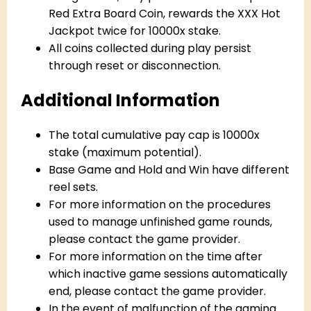
Red Extra Board Coin, rewards the XXX Hot
Jackpot twice for 10000x stake.
All coins collected during play persist
through reset or disconnection.
Additional Information
The total cumulative pay cap is 10000x
stake (maximum potential).
Base Game and Hold and Win have different
reel sets.
For more information on the procedures
used to manage unfinished game rounds,
please contact the game provider.
For more information on the time after
which inactive game sessions automatically
end, please contact the game provider.
In the event of malfunction of the gaming