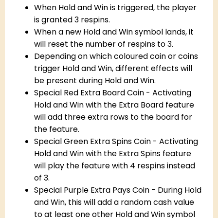
When Hold and Win is triggered, the player
is granted 3 respins.
When a new Hold and Win symbol lands, it
will reset the number of respins to 3.
Depending on which coloured coin or coins
trigger Hold and Win, different effects will
be present during Hold and Win.
Special Red Extra Board Coin - Activating
Hold and Win with the Extra Board feature
will add three extra rows to the board for
the feature.
Special Green Extra Spins Coin - Activating
Hold and Win with the Extra Spins feature
will play the feature with 4 respins instead
of 3.
Special Purple Extra Pays Coin - During Hold
and Win, this will add a random cash value
to at least one other Hold and Win symbol