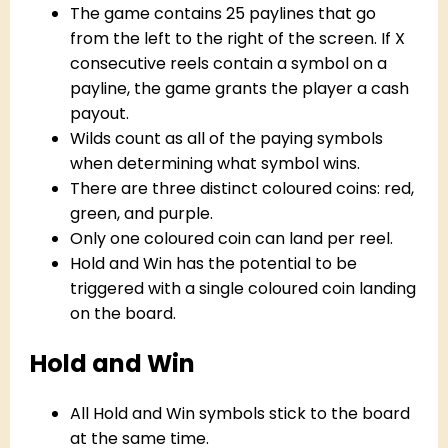
The game contains 25 paylines that go
from the left to the right of the screen. If X
consecutive reels contain a symbol on a
payline, the game grants the player a cash
payout.
Wilds count as all of the paying symbols
when determining what symbol wins.
There are three distinct coloured coins: red,
green, and purple.
Only one coloured coin can land per reel.
Hold and Win has the potential to be
triggered with a single coloured coin landing
on the board.
Hold and Win
All Hold and Win symbols stick to the board
at the same time.