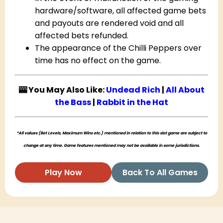
hardware/software, all affected game bets
and payouts are rendered void and all
affected bets refunded.
The appearance of the Chilli Peppers over
time has no effect on the game.
🎰 You May Also Like:
Undead Rich
|
All About
the Bass
|
Rabbit in the Hat
*All values (Bet Levels, Maximum Wins etc.) mentioned in relation to this slot game are subject to
change at any time. Game features mentioned may not be available in some jurisdictions.
Play Now
Back To All Games