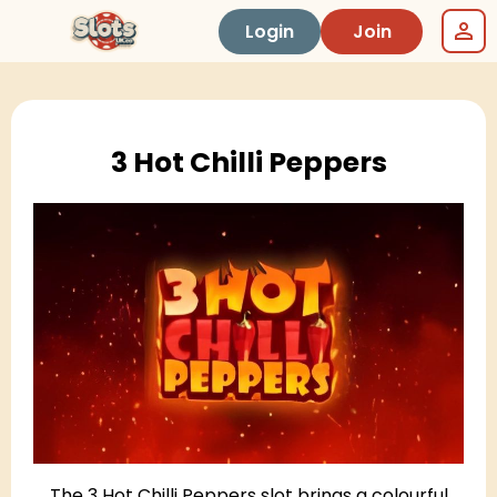
Login
Join
3 Hot Chilli Peppers
The 3 Hot Chilli Peppers slot brings a colourful