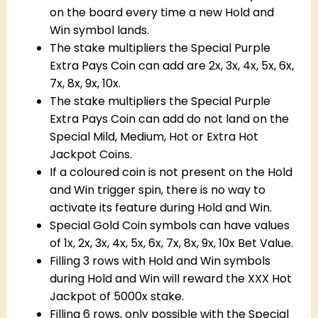
on the board every time a new Hold and
Win symbol lands.
The stake multipliers the Special Purple
Extra Pays Coin can add are 2x, 3x, 4x, 5x, 6x,
7x, 8x, 9x, 10x.
The stake multipliers the Special Purple
Extra Pays Coin can add do not land on the
Special Mild, Medium, Hot or Extra Hot
Jackpot Coins.
If a coloured coin is not present on the Hold
and Win trigger spin, there is no way to
activate its feature during Hold and Win.
Special Gold Coin symbols can have values
of 1x, 2x, 3x, 4x, 5x, 6x, 7x, 8x, 9x, 10x Bet Value.
Filling 3 rows with Hold and Win symbols
during Hold and Win will reward the XXX Hot
Jackpot of 5000x stake.
Filling 6 rows, only possible with the Special