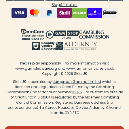
Blog
Affiliates
Please play responsibly - for more information visit
www.gambleaware.org
and
www.jumpmancares.co.uk
Copyright © 2026 SlotsUK
SlotsUK is operated by
Jumpman Gaming Limited
which is
licensed and regulated in Great Britain by the Gambling
Commission under account number
39175
. For customers outside
of Great Britain SlotsUK is regulated by the Alderney Gambling
Control Commission. Registered business address (no
correspondence): La Corvee House, La Corvee, Alderney, Channel
Islands, GY9 3TQ