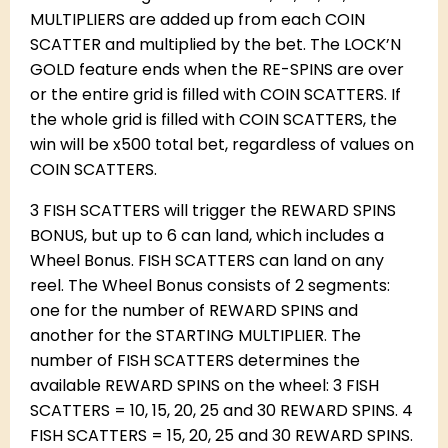
MULTIPLIERS are added up from each COIN
SCATTER and multiplied by the bet. The LOCK’N
GOLD feature ends when the RE-SPINS are over
or the entire grid is filled with COIN SCATTERS. If
the whole grid is filled with COIN SCATTERS, the
win will be x500 total bet, regardless of values on
COIN SCATTERS.
3 FISH SCATTERS will trigger the REWARD SPINS
BONUS, but up to 6 can land, which includes a
Wheel Bonus. FISH SCATTERS can land on any
reel. The Wheel Bonus consists of 2 segments:
one for the number of REWARD SPINS and
another for the STARTING MULTIPLIER. The
number of FISH SCATTERS determines the
available REWARD SPINS on the wheel: 3 FISH
SCATTERS = 10, 15, 20, 25 and 30 REWARD SPINS. 4
FISH SCATTERS = 15, 20, 25 and 30 REWARD SPINS.