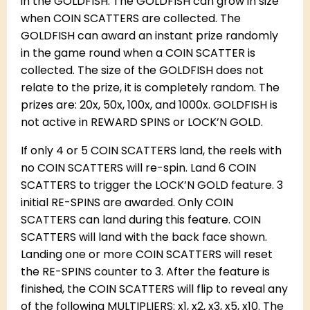
in the GOLDFISH. The GOLDFISH can grow in size
when COIN SCATTERS are collected. The
GOLDFISH can award an instant prize randomly
in the game round when a COIN SCATTER is
collected. The size of the GOLDFISH does not
relate to the prize, it is completely random. The
prizes are: 20x, 50x, 100x, and 1000x. GOLDFISH is
not active in REWARD SPINS or LOCK’N GOLD.
If only 4 or 5 COIN SCATTERS land, the reels with
no COIN SCATTERS will re-spin. Land 6 COIN
SCATTERS to trigger the LOCK’N GOLD feature. 3
initial RE-SPINS are awarded. Only COIN
SCATTERS can land during this feature. COIN
SCATTERS will land with the back face shown.
Landing one or more COIN SCATTERS will reset
the RE-SPINS counter to 3. After the feature is
finished, the COIN SCATTERS will flip to reveal any
of the following MULTIPLIERS: x1, x2, x3, x5, x10. The