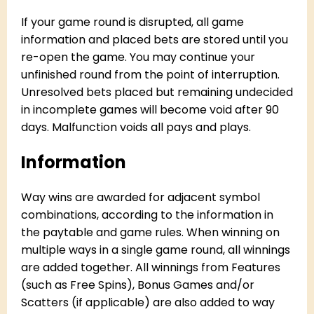
If your game round is disrupted, all game
information and placed bets are stored until you
re-open the game. You may continue your
unfinished round from the point of interruption.
Unresolved bets placed but remaining undecided
in incomplete games will become void after 90
days. Malfunction voids all pays and plays.
Information
Way wins are awarded for adjacent symbol
combinations, according to the information in
the paytable and game rules. When winning on
multiple ways in a single game round, all winnings
are added together. All winnings from Features
(such as Free Spins), Bonus Games and/or
Scatters (if applicable) are also added to way