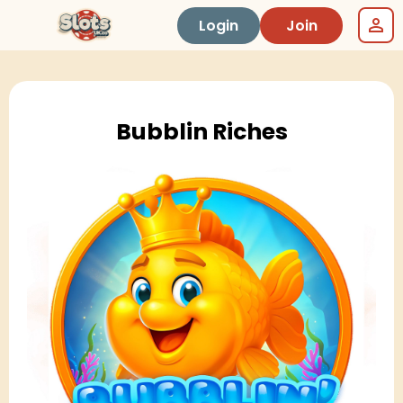
Login
Join
Bubblin Riches