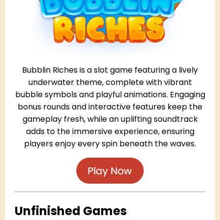
Bubblin Riches is a slot game featuring a lively
underwater theme, complete with vibrant
bubble symbols and playful animations. Engaging
bonus rounds and interactive features keep the
gameplay fresh, while an uplifting soundtrack
adds to the immersive experience, ensuring
players enjoy every spin beneath the waves.
Unfinished Games