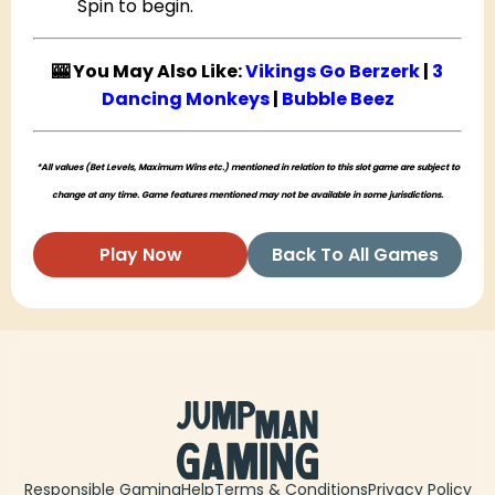
Spin to begin.
🎰 You May Also Like:
Vikings Go Berzerk
|
3
Dancing Monkeys
|
Bubble Beez
*All values (Bet Levels, Maximum Wins etc.) mentioned in relation to this slot game are subject to
change at any time. Game features mentioned may not be available in some jurisdictions.
Play Now
Back To All Games
Responsible Gaming
Help
Terms & Conditions
Privacy Policy