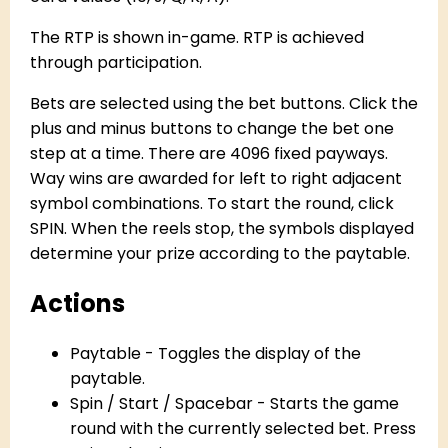
The RTP is shown in-game. RTP is achieved
through participation.
Bets are selected using the bet buttons. Click the
plus and minus buttons to change the bet one
step at a time. There are 4096 fixed payways.
Way wins are awarded for left to right adjacent
symbol combinations. To start the round, click
SPIN. When the reels stop, the symbols displayed
determine your prize according to the paytable.
Actions
Paytable
- Toggles the display of the
paytable.
Spin / Start / Spacebar
- Starts the game
round with the currently selected bet. Press