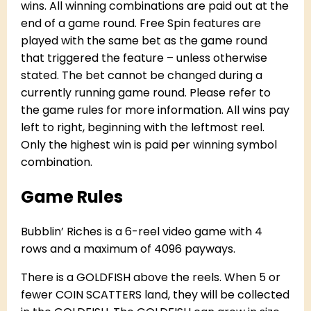
wins. All winning combinations are paid out at the
end of a game round. Free Spin features are
played with the same bet as the game round
that triggered the feature – unless otherwise
stated. The bet cannot be changed during a
currently running game round. Please refer to
the game rules for more information. All wins pay
left to right, beginning with the leftmost reel.
Only the highest win is paid per winning symbol
combination.
Game Rules
Bubblin’ Riches is a 6-reel video game with 4
rows and a maximum of 4096 payways.
There is a GOLDFISH above the reels. When 5 or
fewer COIN SCATTERS land, they will be collected