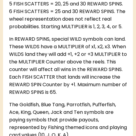
5 FISH SCATTERS = 20, 25 and 30 REWARD SPINS.
6 FISH SCATTERS = 25 and 30 REWARD SPINS. The
wheel representation does not reflect real
probabilities. Starting MULTIPLIER is 1, 2, 3, 4, or 5.
In REWARD SPINS, special WILD symbols can land.
These WILDS have a MULTIPLIER of x1, x2, x3. When
WILDS land they will add +1, +2 or +3 MULTIPLIER to
the MULTIPLIER Counter above the reels. This
counter will affect all wins in the REWARD SPINS.
Each FISH SCATTER that lands will increase the
REWARD SPIN Counter by +1. Maximum number of
REWARD SPINS is 65.
The Goldfish, Blue Tang, Parrotfish, Pufferfish,
Ace, King, Queen, Jack and Ten symbols are
paying symbols that provide payouts,
represented by Fishing themed icons and playing
card values (10, J, Q, K, A).