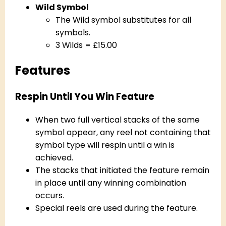
Wild Symbol
The Wild symbol substitutes for all
symbols.
3 Wilds = £15.00
Features
Respin Until You Win Feature
When two full vertical stacks of the same
symbol appear, any reel not containing that
symbol type will respin until a win is
achieved.
The stacks that initiated the feature remain
in place until any winning combination
occurs.
Special reels are used during the feature.