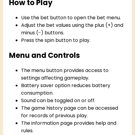
How to Play
Use the bet button to open the bet menu.
Adjust the bet values using the plus (+) and
minus (−) buttons.
Press the spin button to play.
Menu and Controls
The menu button provides access to
settings affecting gameplay.
Battery saver option reduces battery
consumption.
Sound can be toggled on or off.
The game history page can be accessed
for records of previous play.
The information page provides help and
rules.