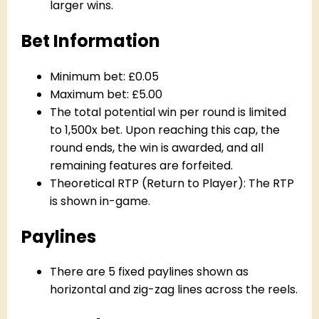
larger wins.
Bet Information
Minimum bet: £0.05
Maximum bet: £5.00
The total potential win per round is limited
to 1,500x bet. Upon reaching this cap, the
round ends, the win is awarded, and all
remaining features are forfeited.
Theoretical RTP (Return to Player): The RTP
is shown in-game.
Paylines
There are 5 fixed paylines shown as
horizontal and zig-zag lines across the reels.