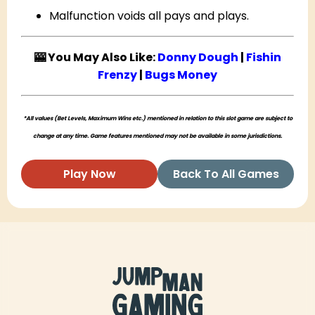
Malfunction voids all pays and plays.
🎰 You May Also Like:
Donny Dough
|
Fishin
Frenzy
|
Bugs Money
*All values (Bet Levels, Maximum Wins etc.) mentioned in relation to this slot game are subject to
change at any time. Game features mentioned may not be available in some jurisdictions.
Play Now
Back To All Games