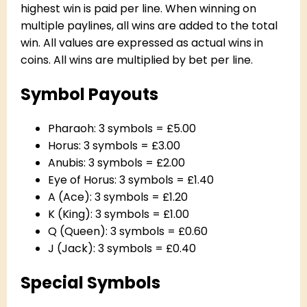
highest win is paid per line. When winning on
multiple paylines, all wins are added to the total
win. All values are expressed as actual wins in
coins. All wins are multiplied by bet per line.
Symbol Payouts
Pharaoh: 3 symbols = £5.00
Horus: 3 symbols = £3.00
Anubis: 3 symbols = £2.00
Eye of Horus: 3 symbols = £1.40
A (Ace): 3 symbols = £1.20
K (King): 3 symbols = £1.00
Q (Queen): 3 symbols = £0.60
J (Jack): 3 symbols = £0.40
Special Symbols