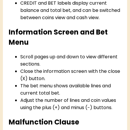
CREDIT and BET labels display current
balance and total bet, and can be switched
between coins view and cash view.
Information Screen and Bet
Menu
Scroll pages up and down to view different
sections.
Close the information screen with the close
(X) button.
The bet menu shows available lines and
current total bet.
Adjust the number of lines and coin values
using the plus (+) and minus (−) buttons.
Malfunction Clause