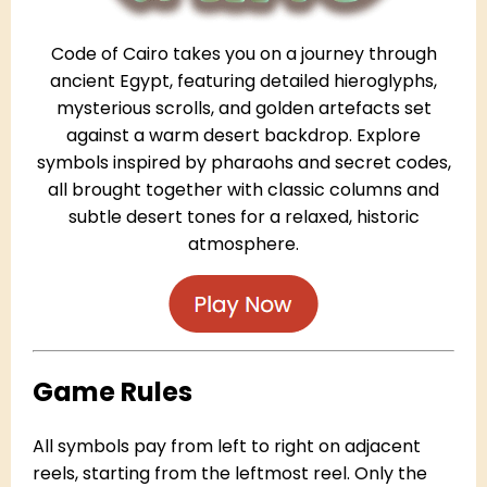
Code of Cairo takes you on a journey through
ancient Egypt, featuring detailed hieroglyphs,
mysterious scrolls, and golden artefacts set
against a warm desert backdrop. Explore
symbols inspired by pharaohs and secret codes,
all brought together with classic columns and
subtle desert tones for a relaxed, historic
atmosphere.
Game Rules
All symbols pay from left to right on adjacent
reels, starting from the leftmost reel. Only the