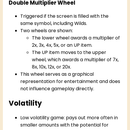
Double Multiplier Wheel
Triggered if the screen is filled with the
same symbol, including Wilds.
Two wheels are shown:
The lower wheel awards a multiplier of
2x, 3x, 4x, 5x, or an UP item.
The UP item moves to the upper
wheel, which awards a multiplier of 7x,
8x, 10x, 12x, or 20x.
This wheel serves as a graphical
representation for entertainment and does
not influence gameplay directly.
Volatility
Low volatility game: pays out more often in
smaller amounts with the potential for