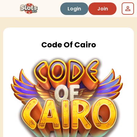
Login
Join
Code Of Cairo