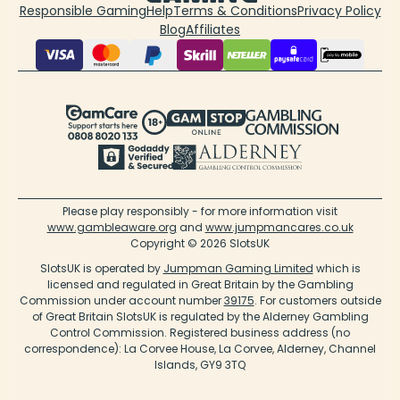
Responsible Gaming
Help
Terms & Conditions
Privacy Policy
Blog
Affiliates
Please play responsibly - for more information visit
www.gambleaware.org
and
www.jumpmancares.co.uk
Copyright © 2026 SlotsUK
SlotsUK is operated by
Jumpman Gaming Limited
which is
licensed and regulated in Great Britain by the Gambling
Commission under account number
39175
. For customers outside
of Great Britain SlotsUK is regulated by the Alderney Gambling
Control Commission. Registered business address (no
correspondence): La Corvee House, La Corvee, Alderney, Channel
Islands, GY9 3TQ