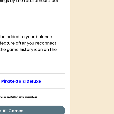
nnings by the total amount bet
ll be added to your balance.
e feature after you reconnect.
 the game history icon on the
|
Pirate Gold Deluxe
t be available in some jurisdictions.
o All Games