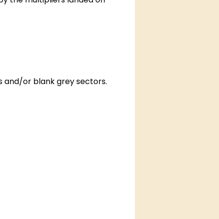
s and/or blank grey sectors.