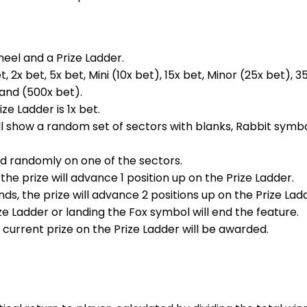
heel and a Prize Ladder.
t, 2x bet, 5x bet, Mini (10x bet), 15x bet, Minor (25x bet), 
and (500x bet).
ize Ladder is 1x bet.
ll show a random set of sectors with blanks, Rabbit symb
and randomly on one of the sectors.
he prize will advance 1 position up on the Prize Ladder.
s, the prize will advance 2 positions up on the Prize Lad
ze Ladder or landing the Fox symbol will end the feature.
current prize on the Prize Ladder will be awarded.