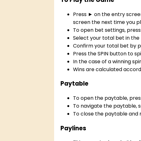
Press ► on the entry scree
screen the next time you pl
To open bet settings, press
Select your total bet in th
Confirm your total bet by p
Press the SPIN button to spi
In the case of a winning spi
Wins are calculated accord
Paytable
To open the paytable, press
To navigate the paytable, s
To close the paytable and 
Paylines