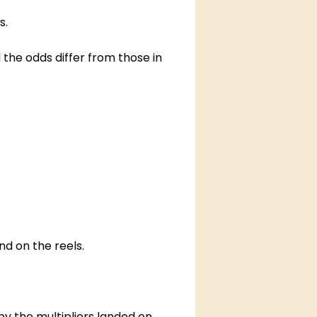
s.
the odds differ from those in
nd on the reels.
by the multipliers landed on