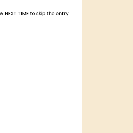
W NEXT TIME to skip the entry