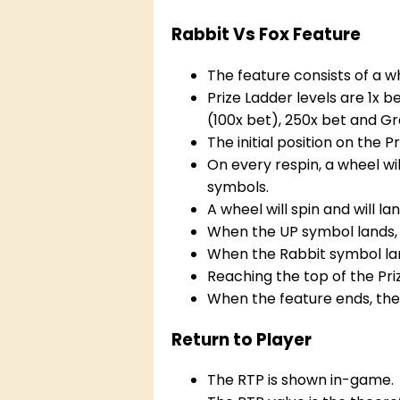
Rabbit Vs Fox Feature
The feature consists of a w
Prize Ladder levels are 1x be
(100x bet), 250x bet and Gr
The initial position on the Pr
On every respin, a wheel wi
symbols.
A wheel will spin and will l
When the UP symbol lands, t
When the Rabbit symbol land
Reaching the top of the Pri
When the feature ends, the 
Return to Player
The RTP is shown in-game.