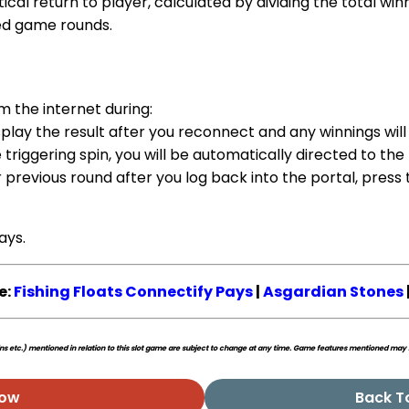
ical return to player, calculated by dividing the total wi
ed game rounds.
m the internet during:
display the result after you reconnect and any winnings wi
 triggering spin, you will be automatically directed to th
previous round after you log back into the portal, press
ays.
e:
Fishing Floats Connectify Pays
|
Asgardian Stones
s etc.) mentioned in relation to this slot game are subject to change at any time. Game features mentioned may no
Now
Back T