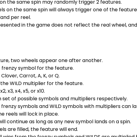
on the same spin may randomly trigger 2 features.
ls on the same spin will always trigger one of the feature
and per reel.
esented in the game does not reflect the real wheel, and 
ture, two wheels appear one after another.
 frenzy symbol for the feature.
lover, Carrot, A, K, or Q.
he WILD multiplier for the feature.
, x3, x4, x5, or x10.
set of possible symbols and multipliers respectively.
e frenzy symbols and WILD symbols with multipliers can la
 reels will lock in place.
ill continue as long as any new symbol lands on a spin.
ls are filled, the feature will end.
all wins from the frenzy symbols and WILDS are multiplied 