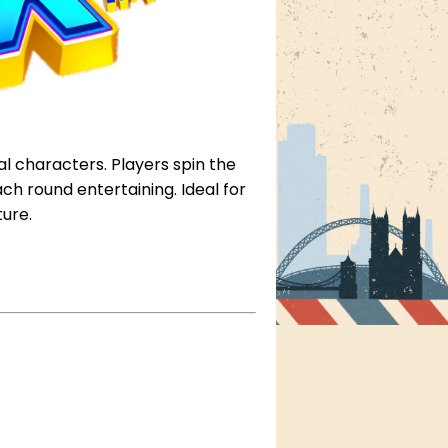
al characters. Players spin the
ch round entertaining. Ideal for
ure.