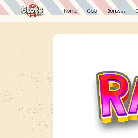
Home
Club
Bonuses
O