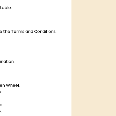
table.
e the Terms and Conditions.
nation.
een Wheel.
:
e.
.