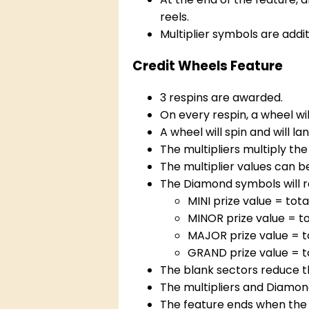
reels.
Multiplier symbols are addit
Credit Wheels Feature
3 respins are awarded.
On every respin, a wheel wi
A wheel will spin and will l
The multipliers multiply the
The multiplier values can be x
The Diamond symbols will r
MINI prize value = total
MINOR prize value = to
MAJOR prize value = to
GRAND prize value = to
The blank sectors reduce t
The multipliers and Diamon
The feature ends when the 