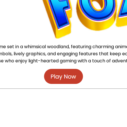
ame set in a whimsical woodland, featuring charming anim
bols, lively graphics, and engaging features that keep ea
se who enjoy light-hearted gaming with a touch of advent