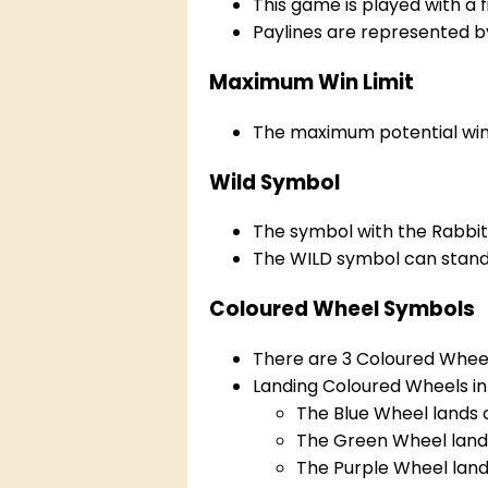
This game is played with a 
Paylines are represented by 
Maximum Win Limit
The maximum potential win 
Wild Symbol
The symbol with the Rabbit
The WILD symbol can stand 
Coloured Wheel Symbols
There are 3 Coloured Whee
Landing Coloured Wheels in
The Blue Wheel lands o
The Green Wheel lands
The Purple Wheel lands