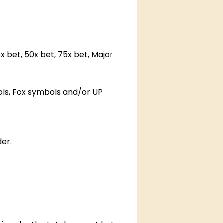
35x bet, 50x bet, 75x bet, Major
ols, Fox symbols and/or UP
der.