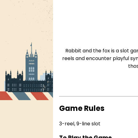
Rabbit and the fox is a slot g
reels and encounter playful sym
tho
Game Rules
3-reel, 9-line slot
To Play the Game