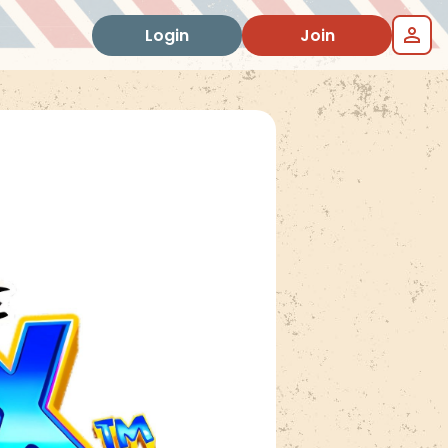
Login
Join