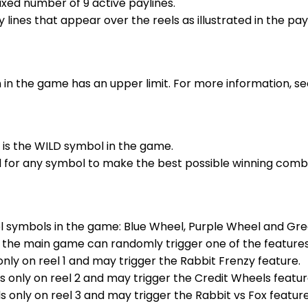
fixed number of 9 active paylines.
lines that appear over the reels as illustrated in the pay
in the game has an upper limit. For more information, se
 is the WILD symbol in the game.
for any symbol to make the best possible winning combi
l symbols in the game: Blue Wheel, Purple Wheel and Gr
 the main game can randomly trigger one of the features
nly on reel 1 and may trigger the Rabbit Frenzy feature.
 only on reel 2 and may trigger the Credit Wheels featur
 only on reel 3 and may trigger the Rabbit vs Fox feature