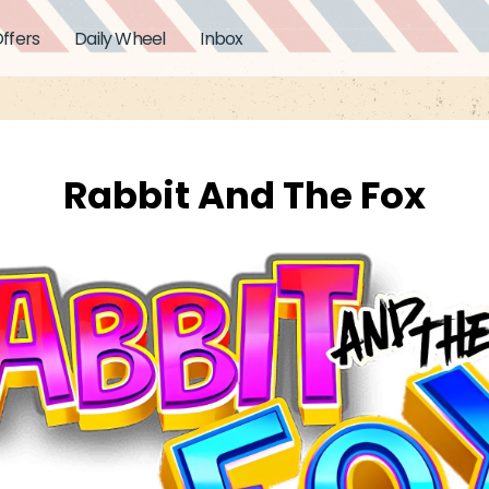
ffers
Daily Wheel
Inbox
Rabbit And The Fox