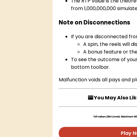
The RTP value is the theoret
from 1,000,000,000 simulat
Note on Disconnections
If you are disconnected fro
A spin, the reels will 
A bonus feature or the
To see the outcome of your 
bottom toolbar.
Malfunction voids all pays and pl
🎰 You May Also Lik
*All values (Bet Levels, Maximum Win
Play 