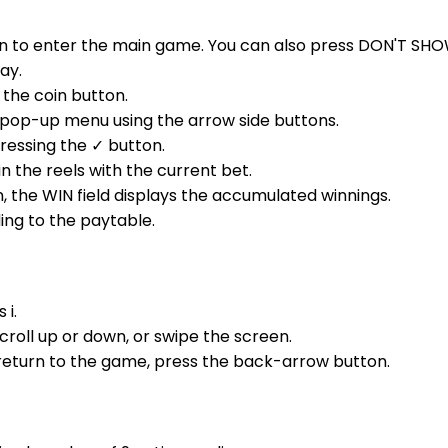
n to enter the main game. You can also press DON'T SHO
ay.
 the coin button.
e pop-up menu using the arrow side buttons.
ressing the ✓ button.
n the reels with the current bet.
n, the WIN field displays the accumulated winnings.
ing to the paytable.
 i.
croll up or down, or swipe the screen.
return to the game, press the back-arrow button.