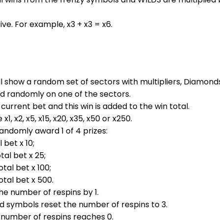
ive. For example, x3 + x3 = x6.
ll show a random set of sectors with multipliers, Diamond
and randomly on one of the sectors.
 current bet and this win is added to the win total.
1, x2, x5, x15, x20, x35, x50 or x250.
andomly award 1 of 4 prizes:
 bet x 10;
tal bet x 25;
tal bet x 100;
tal bet x 500.
he number of respins by 1.
d symbols reset the number of respins to 3.
number of respins reaches 0.