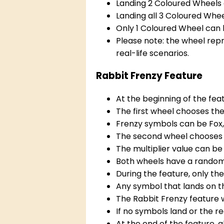
Landing 2 Coloured Wheels 
Landing all 3 Coloured Whee
Only 1 Coloured Wheel can l
Please note: the wheel repr
real-life scenarios.
Rabbit Frenzy Feature
At the beginning of the fea
The first wheel chooses the
Frenzy symbols can be Fox, C
The second wheel chooses t
The multiplier value can be x2
Both wheels have a random 
During the feature, only th
Any symbol that lands on the
The Rabbit Frenzy feature w
If no symbols land or the ree
At the end of the feature, 