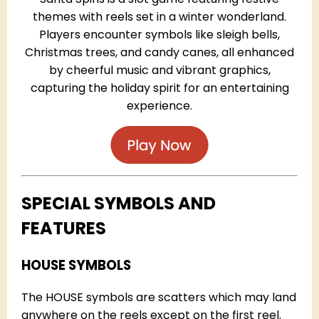
themes with reels set in a winter wonderland.
Players encounter symbols like sleigh bells,
Christmas trees, and candy canes, all enhanced
by cheerful music and vibrant graphics,
capturing the holiday spirit for an entertaining
experience.
SPECIAL SYMBOLS AND
FEATURES
HOUSE SYMBOLS
The HOUSE symbols are scatters which may land
anywhere on the reels except on the first reel.