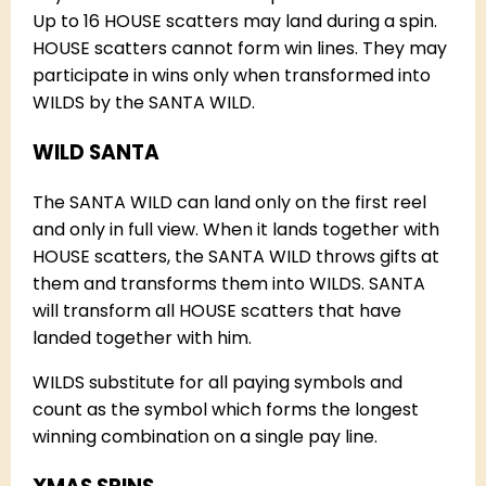
Up to 16 HOUSE scatters may land during a spin.
HOUSE scatters cannot form win lines. They may
participate in wins only when transformed into
WILDS by the SANTA WILD.
WILD SANTA
The SANTA WILD can land only on the first reel
and only in full view. When it lands together with
HOUSE scatters, the SANTA WILD throws gifts at
them and transforms them into WILDS. SANTA
will transform all HOUSE scatters that have
landed together with him.
WILDS substitute for all paying symbols and
count as the symbol which forms the longest
winning combination on a single pay line.