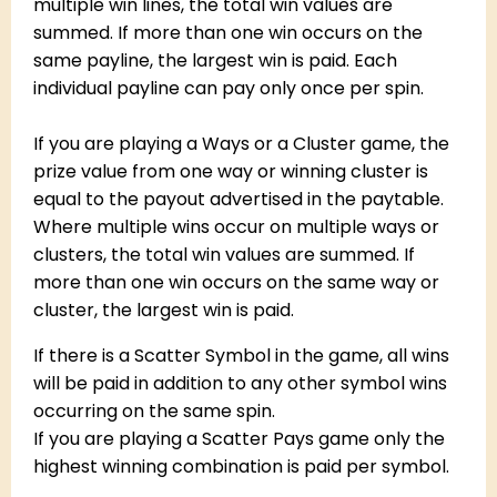
multiple win lines, the total win values are
summed. If more than one win occurs on the
same payline, the largest win is paid. Each
individual payline can pay only once per spin.
If you are playing a Ways or a Cluster game, the
prize value from one way or winning cluster is
equal to the payout advertised in the paytable.
Where multiple wins occur on multiple ways or
clusters, the total win values are summed. If
more than one win occurs on the same way or
cluster, the largest win is paid.
If there is a Scatter Symbol in the game, all wins
will be paid in addition to any other symbol wins
occurring on the same spin.
If you are playing a Scatter Pays game only the
highest winning combination is paid per symbol.