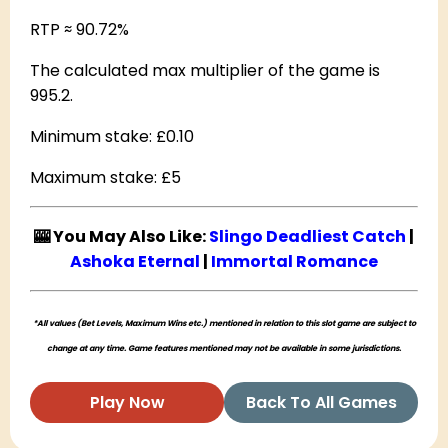
RTP ≈
90.72%
The calculated max multiplier of the game is
995.2
.
Minimum stake: £0.10
Maximum stake: £5
🎰 You May Also Like:
Slingo Deadliest Catch
|
Ashoka Eternal
|
Immortal Romance
*All values (Bet Levels, Maximum Wins etc.) mentioned in relation to this slot game are subject to
change at any time. Game features mentioned may not be available in some jurisdictions.
Play Now
Back To All Games