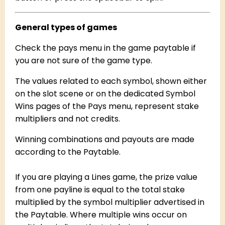
General types of games
Check the pays menu in the game paytable if
you are not sure of the game type.
The values related to each symbol, shown either
on the slot scene or on the dedicated Symbol
Wins pages of the Pays menu, represent stake
multipliers and not credits.
Winning combinations and payouts are made
according to the Paytable.
If you are playing a Lines game, the prize value
from one payline is equal to the total stake
multiplied by the symbol multiplier advertised in
the Paytable. Where multiple wins occur on