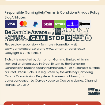
Responsible Gaming
Help
Terms & Conditions
Privacy Policy
Blog
Affiliates
Please play responsibly - for more information visit
www.gambleaware.org
and
www.jumpmancares.co.uk
Copyright © 2026 SlotsUK
SlotsUK is operated by
Jumpman Gaming Limited
which is
licensed and regulated in Great Britain by the Gambling
Commission under account number
39175
. For customers outside
of Great Britain SlotsUK is regulated by the Alderney Gambling
Control Commission. Registered business address (no
correspondence): La Corvee House, La Corvee, Alderney, Channel
Islands, GY9 3TQ