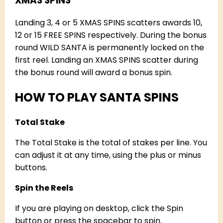
XMAS SPINS
Landing 3, 4 or 5 XMAS SPINS scatters awards 10,
12 or 15 FREE SPINS respectively. During the bonus
round WILD SANTA is permanently locked on the
first reel. Landing an XMAS SPINS scatter during
the bonus round will award a bonus spin.
HOW TO PLAY SANTA SPINS
Total Stake
The Total Stake is the total of stakes per line. You
can adjust it at any time, using the plus or minus
buttons.
Spin the Reels
If you are playing on desktop, click the Spin
button or press the spacebar to spin.