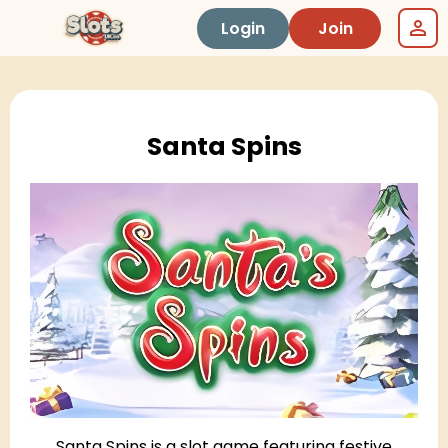
Login
Join
Santa Spins
Santa Spins is a slot game featuring festive