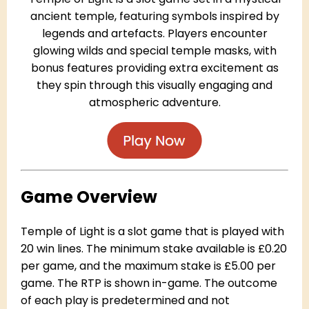
ancient temple, featuring symbols inspired by
legends and artefacts. Players encounter
glowing wilds and special temple masks, with
bonus features providing extra excitement as
they spin through this visually engaging and
atmospheric adventure.
Game Overview
Temple of Light is a slot game that is played with
20 win lines. The minimum stake available is £0.20
per game, and the maximum stake is £5.00 per
game. The RTP is shown in-game. The outcome
of each play is predetermined and not