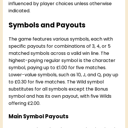
influenced by player choices unless otherwise
indicated.
Symbols and Payouts
The game features various symbols, each with
specific payouts for combinations of 3, 4, or 5
matched symbols across a valid win line. The
highest-paying regular symbol is the character
symbol, paying up to £1.00 for five matches.
Lower-value symbols, such as 10, J, and Q, pay up
to £0.30 for five matches. The Wild symbol
substitutes for all symbols except the Bonus
symbol and has its own payout, with five Wilds
offering £2.00.
Main Symbol Payouts