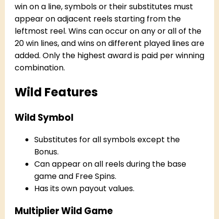
win on a line, symbols or their substitutes must
appear on adjacent reels starting from the
leftmost reel. Wins can occur on any or all of the
20 win lines, and wins on different played lines are
added. Only the highest award is paid per winning
combination.
Wild Features
Wild Symbol
Substitutes for all symbols except the
Bonus.
Can appear on all reels during the base
game and Free Spins.
Has its own payout values.
Multiplier Wild Game