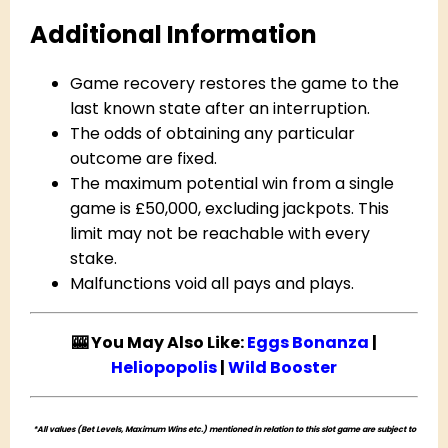
Additional Information
Game recovery restores the game to the
last known state after an interruption.
The odds of obtaining any particular
outcome are fixed.
The maximum potential win from a single
game is £50,000, excluding jackpots. This
limit may not be reachable with every
stake.
Malfunctions void all pays and plays.
🎰 You May Also Like:
Eggs Bonanza
|
Heliopopolis
|
Wild Booster
*All values (Bet Levels, Maximum Wins etc.) mentioned in relation to this slot game are subject to