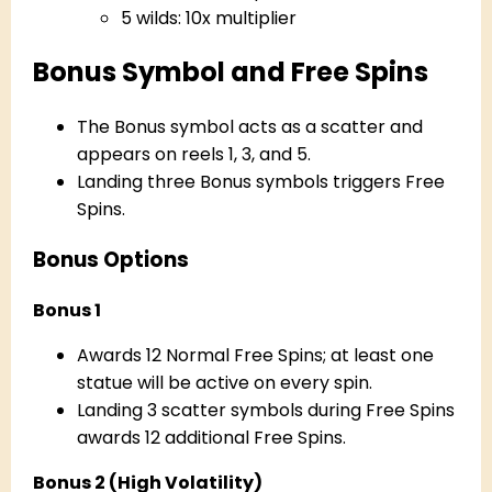
5 wilds: 10x multiplier
Bonus Symbol and Free Spins
The Bonus symbol acts as a scatter and
appears on reels 1, 3, and 5.
Landing three Bonus symbols triggers Free
Spins.
Bonus Options
Bonus 1
Awards 12 Normal Free Spins; at least one
statue will be active on every spin.
Landing 3 scatter symbols during Free Spins
awards 12 additional Free Spins.
Bonus 2 (High Volatility)