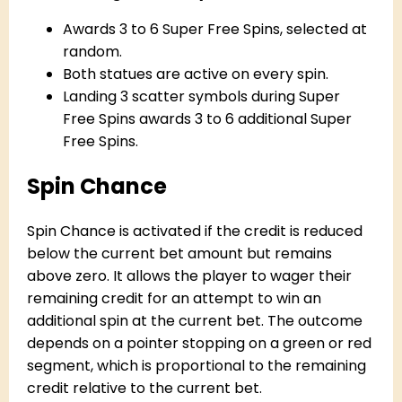
Awards 3 to 6 Super Free Spins, selected at
random.
Both statues are active on every spin.
Landing 3 scatter symbols during Super
Free Spins awards 3 to 6 additional Super
Free Spins.
Spin Chance
Spin Chance is activated if the credit is reduced
below the current bet amount but remains
above zero. It allows the player to wager their
remaining credit for an attempt to win an
additional spin at the current bet. The outcome
depends on a pointer stopping on a green or red
segment, which is proportional to the remaining
credit relative to the current bet.