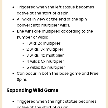
Triggered when the left statue becomes
active at the start of a spin.
All wilds in view at the end of the spin
convert into multiplier wilds.
Line wins are multiplied according to the
number of wilds:
1 wild: 2x multiplier
2 wilds: 3x multiplier
3 wilds: 4x multiplier
4 wilds: 5x multiplier
5 wilds: 10x multiplier
Can occur in both the base game and Free
Spins.
Expanding Wild Game
Triggered when the right statue becomes
active at the start of a spin.