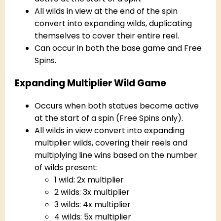
All wilds in view at the end of the spin
convert into expanding wilds, duplicating
themselves to cover their entire reel.
Can occur in both the base game and Free
Spins.
Expanding Multiplier Wild Game
Occurs when both statues become active
at the start of a spin (Free Spins only).
All wilds in view convert into expanding
multiplier wilds, covering their reels and
multiplying line wins based on the number
of wilds present:
1 wild: 2x multiplier
2 wilds: 3x multiplier
3 wilds: 4x multiplier
4 wilds: 5x multiplier