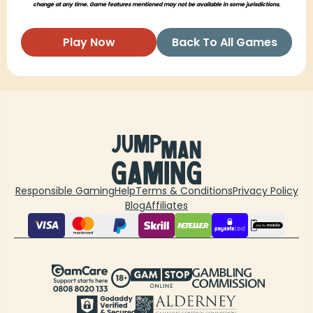
change at any time. Game features mentioned may not be available in some jurisdictions.
Play Now
Back To All Games
Responsible Gaming
Help
Terms & Conditions
Privacy Policy
Blog
Affiliates