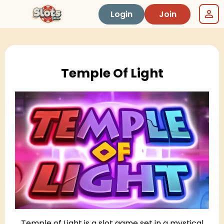
Login
Join
Temple Of Light
Temple of Light is a slot game set in a mystical