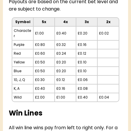
Payouts are based on the current bet level and
are subject to change.
Symbol
5x
4x
3x
2x
Characte
£1.00
£0.40
£0.20
£0.02
r
Purple
£0.80
£0.32
£0.16
Red
£0.60
£0.24
£0.12
Yellow
£0.50
£0.20
£0.10
Blue
£0.50
£0.20
£0.10
10, J, Q
£0.30
£0.12
£0.06
K, A
£0.40
£0.16
£0.08
Wild
£2.00
£1.00
£0.40
£0.04
Win Lines
All win line wins pay from left to right only. For a